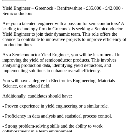
Yield Engineer – Greenock - Renfrewshire - £35,000 - £42,000 -
Semiconductors
Are you a talented engineer with a passion for semiconductors? A
leading technology firm in Greenock is seeking a Semiconductor
Yield Engineer to join their dynamic team. This role offers the
chance to contribute to innovative projects to improve efficiency of
production lines.
As a Semiconductor Yield Engineer, you will be instrumental in
improving the yield of semiconductor products. This involves
analysing production data, identifying yield detractors, and
implementing solutions to enhance overall efficiency.
You will have a degree in Electronics Engineering, Materials
Science, or a related field.
Additionally, candidates should have:
- Proven experience in yield engineering or a similar role.
- Proficiency in data analysis and statistical process control.
- Strong problem-solving skills and the ability to work
collaboratively in a team environment.