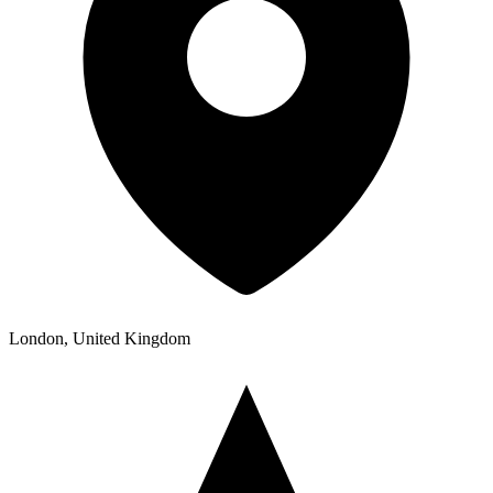
London, United Kingdom