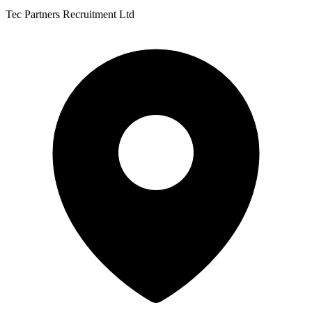
Tec Partners Recruitment Ltd