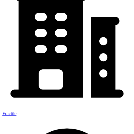
Fractile