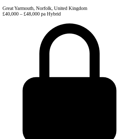
Great Yarmouth, Norfolk, United Kingdom
£40,000 – £48,000 pa
Hybrid