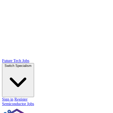
Future Tech Jobs
Switch Specialism
Sign in
Register
Semiconductor Jobs