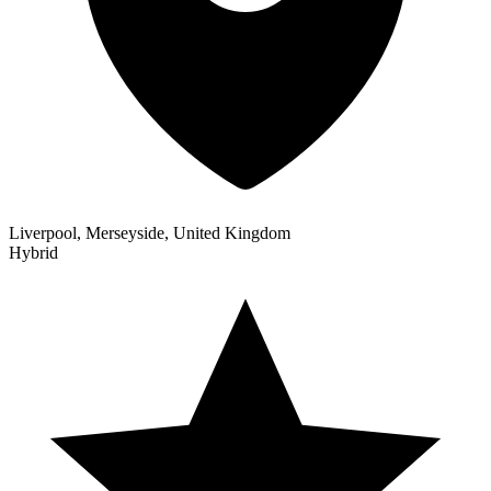
Liverpool, Merseyside, United Kingdom
Hybrid