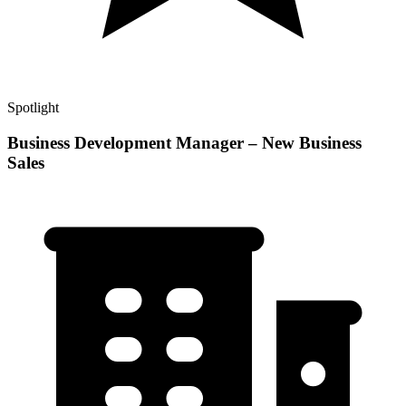
Spotlight
Business Development Manager – New Business
Sales