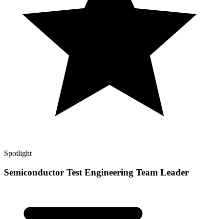
Spotlight
Semiconductor Test Engineering Team Leader