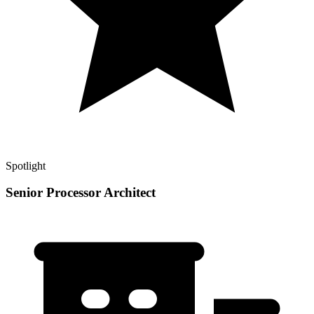
Spotlight
Senior Processor Architect