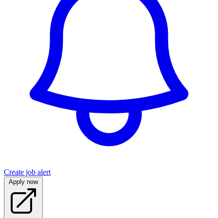
Create job alert
Apply now