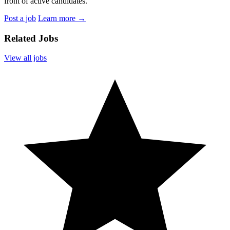
front of active candidates.
Post a job
Learn more
→
Related Jobs
View all jobs