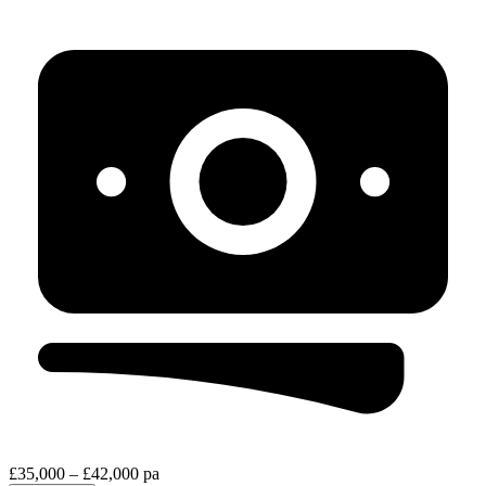
£35,000 – £42,000 pa