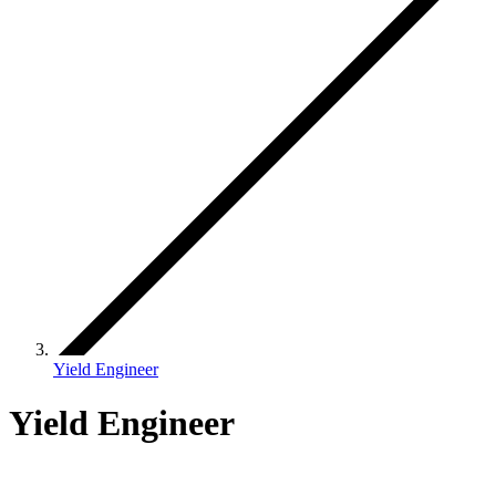
Yield Engineer
Yield Engineer