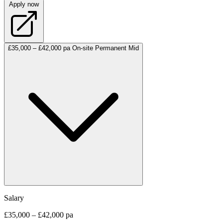
Apply now
£35,000 – £42,000 pa
On-site
Permanent
Mid
Salary
£35,000 – £42,000 pa