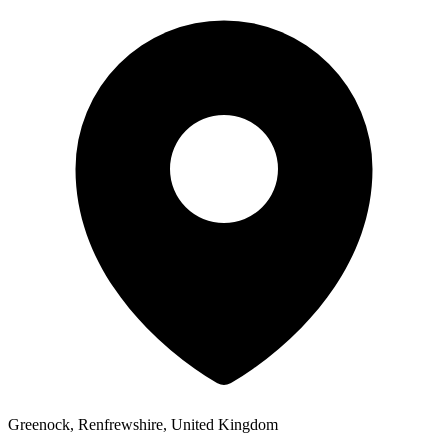
Greenock, Renfrewshire, United Kingdom