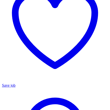
Save job