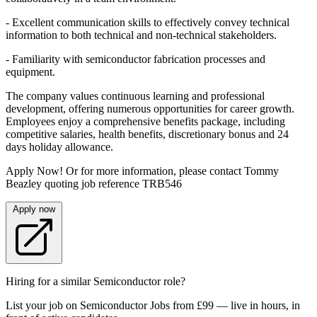
- Excellent communication skills to effectively convey technical
information to both technical and non-technical stakeholders.
- Familiarity with semiconductor fabrication processes and
equipment.
The company values continuous learning and professional
development, offering numerous opportunities for career growth.
Employees enjoy a comprehensive benefits package, including
competitive salaries, health benefits, discretionary bonus and 24
days holiday allowance.
Apply Now! Or for more information, please contact Tommy
Beazley quoting job reference TRB546
Apply now
Hiring for a similar Semiconductor role?
List your job on Semiconductor Jobs from £99 — live in hours, in