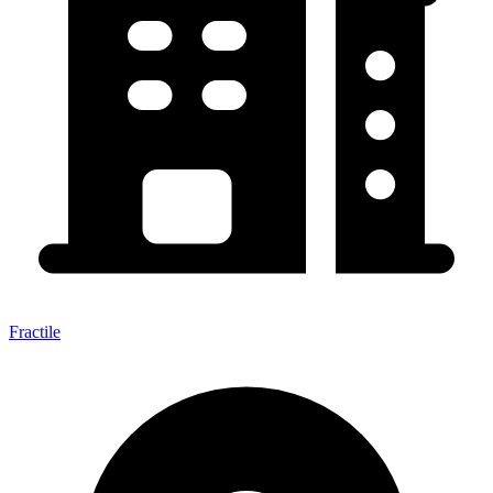
Fractile