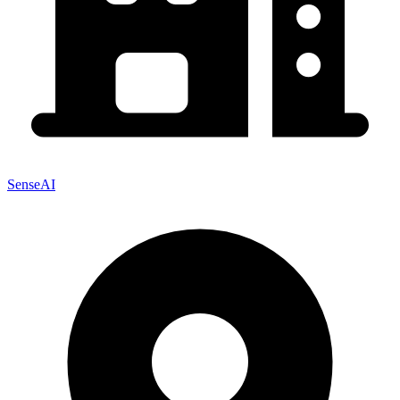
SenseAI