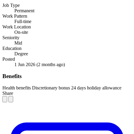
Job Type
Permanent
Work Pattern
Full-time
Work Location
On-site
Seniority
Mid
Education
Degree
Posted
1 Jun 2026
(2 months ago)
Benefits
Health benefits
Discretionary bonus
24 days holiday allowance
Share