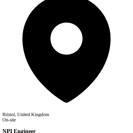
Bristol, United Kingdom
On-site
NPI Engineer