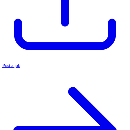
Post a job