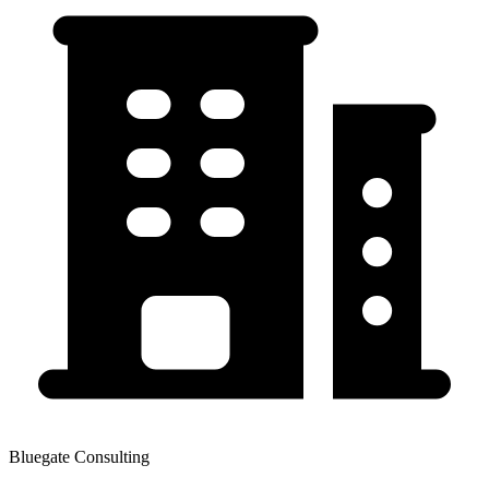
Bluegate Consulting