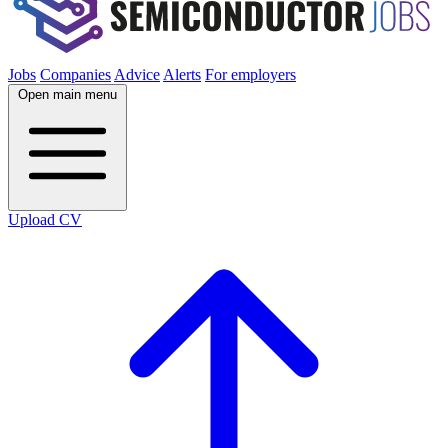
Jobs
Companies
Advice
Alerts
For employers
Open main menu
Upload CV