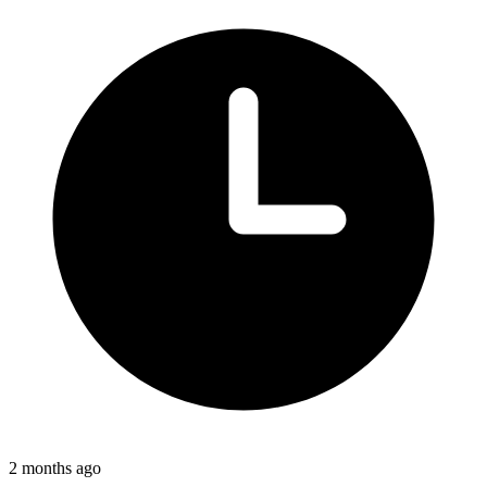
2 months ago