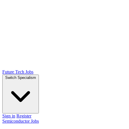
Future Tech Jobs
Switch Specialism
Sign in
Register
Semiconductor Jobs