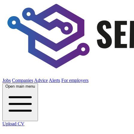
Jobs
Companies
Advice
Alerts
For employers
Open main menu
Upload CV