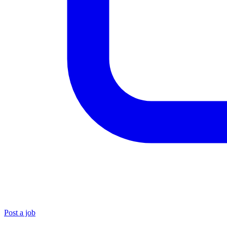
Post a job