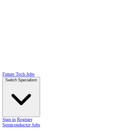
Future Tech Jobs
Switch Specialism
Sign in
Register
Semiconductor Jobs