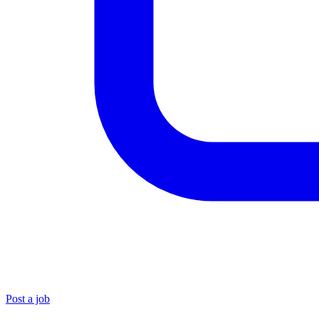
Post a job