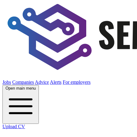
Jobs
Companies
Advice
Alerts
For employers
Open main menu
Upload CV