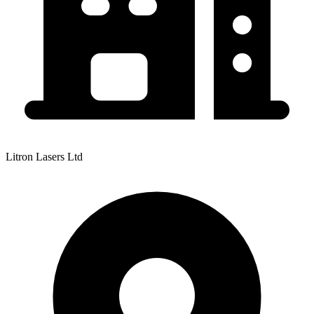
Litron Lasers Ltd