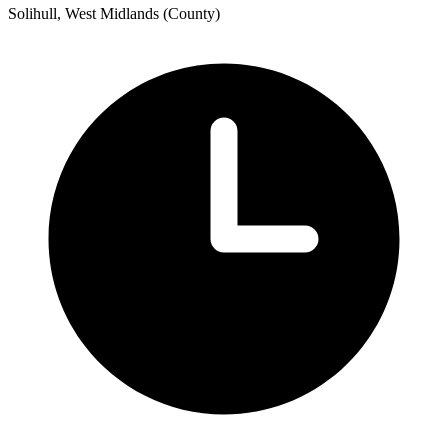
Solihull, West Midlands (County)