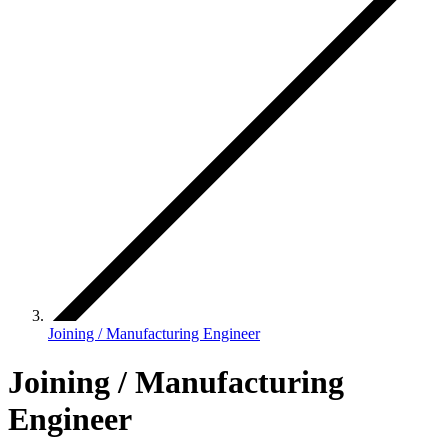
Joining / Manufacturing Engineer
Joining / Manufacturing
Engineer