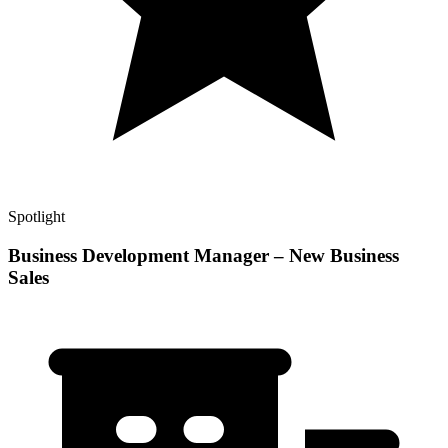
Spotlight
Business Development Manager – New Business
Sales