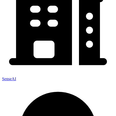
SenseAI