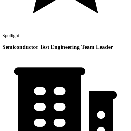
Spotlight
Semiconductor Test Engineering Team Leader