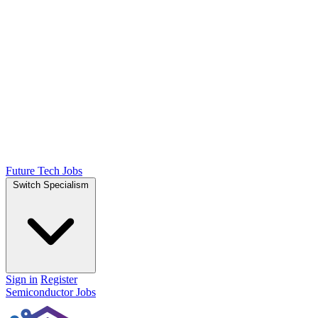
Future Tech Jobs
Switch Specialism
Sign in
Register
Semiconductor Jobs