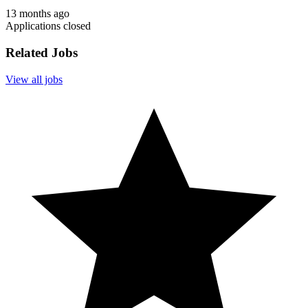
13 months ago
Applications closed
Related Jobs
View all jobs