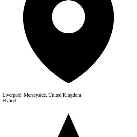
Liverpool, Merseyside, United Kingdom
Hybrid