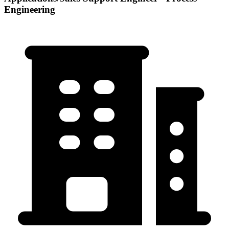
Engineering