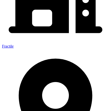
Fractile