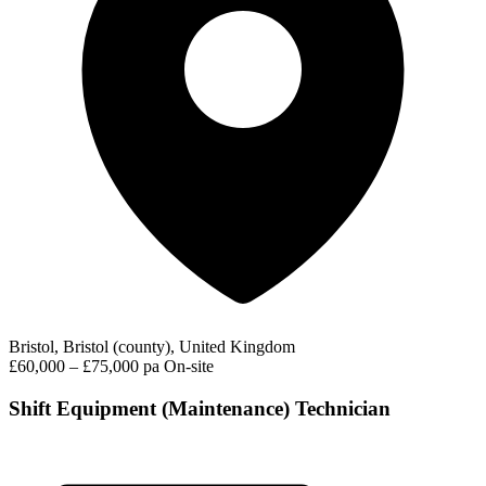
Bristol, Bristol (county), United Kingdom
£60,000 – £75,000 pa
On-site
Shift Equipment (Maintenance) Technician