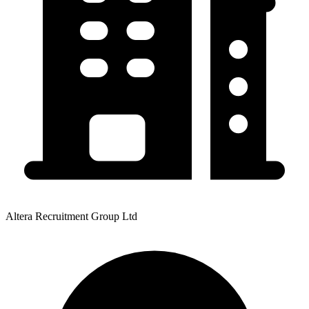
Altera Recruitment Group Ltd