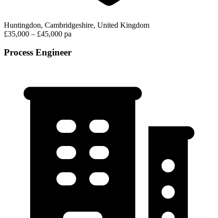
Huntingdon, Cambridgeshire, United Kingdom
£35,000 – £45,000 pa
Process Engineer