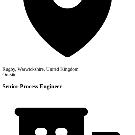
Rugby, Warwickshire, United Kingdom
On-site
Senior Process Engineer