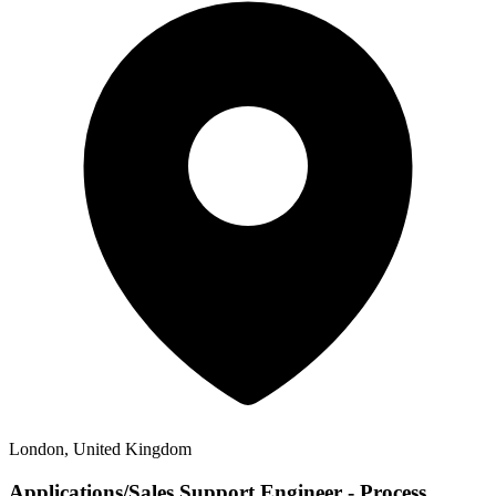
London, United Kingdom
Applications/Sales Support Engineer - Process