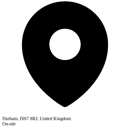
Durham, DH7 8RJ, United Kingdom
On-site