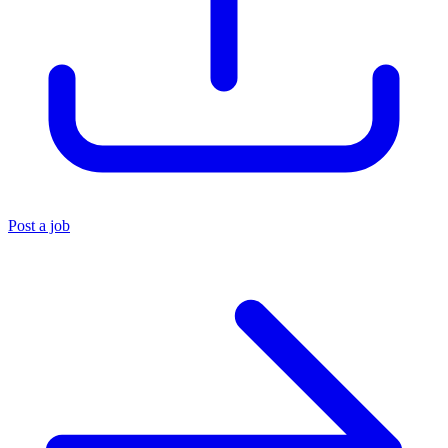
Post a job