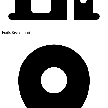
Fortis Recruitment