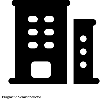
Pragmatic Semiconductor