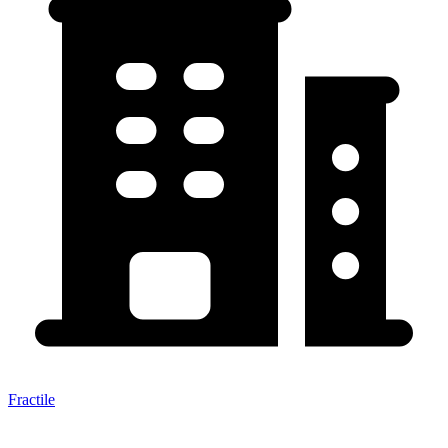
Fractile