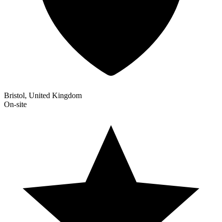
Bristol, United Kingdom
On-site