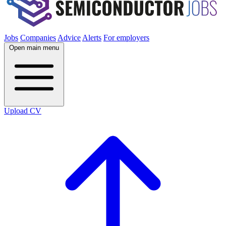
Jobs
Companies
Advice
Alerts
For employers
Open main menu
Upload CV