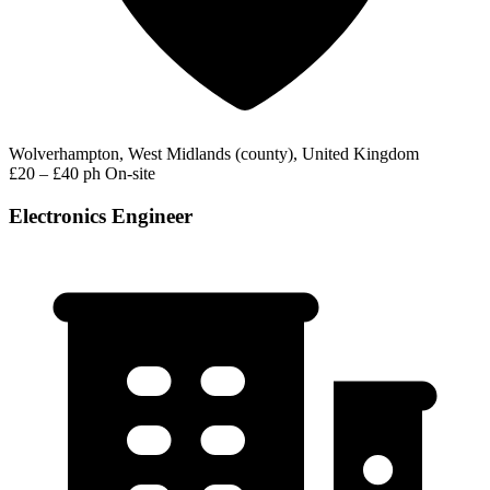
Wolverhampton, West Midlands (county), United Kingdom
£20 – £40 ph
On-site
Electronics Engineer