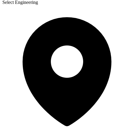
Select Engineering