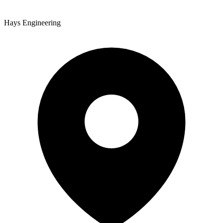
Hays Engineering