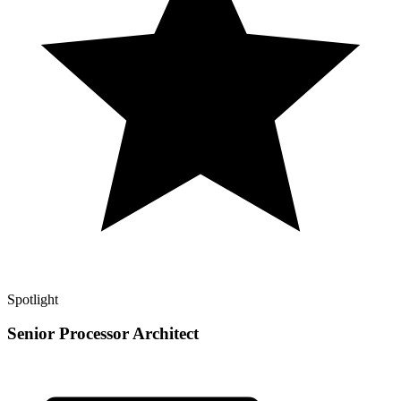
Spotlight
Senior Processor Architect