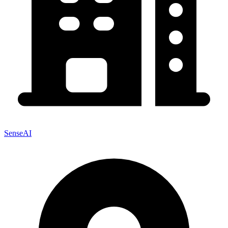
SenseAI