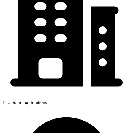
Elix Sourcing Solutions