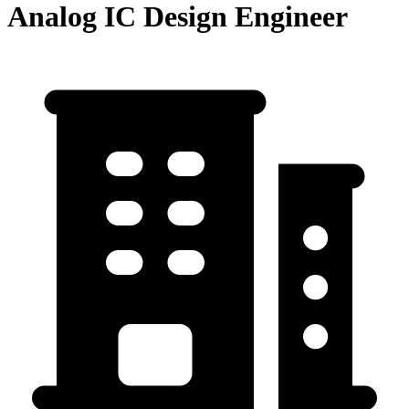
Analog IC Design Engineer