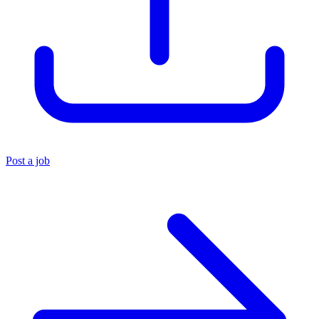
Post a job