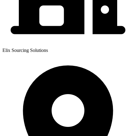
Elix Sourcing Solutions