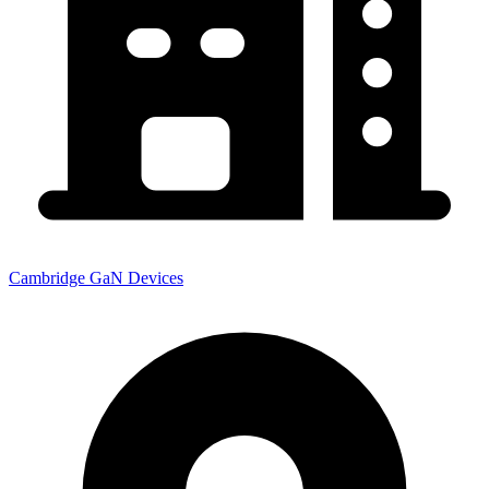
Cambridge GaN Devices