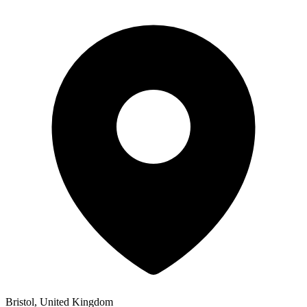
Bristol, United Kingdom