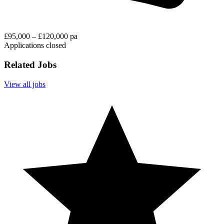
£95,000 – £120,000 pa
Applications closed
Related Jobs
View all jobs