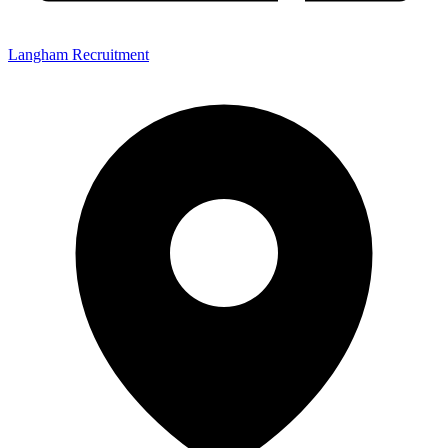
Langham Recruitment