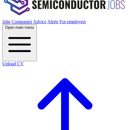
Jobs
Companies
Advice
Alerts
For employers
Open main menu
Upload CV