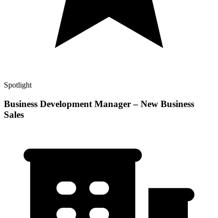
Spotlight
Business Development Manager – New Business
Sales