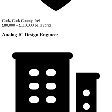
Cork, Cork County, Ireland
£80,000 – £110,000 pa
Hybrid
Analog IC Design Engineer