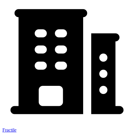
Fractile