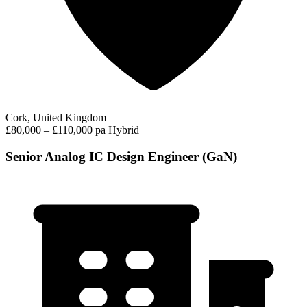
Cork, United Kingdom
£80,000 – £110,000 pa
Hybrid
Senior Analog IC Design Engineer (GaN)