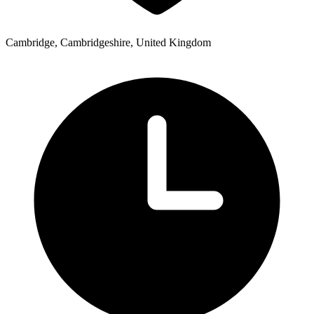
Cambridge, Cambridgeshire, United Kingdom