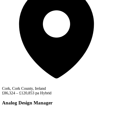
Cork, Cork County, Ireland
£86,324 – £120,853 pa
Hybrid
Analog Design Manager