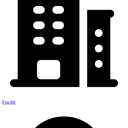
Fractile