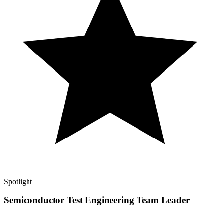
Spotlight
Semiconductor Test Engineering Team Leader