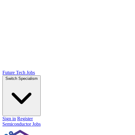
Future Tech Jobs
Switch Specialism
Sign in
Register
Semiconductor Jobs