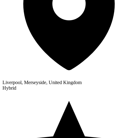
Liverpool, Merseyside, United Kingdom
Hybrid