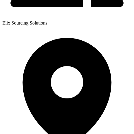
Elix Sourcing Solutions