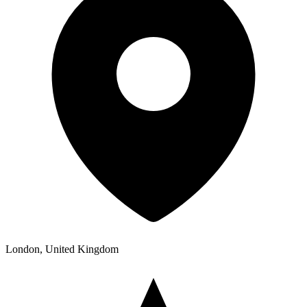
London, United Kingdom