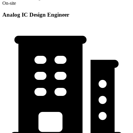
On-site
Analog IC Design Engineer