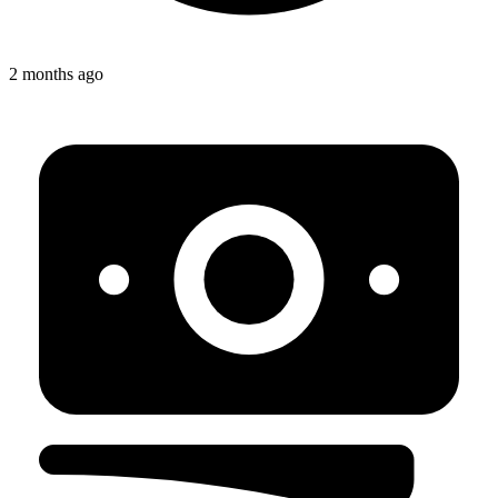
2 months ago