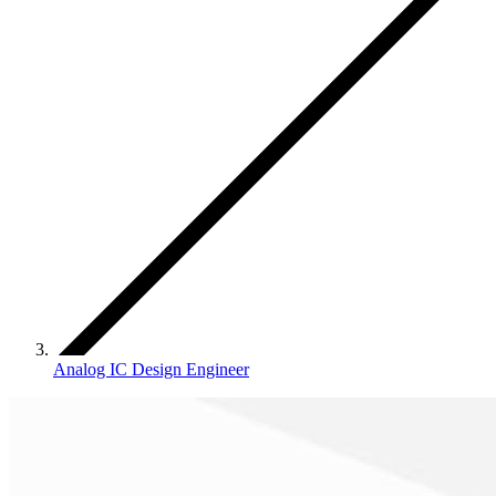
Analog IC Design Engineer