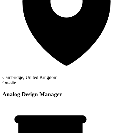
Cambridge, United Kingdom
On-site
Analog Design Manager