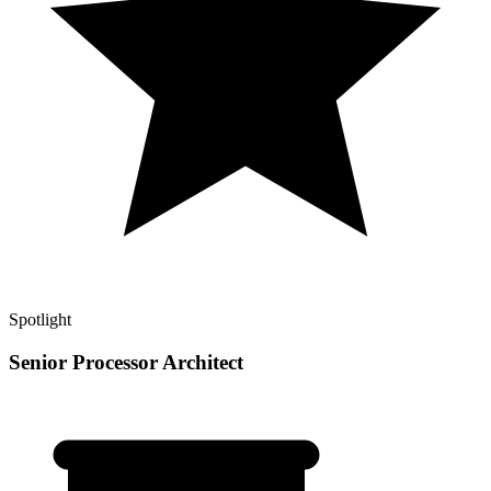
Spotlight
Senior Processor Architect