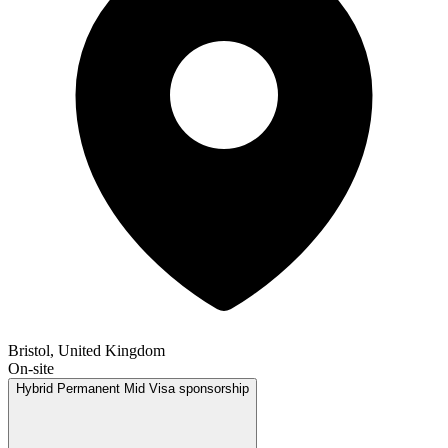
Bristol, United Kingdom
On-site
Hybrid
Permanent
Mid
Visa sponsorship