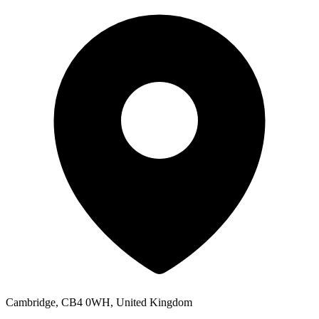
Cambridge, CB4 0WH, United Kingdom