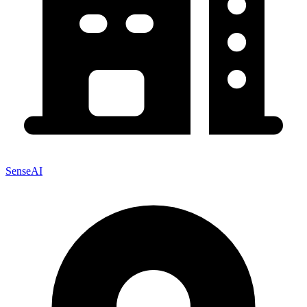
SenseAI