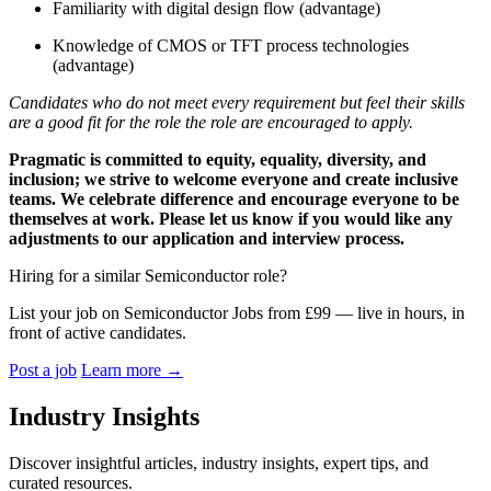
Familiarity with digital design flow (advantage)
Knowledge of CMOS or TFT process technologies
(advantage)
Candidates who do not meet every requirement but feel their skills
are a good fit for the role the role are encouraged to apply.
Pragmatic is committed to equity, equality, diversity, and
inclusion; we strive to welcome everyone and create inclusive
teams. We celebrate difference and encourage everyone to be
themselves at work. Please let us know if you would like any
adjustments to our application and interview process.
Hiring for a similar Semiconductor role?
List your job on Semiconductor Jobs from £99 — live in hours, in
front of active candidates.
Post a job
Learn more
→
Industry Insights
Discover insightful articles, industry insights, expert tips, and
curated resources.