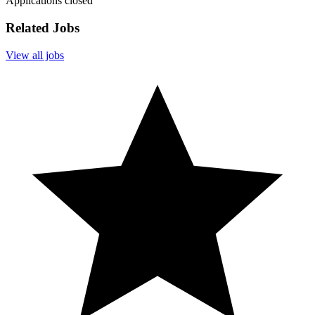
Applications closed
Related Jobs
View all jobs