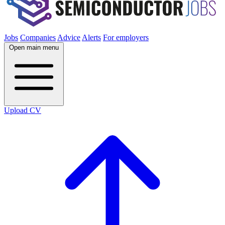
Jobs
Companies
Advice
Alerts
For employers
Open main menu
Upload CV