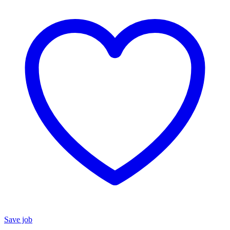
Save job