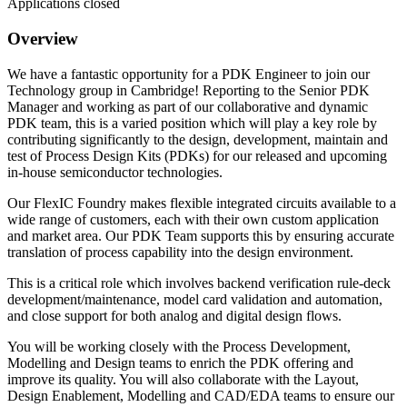
Applications closed
Overview
We have a fantastic opportunity for a PDK Engineer to join our
Technology group in Cambridge! Reporting to the Senior PDK
Manager and working as part of our collaborative and dynamic
PDK team, this is a varied position which will play a key role by
contributing significantly to the design, development, maintain and
test of Process Design Kits (PDKs) for our released and upcoming
in-house semiconductor technologies.
Our FlexIC Foundry makes flexible integrated circuits available to a
wide range of customers, each with their own custom application
and market area. Our PDK Team supports this by ensuring accurate
translation of process capability into the design environment.
This is a critical role which involves backend verification rule‑deck
development/maintenance, model card validation and automation,
and close support for both analog and digital design flows.
You will be working closely with the Process Development,
Modelling and Design teams to enrich the PDK offering and
improve its quality. You will also collaborate with the Layout,
Design Enablement, Modelling and CAD/EDA teams to ensure our