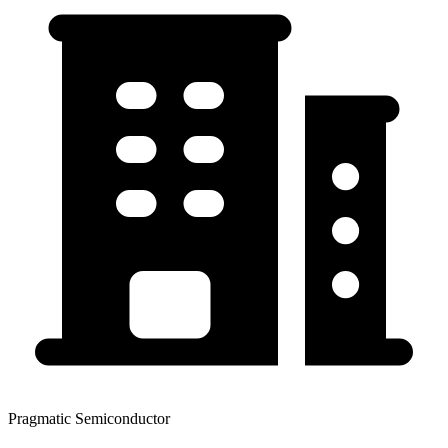
Pragmatic Semiconductor