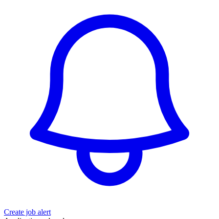
Create job alert