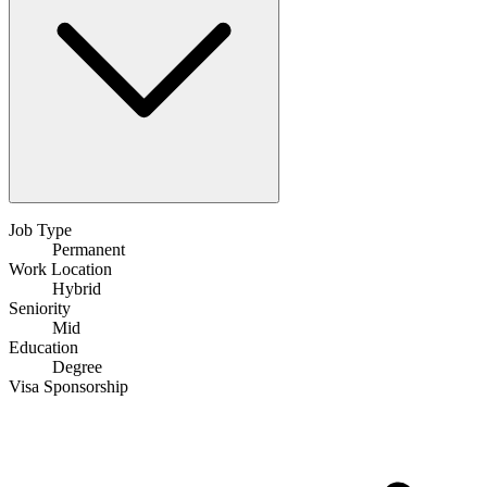
Job Type
Permanent
Work Location
Hybrid
Seniority
Mid
Education
Degree
Visa Sponsorship