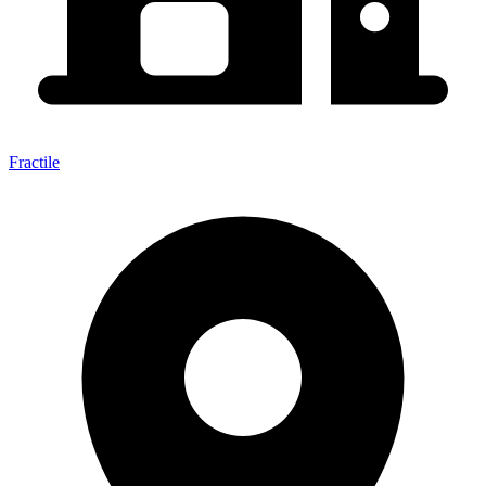
Fractile