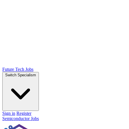
Future Tech Jobs
Switch Specialism
Sign in
Register
Semiconductor Jobs