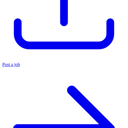
Post a job