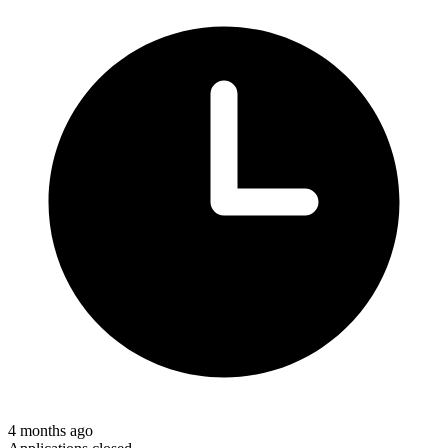
4 months ago