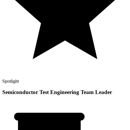
Spotlight
Semiconductor Test Engineering Team Leader