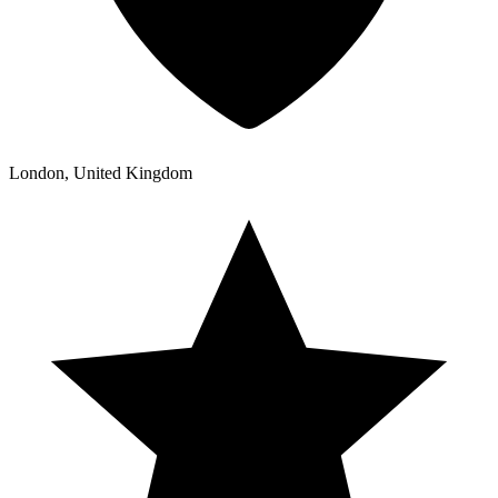
London, United Kingdom