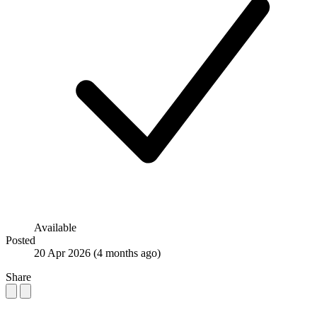
Available
Posted
20 Apr 2026
(4 months ago)
Share