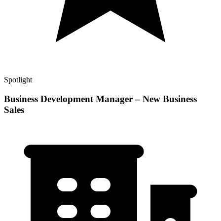
Spotlight
Business Development Manager – New Business
Sales