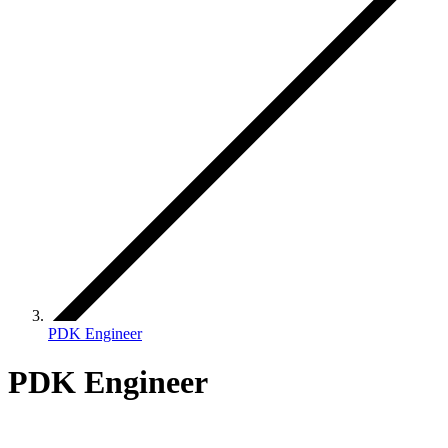
PDK Engineer
PDK Engineer