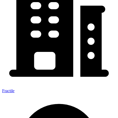
Fractile