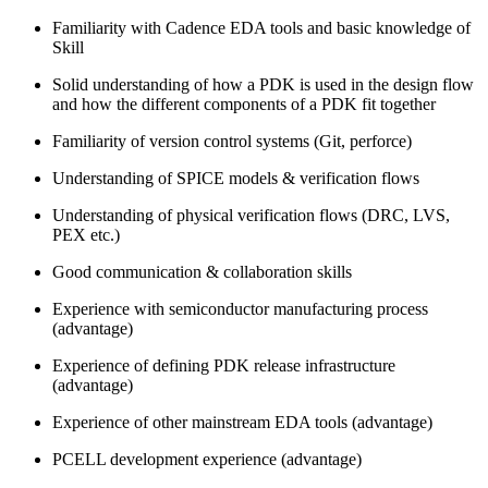
Familiarity with Cadence EDA tools and basic knowledge of
Skill
Solid understanding of how a PDK is used in the design flow
and how the different components of a PDK fit together
Familiarity of version control systems (Git, perforce)
Understanding of SPICE models & verification flows
Understanding of physical verification flows (DRC, LVS,
PEX etc.)
Good communication & collaboration skills
Experience with semiconductor manufacturing process
(advantage)
Experience of defining PDK release infrastructure
(advantage)
Experience of other mainstream EDA tools (advantage)
PCELL development experience (advantage)