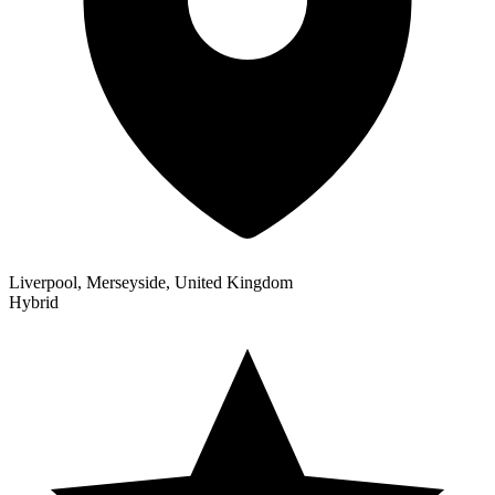
Liverpool, Merseyside, United Kingdom
Hybrid