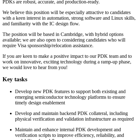
PDKs are robust, accurate, and production‑ready.
We believe this position will be especially attractive to candidates
with a keen interest in automation, strong software and Linux skills,
and familiarity with the IC design flow.
The position will be based in Cambridge, with hybrid options
available; we are also open to considering candidates who will
require Visa sponsorship/relocation assistance.
If you are keen to make a positive impact to our PDK team and to
work on innovative, exciting technology during a ramp-up phase,
we would love to hear from you!
Key tasks
Develop new PDK features to support both existing and
emerging semiconductor technology platforms to ensure
timely design enablement
Develop and maintain backend PDK collateral, including
physical verification and validation infrastructure as required
Maintain and enhance internal PDK development and
verification scripts to improve efficiency, reliability, and