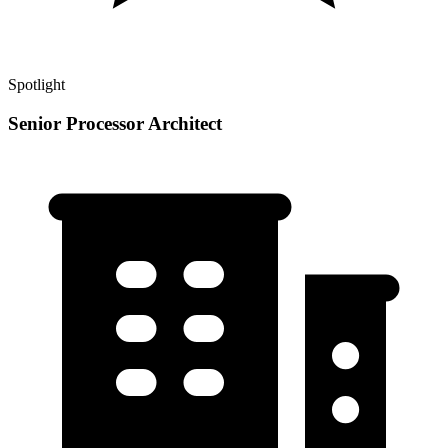
Spotlight
Senior Processor Architect