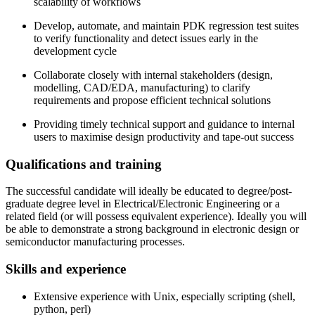
scalability of workflows
Develop, automate, and maintain PDK regression test suites
to verify functionality and detect issues early in the
development cycle
Collaborate closely with internal stakeholders (design,
modelling, CAD/EDA, manufacturing) to clarify
requirements and propose efficient technical solutions
Providing timely technical support and guidance to internal
users to maximise design productivity and tape-out success
Qualifications and training
The successful candidate will ideally be educated to degree/post-
graduate degree level in Electrical/Electronic Engineering or a
related field (or will possess equivalent experience). Ideally you will
be able to demonstrate a strong background in electronic design or
semiconductor manufacturing processes.
Skills and experience
Extensive experience with Unix, especially scripting (shell,
python, perl)