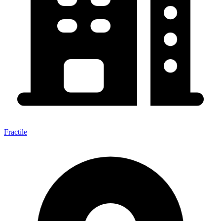
Fractile