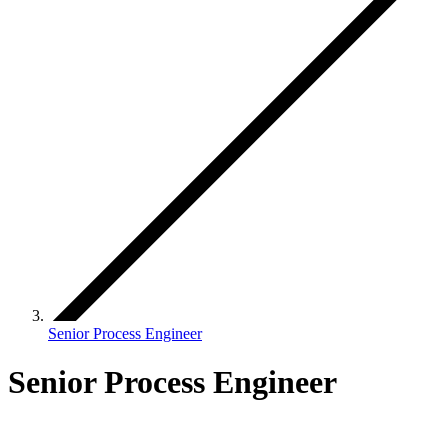
Senior Process Engineer
Senior Process Engineer