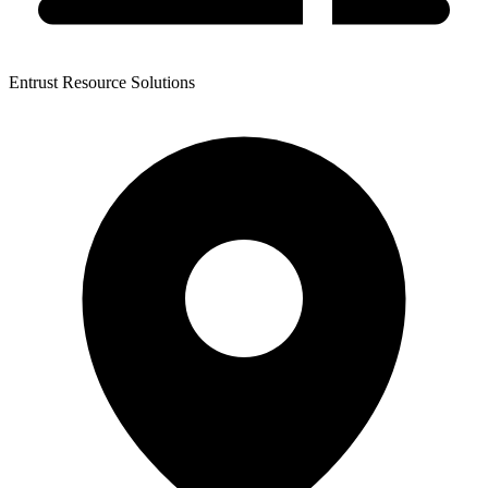
Entrust Resource Solutions