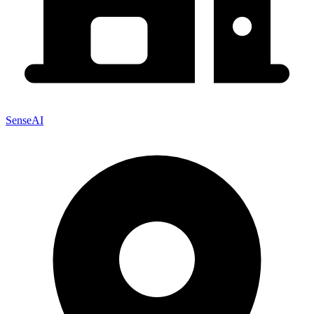
SenseAI