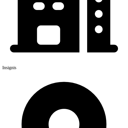
Insignis