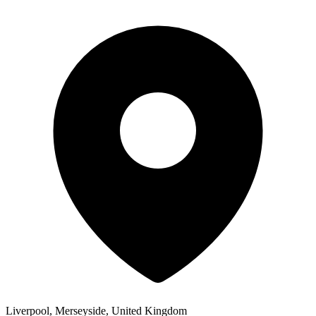
Liverpool, Merseyside, United Kingdom