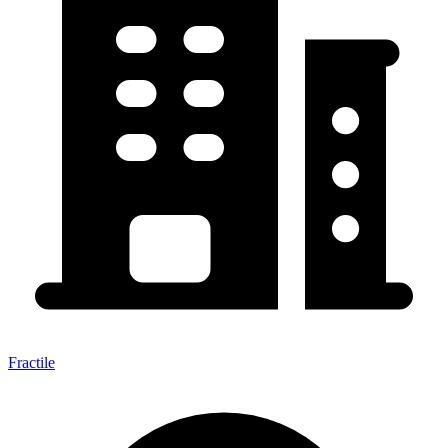
Fractile