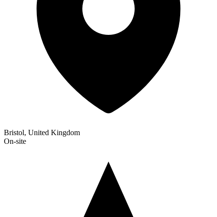
Bristol, United Kingdom
On-site