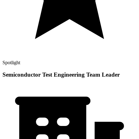
Spotlight
Semiconductor Test Engineering Team Leader