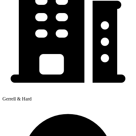
Gerrell & Hard