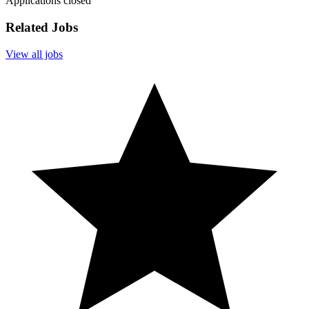
Applications closed
Related Jobs
View all jobs