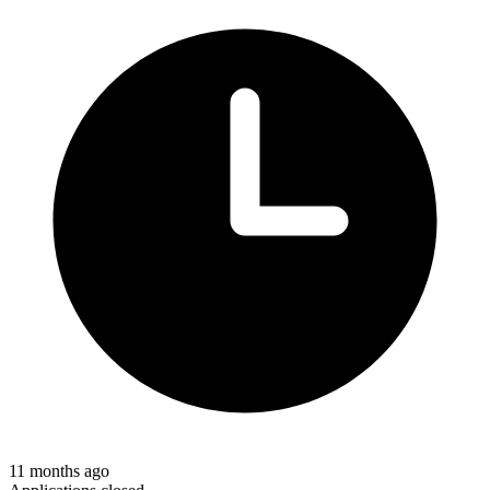
11 months ago