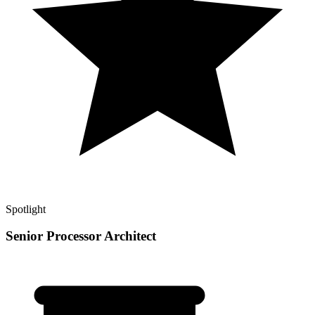
Spotlight
Senior Processor Architect