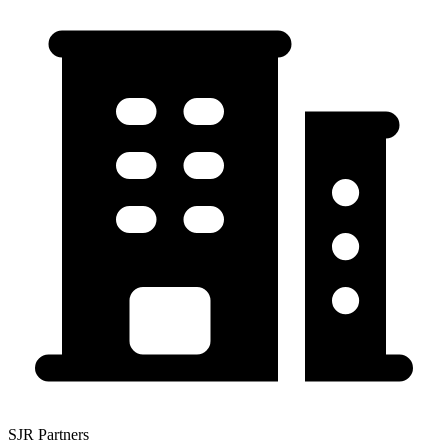
SJR Partners