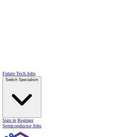
Future Tech Jobs
Switch Specialism
Sign in
Register
Semiconductor Jobs