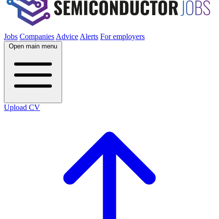
Jobs
Companies
Advice
Alerts
For employers
Open main menu
Upload CV