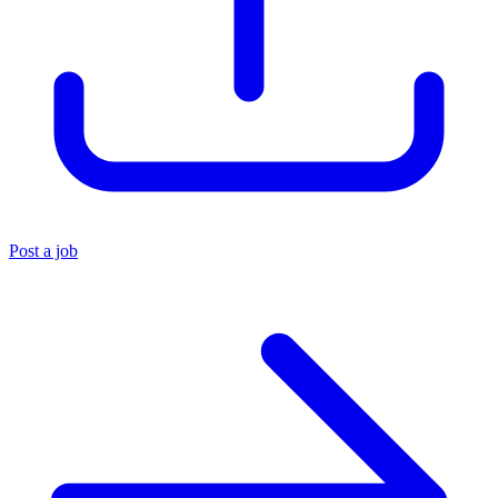
Post a job