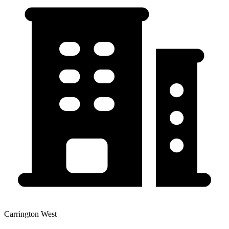
Carrington West