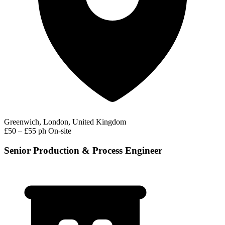
Greenwich, London, United Kingdom
£50 – £55 ph
On-site
Senior Production & Process Engineer