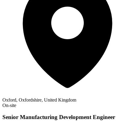
Oxford, Oxfordshire, United Kingdom
On-site
Senior Manufacturing Development Engineer