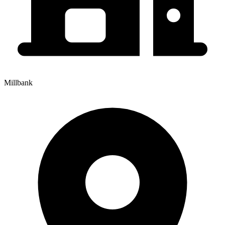
Millbank