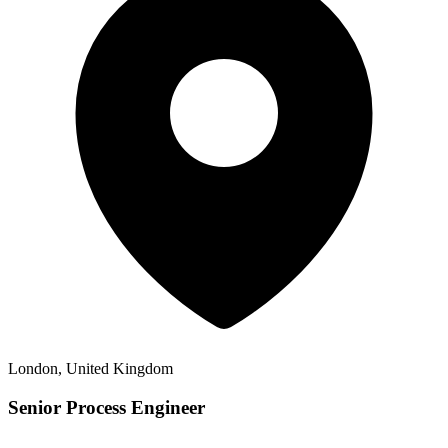
London, United Kingdom
Senior Process Engineer