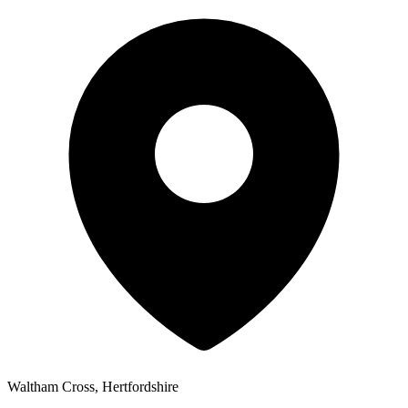
Waltham Cross, Hertfordshire