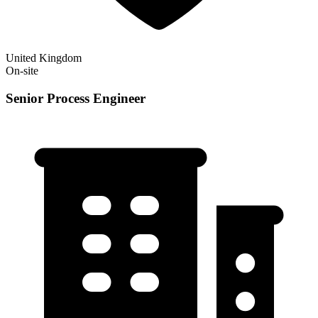
United Kingdom
On-site
Senior Process Engineer