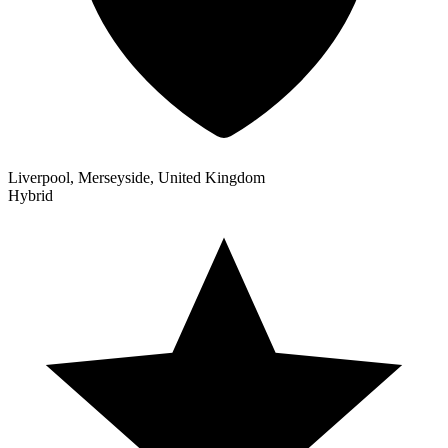
Liverpool, Merseyside, United Kingdom
Hybrid