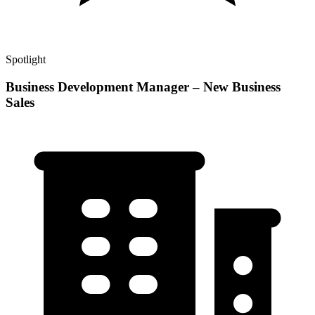
Spotlight
Business Development Manager – New Business
Sales