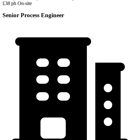
£38 ph
On-site
Senior Process Engineer