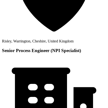
Risley, Warrington, Cheshire, United Kingdom
Senior Process Engineer (NPI Specialist)