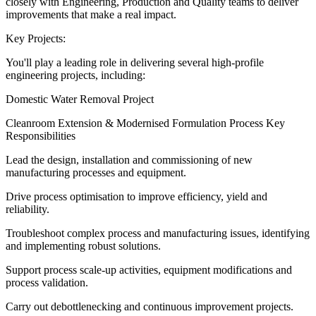
closely with Engineering, Production and Quality teams to deliver
improvements that make a real impact.
Key Projects:
You'll play a leading role in delivering several high-profile
engineering projects, including:
Domestic Water Removal Project
Cleanroom Extension & Modernised Formulation Process Key
Responsibilities
Lead the design, installation and commissioning of new
manufacturing processes and equipment.
Drive process optimisation to improve efficiency, yield and
reliability.
Troubleshoot complex process and manufacturing issues, identifying
and implementing robust solutions.
Support process scale-up activities, equipment modifications and
process validation.
Carry out debottlenecking and continuous improvement projects.