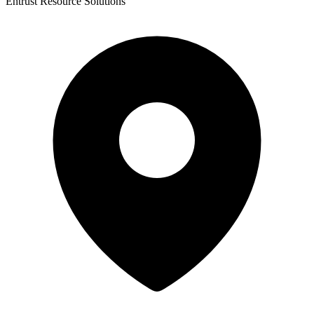
Entrust Resource Solutions