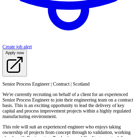
Create job alert
Apply now
Senior Process Engineer | Contract | Scotland
We're currently recruiting on behalf of a client for an experienced
Senior Process Engineer to join their engineering team on a contract
basis. This is an exciting opportunity to lead the delivery of key
capital and process improvement projects within a highly regulated
manufacturing environment.
This role will suit an experienced engineer who enjoys taking
ownership of projects from concept through to validation, working