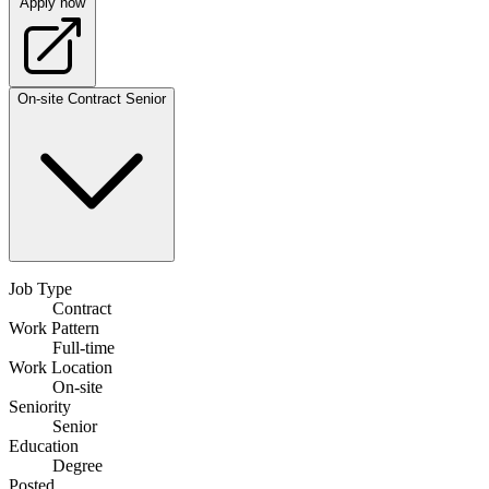
Apply now
On-site
Contract
Senior
Job Type
Contract
Work Pattern
Full-time
Work Location
On-site
Seniority
Senior
Education
Degree
Posted