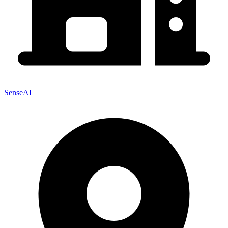
SenseAI