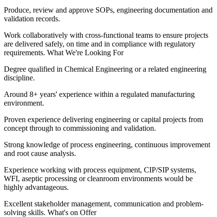
Produce, review and approve SOPs, engineering documentation and
validation records.
Work collaboratively with cross-functional teams to ensure projects
are delivered safely, on time and in compliance with regulatory
requirements. What We're Looking For
Degree qualified in Chemical Engineering or a related engineering
discipline.
Around 8+ years' experience within a regulated manufacturing
environment.
Proven experience delivering engineering or capital projects from
concept through to commissioning and validation.
Strong knowledge of process engineering, continuous improvement
and root cause analysis.
Experience working with process equipment, CIP/SIP systems,
WFI, aseptic processing or cleanroom environments would be
highly advantageous.
Excellent stakeholder management, communication and problem-
solving skills. What's on Offer