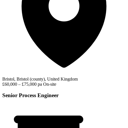
Bristol, Bristol (county), United Kingdom
£60,000 – £75,000 pa
On-site
Senior Process Engineer