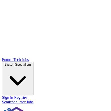
Future Tech Jobs
Switch Specialism
Sign in
Register
Semiconductor Jobs