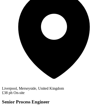
Liverpool, Merseyside, United Kingdom
£38 ph
On-site
Senior Process Engineer