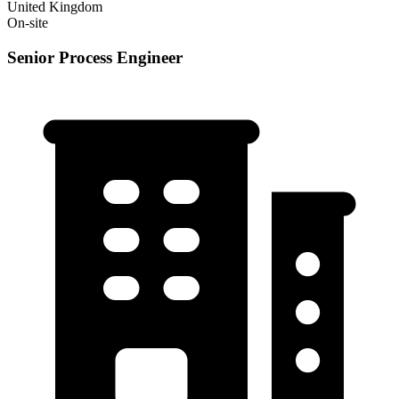
United Kingdom
On-site
Senior Process Engineer