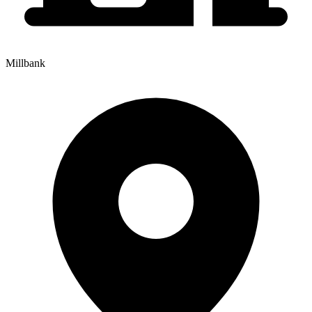
Millbank