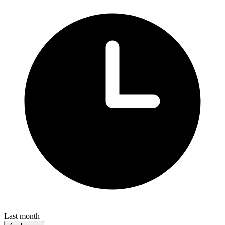
Last month