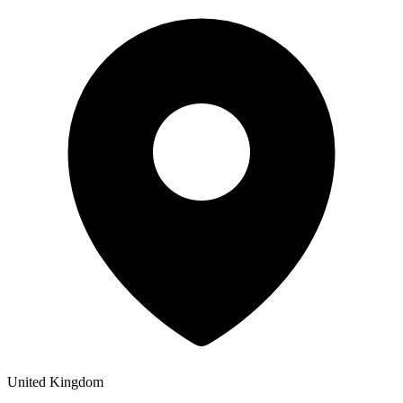
United Kingdom