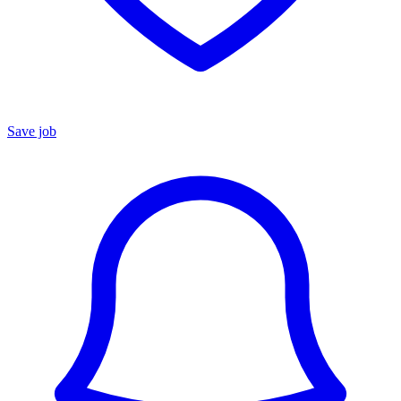
Save job