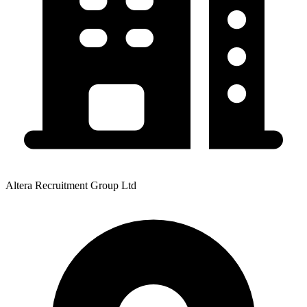
Altera Recruitment Group Ltd