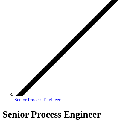
Senior Process Engineer
Senior Process Engineer