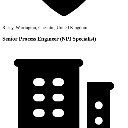
Risley, Warrington, Cheshire, United Kingdom
Senior Process Engineer (NPI Specialist)