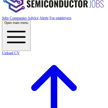
Jobs
Companies
Advice
Alerts
For employers
Open main menu
Upload CV