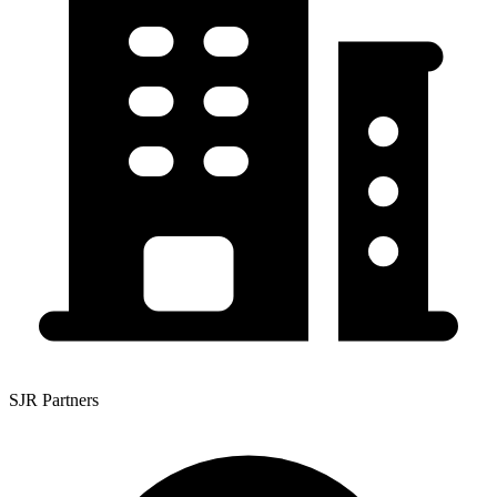
SJR Partners