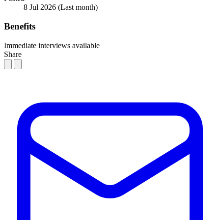
8 Jul 2026
(Last month)
Benefits
Immediate interviews available
Share