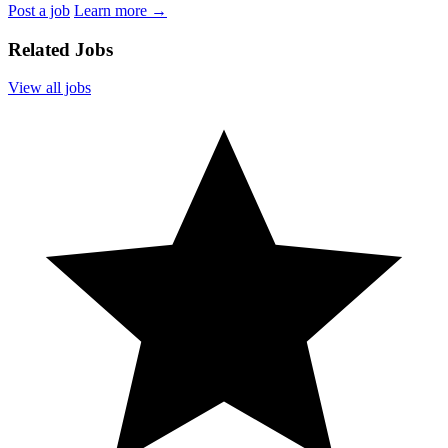
Post a job
Learn more
→
Related Jobs
View all jobs