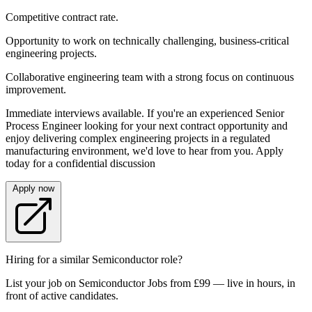
Competitive contract rate.
Opportunity to work on technically challenging, business-critical
engineering projects.
Collaborative engineering team with a strong focus on continuous
improvement.
Immediate interviews available. If you're an experienced Senior
Process Engineer looking for your next contract opportunity and
enjoy delivering complex engineering projects in a regulated
manufacturing environment, we'd love to hear from you. Apply
today for a confidential discussion
Apply now
Hiring for a similar Semiconductor role?
List your job on Semiconductor Jobs from £99 — live in hours, in
front of active candidates.