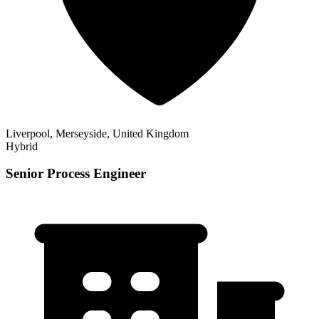
Liverpool, Merseyside, United Kingdom
Hybrid
Senior Process Engineer