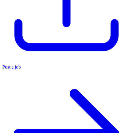
Post a job