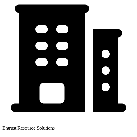
Entrust Resource Solutions