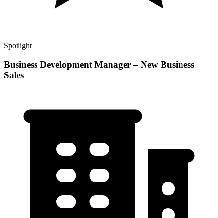
Spotlight
Business Development Manager – New Business
Sales