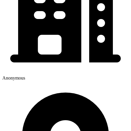
Anonymous