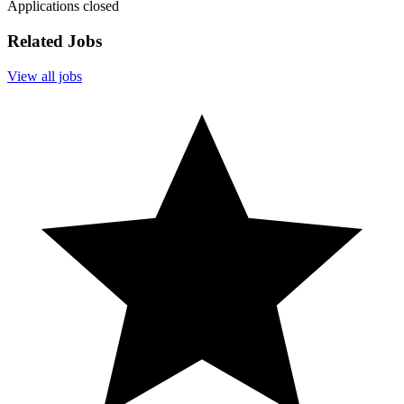
Applications closed
Related Jobs
View all jobs