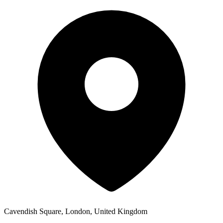
Cavendish Square, London, United Kingdom