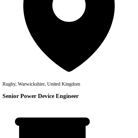
Rugby, Warwickshire, United Kingdom
Senior Power Device Engineer