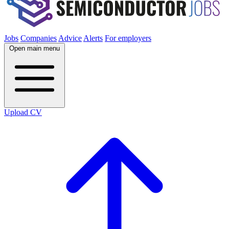
Jobs
Companies
Advice
Alerts
For employers
Open main menu
Upload CV