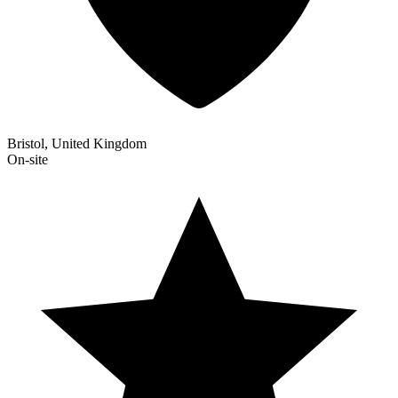
Bristol, United Kingdom
On-site