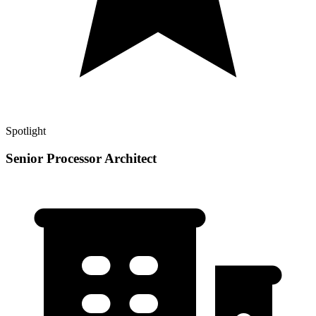
Spotlight
Senior Processor Architect