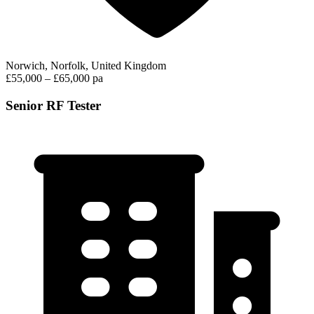
Norwich, Norfolk, United Kingdom
£55,000 – £65,000 pa
Senior RF Tester