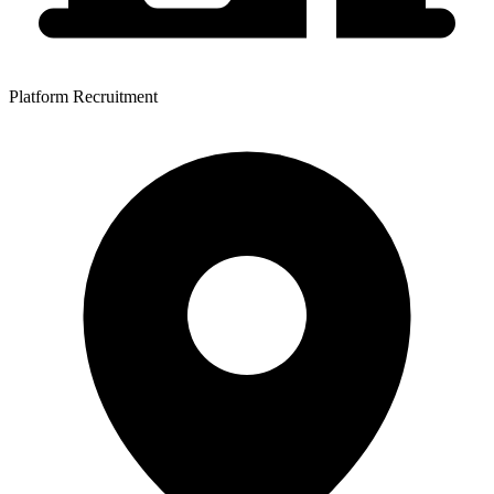
Platform Recruitment