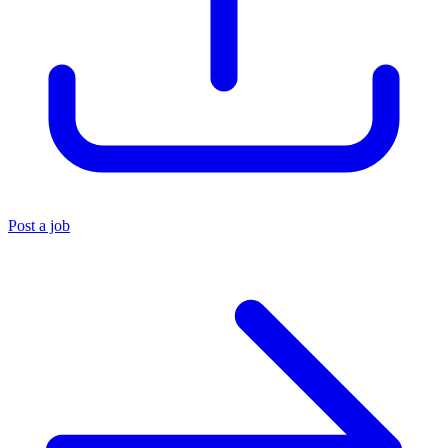
Post a job