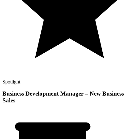
Spotlight
Business Development Manager – New Business
Sales