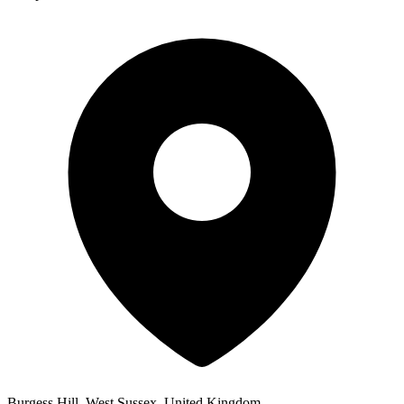
Burgess Hill, West Sussex, United Kingdom