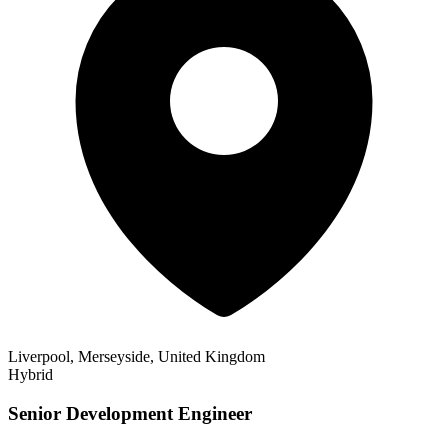
Liverpool, Merseyside, United Kingdom
Hybrid
Senior Development Engineer