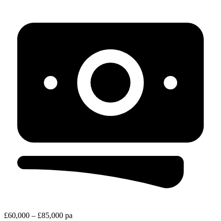
£60,000 – £85,000 pa