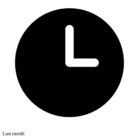
Last month