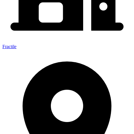
Fractile