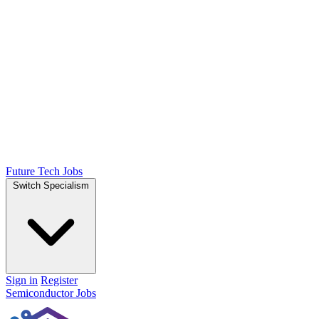
Future Tech Jobs
Switch Specialism
Sign in
Register
Semiconductor Jobs