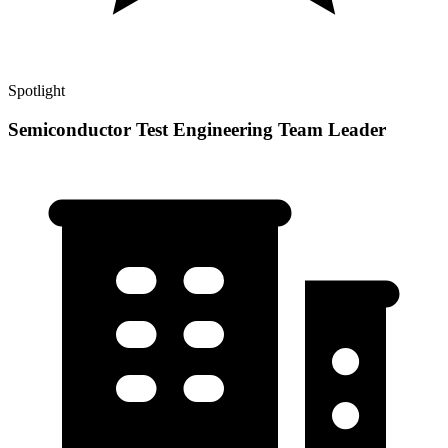
Spotlight
Semiconductor Test Engineering Team Leader