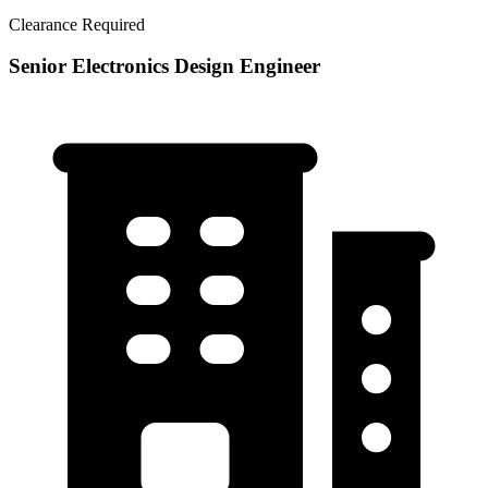
Clearance Required
Senior Electronics Design Engineer