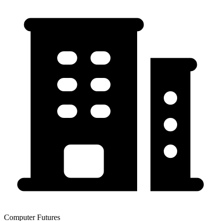
Computer Futures