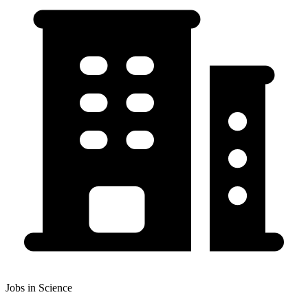
Jobs in Science