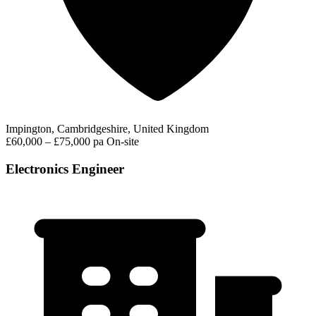
Impington, Cambridgeshire, United Kingdom
£60,000 – £75,000 pa
On-site
Electronics Engineer