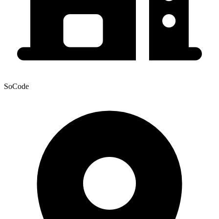
SoCode