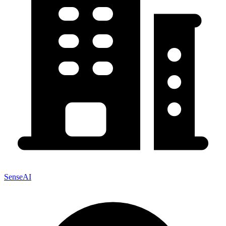
SenseAI