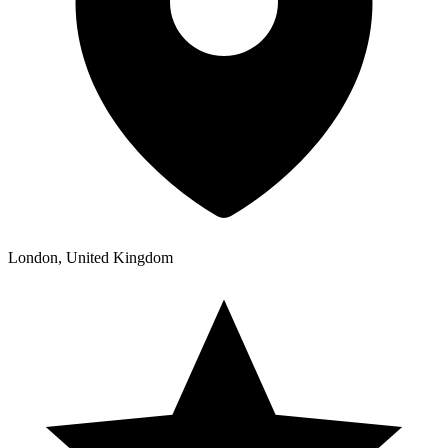
London, United Kingdom