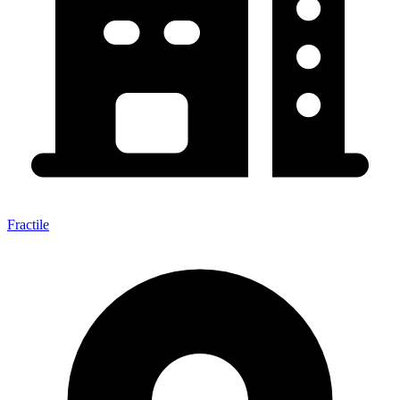
Fractile