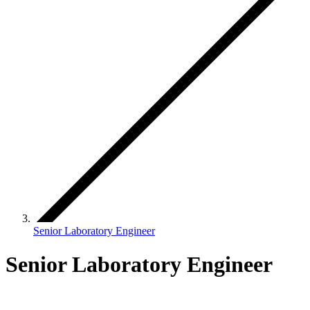
Senior Laboratory Engineer
Senior Laboratory Engineer