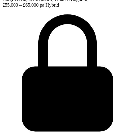
£55,000 – £65,000 pa
Hybrid