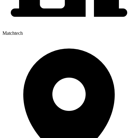
Matchtech