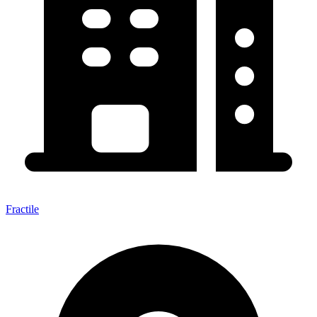
Fractile