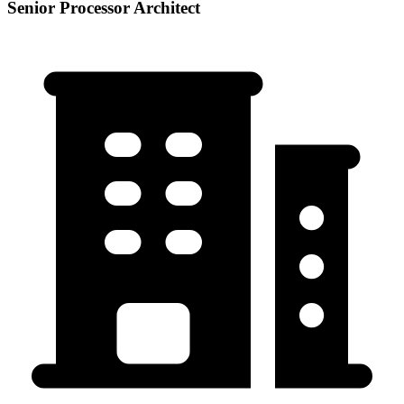
Senior Processor Architect