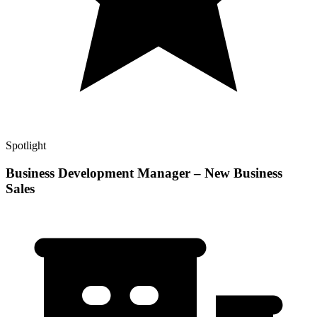
Spotlight
Business Development Manager – New Business
Sales