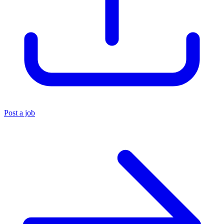
Post a job