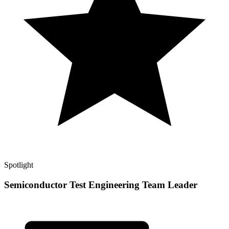
Spotlight
Semiconductor Test Engineering Team Leader