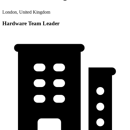
London, United Kingdom
Hardware Team Leader