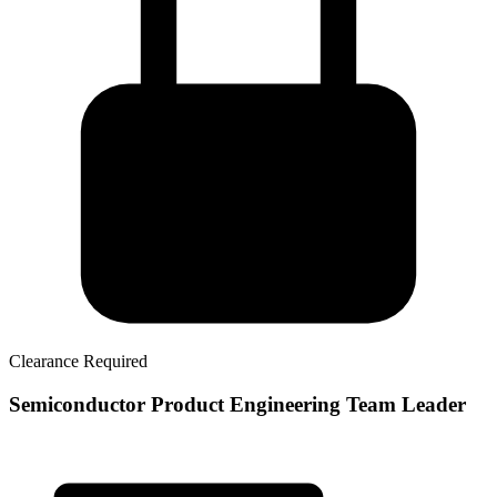
Clearance Required
Semiconductor Product Engineering Team Leader