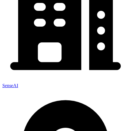
SenseAI