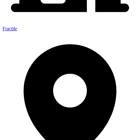
Fractile