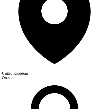
United Kingdom
On-site