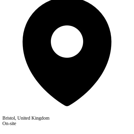
Bristol, United Kingdom
On-site