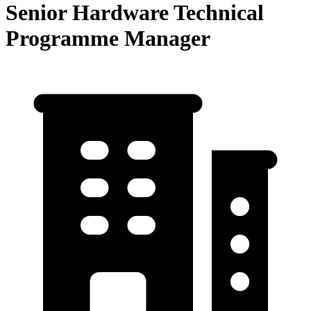
Senior Hardware Technical
Programme Manager