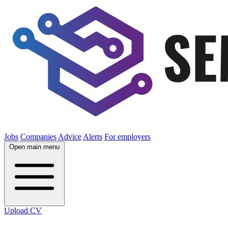
Jobs
Companies
Advice
Alerts
For employers
Open main menu
Upload CV