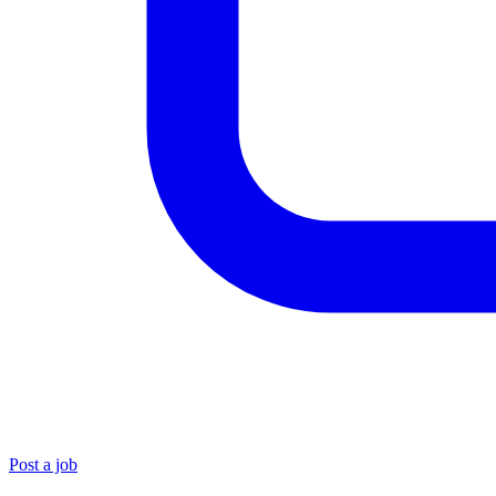
Post a job