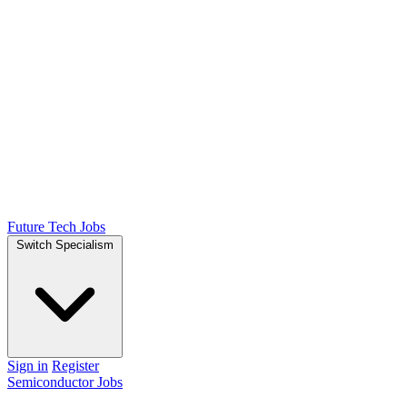
Future Tech Jobs
Switch Specialism
Sign in
Register
Semiconductor Jobs