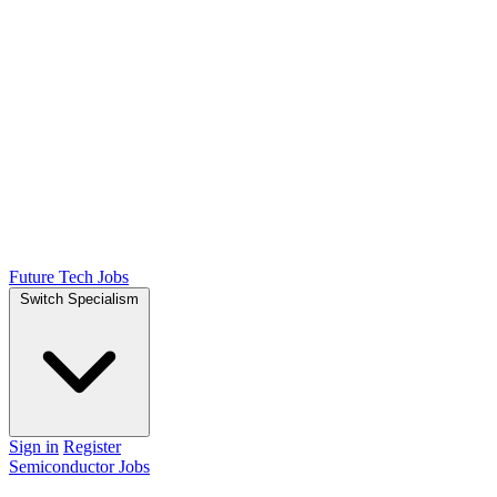
Future Tech Jobs
Switch Specialism
Sign in
Register
Semiconductor Jobs