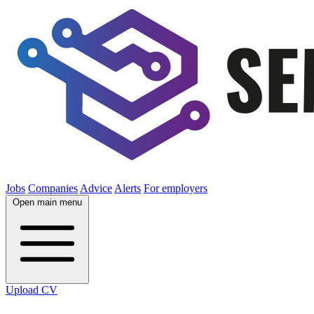
Jobs
Companies
Advice
Alerts
For employers
Open main menu
Upload CV