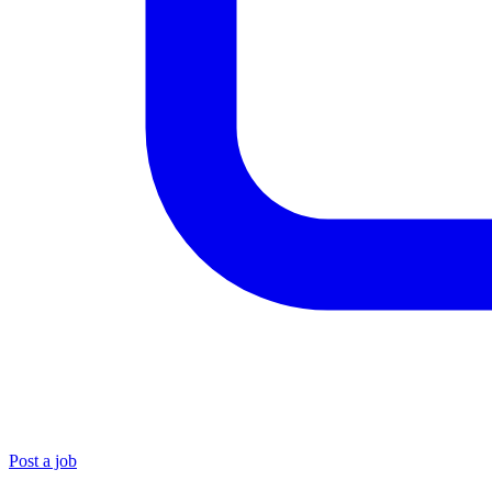
Post a job