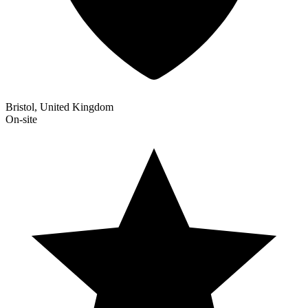
Bristol, United Kingdom
On-site