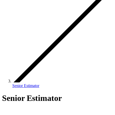
Senior Estimator
Senior Estimator