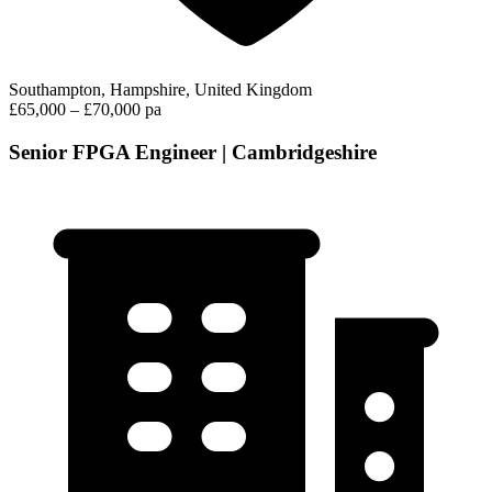
Southampton, Hampshire, United Kingdom
£65,000 – £70,000 pa
Senior FPGA Engineer | Cambridgeshire