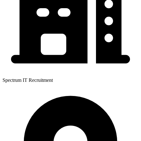
Spectrum IT Recruitment