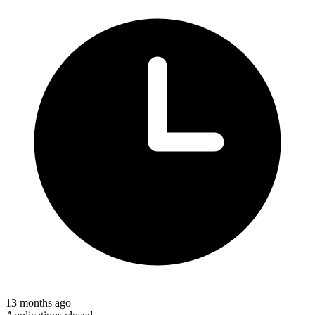
13 months ago