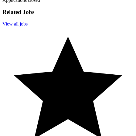
Applications closed
Related Jobs
View all jobs