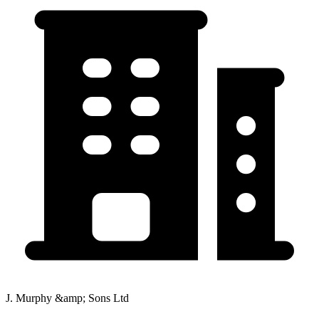
J. Murphy &amp; Sons Ltd