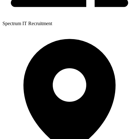
Spectrum IT Recruitment