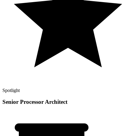
Spotlight
Senior Processor Architect