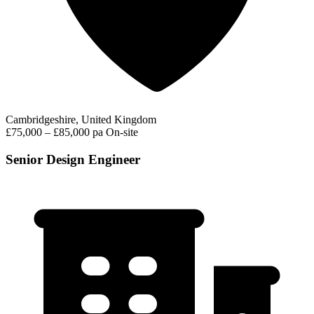
Cambridgeshire, United Kingdom
£75,000 – £85,000 pa
On-site
Senior Design Engineer