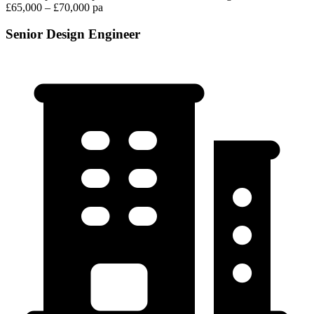
£65,000 – £70,000 pa
Senior Design Engineer