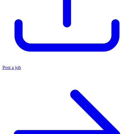
Post a job