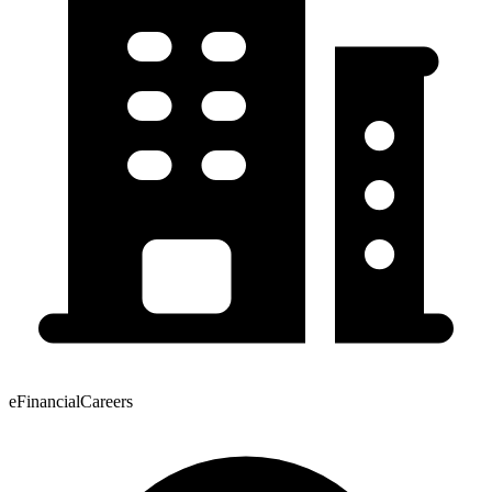
eFinancialCareers