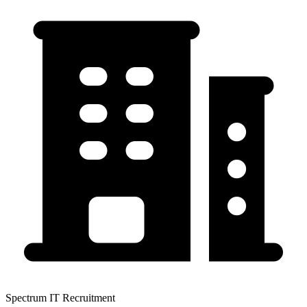
Spectrum IT Recruitment