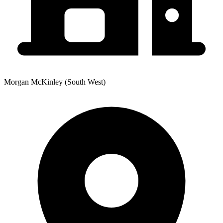
Morgan McKinley (South West)