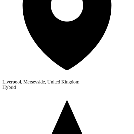
Liverpool, Merseyside, United Kingdom
Hybrid