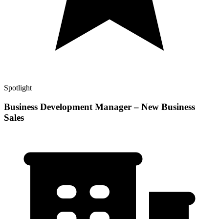
Spotlight
Business Development Manager – New Business
Sales