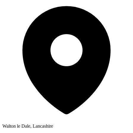
Walton le Dale, Lancashire