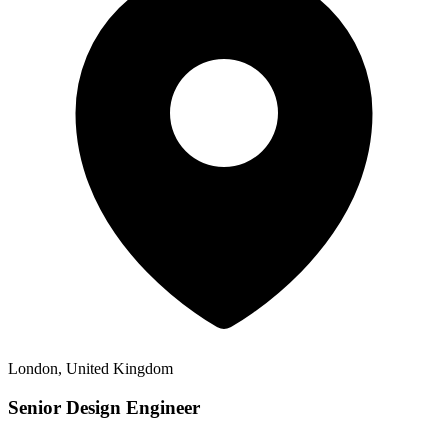
London, United Kingdom
Senior Design Engineer