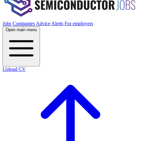
Jobs
Companies
Advice
Alerts
For employers
Open main menu
Upload CV