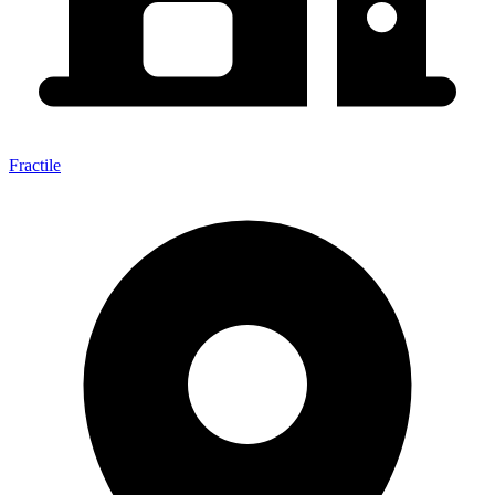
Fractile