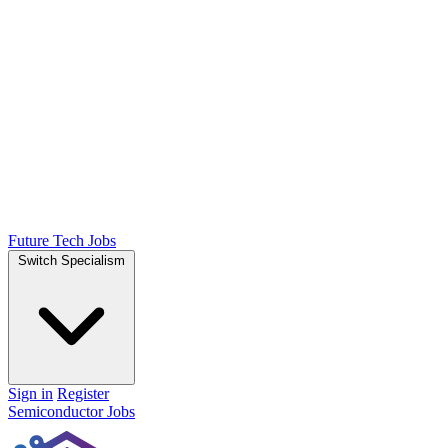
Future Tech Jobs
Switch Specialism
Sign in
Register
Semiconductor Jobs