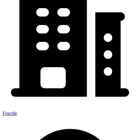
Fractile