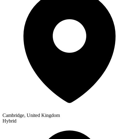
Cambridge, United Kingdom
Hybrid