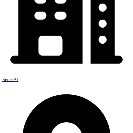
SenseAI