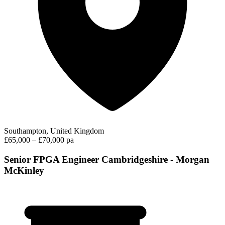
Southampton, United Kingdom
£65,000 – £70,000 pa
Senior FPGA Engineer Cambridgeshire - Morgan
McKinley