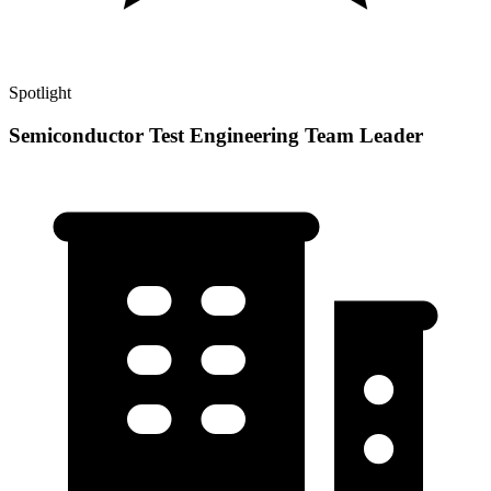
Spotlight
Semiconductor Test Engineering Team Leader