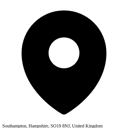
Southampton, Hampshire, SO19 8NJ, United Kingdom