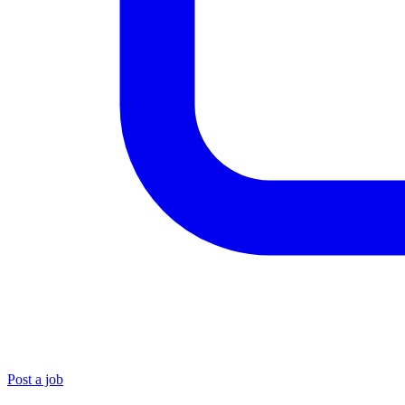
Post a job