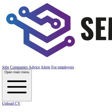
Jobs
Companies
Advice
Alerts
For employers
Open main menu
Upload CV