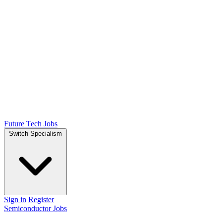
Future Tech Jobs
Switch Specialism
Sign in
Register
Semiconductor Jobs