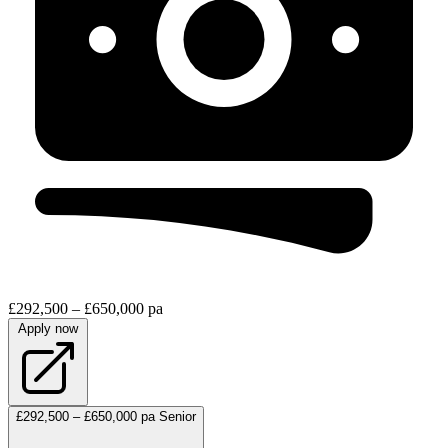
£292,500 – £650,000 pa
Apply now
£292,500 – £650,000 pa
Senior