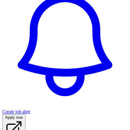
Create job alert
Apply now