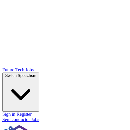
Future Tech Jobs
Switch Specialism
Sign in
Register
Semiconductor Jobs