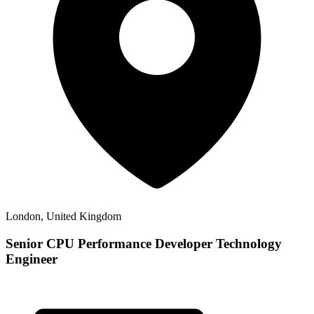
London, United Kingdom
Senior CPU Performance Developer Technology
Engineer