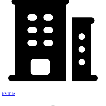
NVIDIA