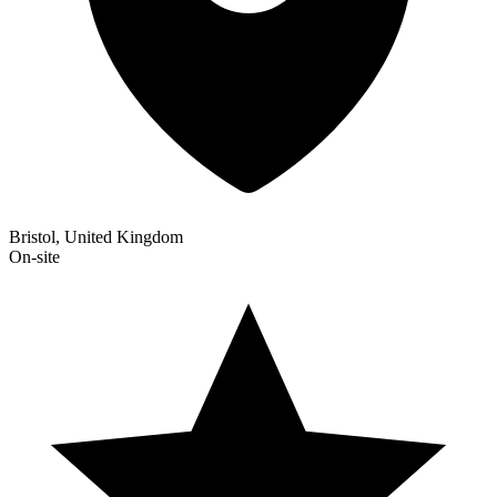
Bristol, United Kingdom
On-site