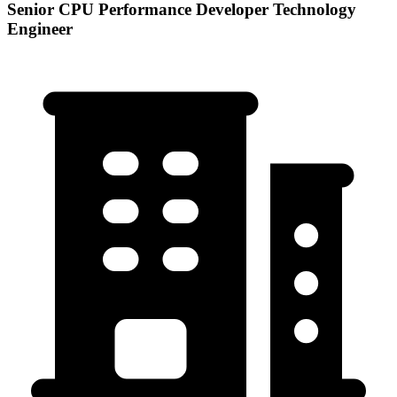
Senior CPU Performance Developer Technology
Engineer