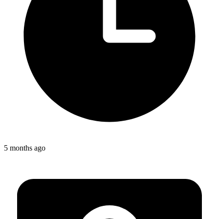
5 months ago