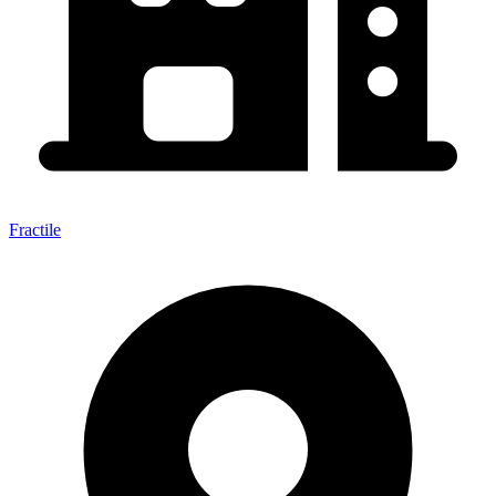
Fractile