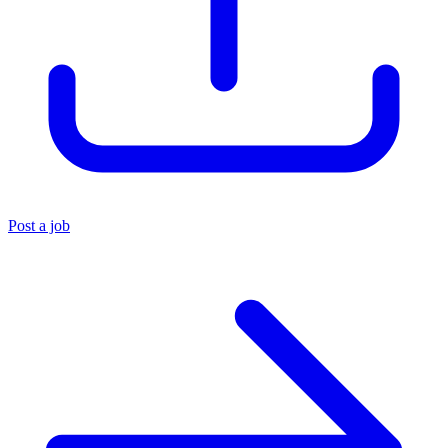
Post a job