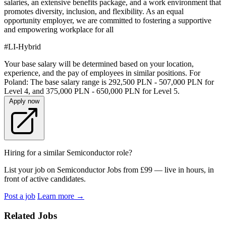
salaries, an extensive benefits package, and a work environment that
promotes diversity, inclusion, and flexibility. As an equal
opportunity employer, we are committed to fostering a supportive
and empowering workplace for all
#LI-Hybrid
Your base salary will be determined based on your location,
experience, and the pay of employees in similar positions. For
Poland: The base salary range is 292,500 PLN - 507,000 PLN for
Level 4, and 375,000 PLN - 650,000 PLN for Level 5.
Apply now
Hiring for a similar Semiconductor role?
List your job on Semiconductor Jobs from £99 — live in hours, in
front of active candidates.
Post a job
Learn more
→
Related Jobs