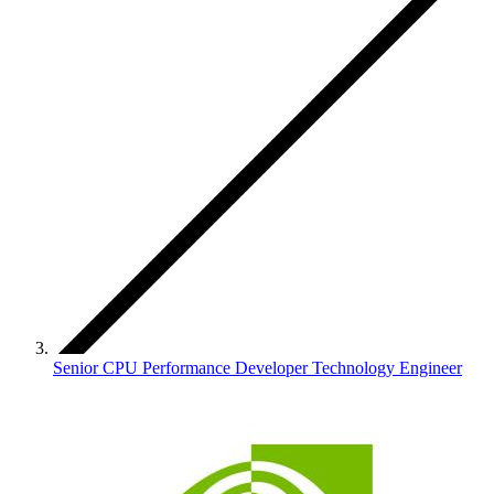
Senior CPU Performance Developer Technology Engineer