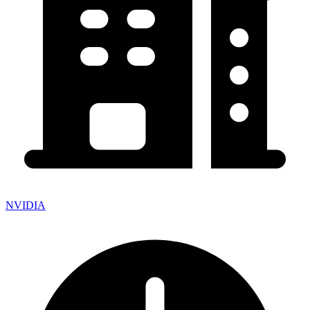
NVIDIA