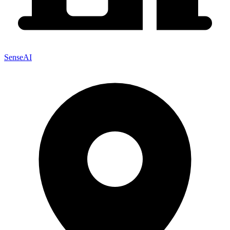
SenseAI