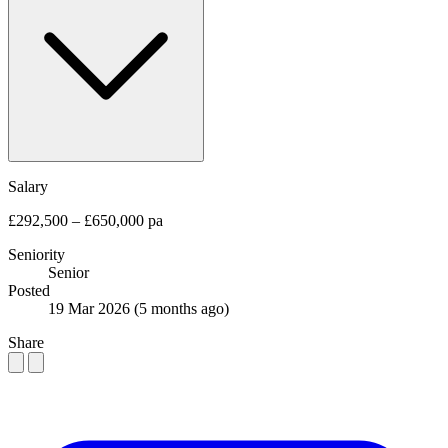
Salary
£292,500 – £650,000 pa
Seniority
Senior
Posted
19 Mar 2026
(5 months ago)
Share