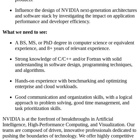
Influence the design of NVIDIA next-generation architectures
and software stack by investigating the impact on application
performance and developer efficiency.
What we need to see:
A BS, MS, or PhD degree in computer science or equivalent
experience, and 8+ years of relevant experience.
Strong knowledge of C/C++ and/or Fortran with solid
understanding in software design, programming techniques,
and algorithms.
Hands-on experience with benchmarking and optimizing
enterprise and cloud workloads.
Good communication and organization skills, with a logical
approach to problem solving, good time management, and
task prioritization skills.
NVIDIA is at the forefront of breakthroughs in Artificial
Intelligence, High-Performance Computing, and Visualization. Our
teams are composed of driven, innovative professionals dedicated to
pushing the boundaries of technology. We offer highly competitive