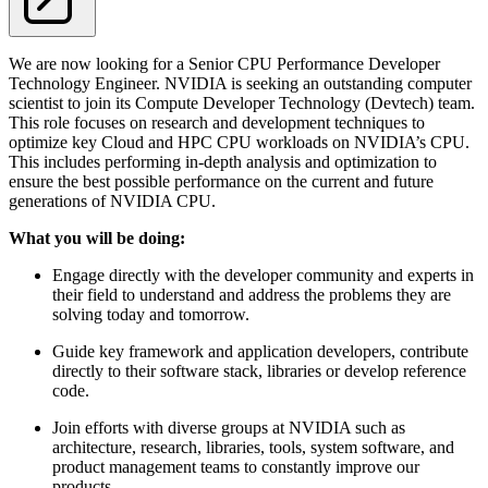
We are now looking for a Senior CPU Performance Developer
Technology Engineer. NVIDIA is seeking an outstanding computer
scientist to join its Compute Developer Technology (Devtech) team.
This role focuses on research and development techniques to
optimize key Cloud and HPC CPU workloads on NVIDIA’s CPU.
This includes performing in-depth analysis and optimization to
ensure the best possible performance on the current and future
generations of NVIDIA CPU.
What you will be doing:
Engage directly with the developer community and experts in
their field to understand and address the problems they are
solving today and tomorrow.
Guide key framework and application developers, contribute
directly to their software stack, libraries or develop reference
code.
Join efforts with diverse groups at NVIDIA such as
architecture, research, libraries, tools, system software, and
product management teams to constantly improve our
products.