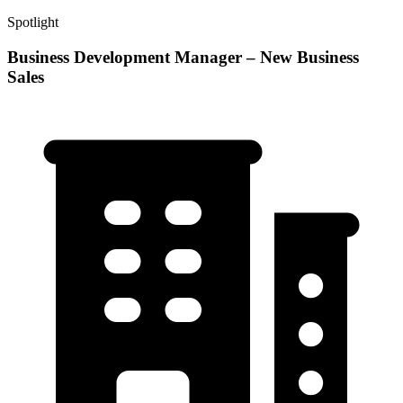
Spotlight
Business Development Manager – New Business
Sales