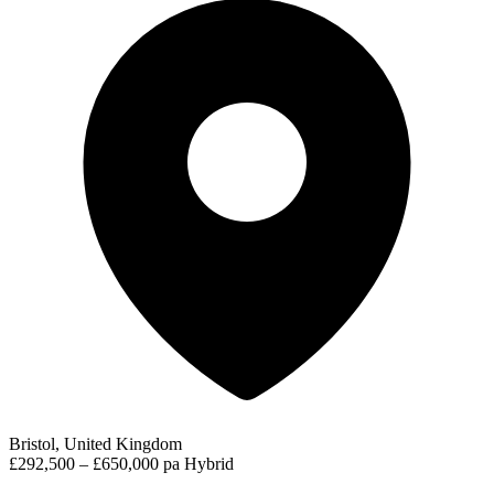
Bristol, United Kingdom
£292,500 – £650,000 pa
Hybrid