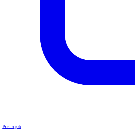
Post a job