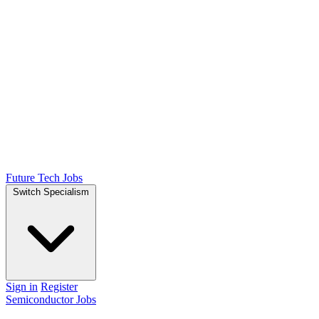
Future Tech Jobs
Switch Specialism
Sign in
Register
Semiconductor Jobs