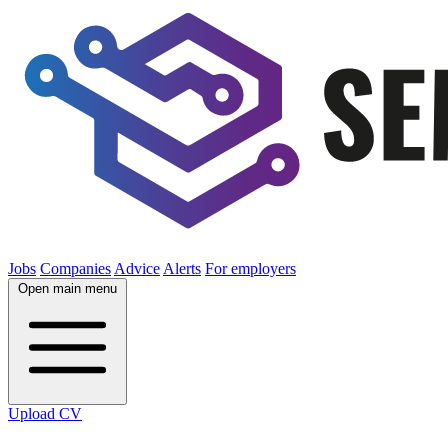
Jobs
Companies
Advice
Alerts
For employers
Open main menu
Upload CV