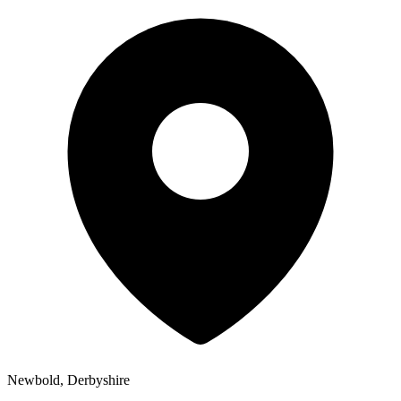
Newbold, Derbyshire