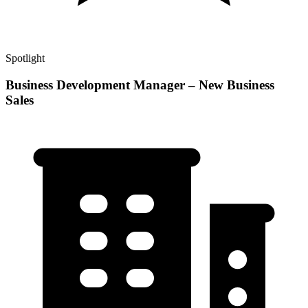
Spotlight
Business Development Manager – New Business
Sales