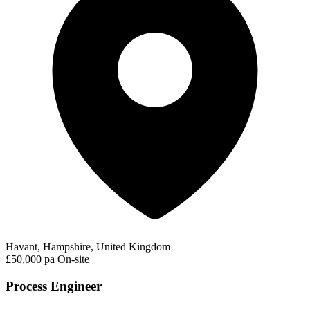
Havant, Hampshire, United Kingdom
£50,000 pa
On-site
Process Engineer