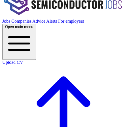
Jobs
Companies
Advice
Alerts
For employers
Open main menu
Upload CV