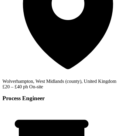
Wolverhampton, West Midlands (county), United Kingdom
£20 – £40 ph
On-site
Process Engineer