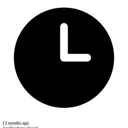
13 months ago