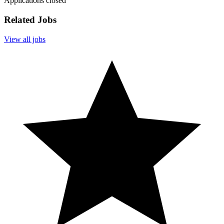
Applications closed
Related Jobs
View all jobs