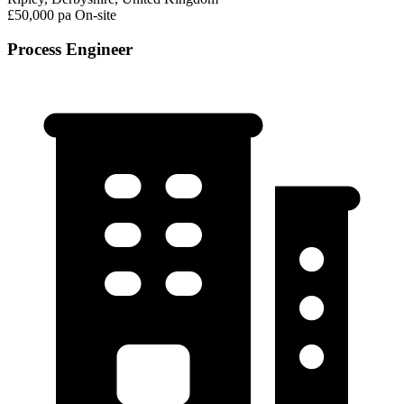
£50,000 pa
On-site
Process Engineer