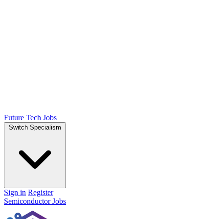
Future Tech Jobs
Switch Specialism
Sign in
Register
Semiconductor Jobs