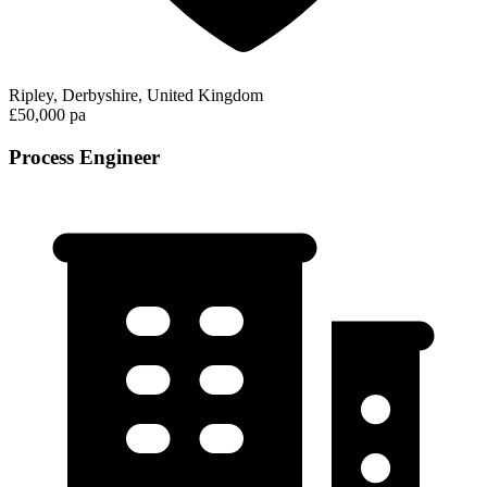
Ripley, Derbyshire, United Kingdom
£50,000 pa
Process Engineer