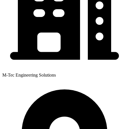
M-Tec Engineering Solutions