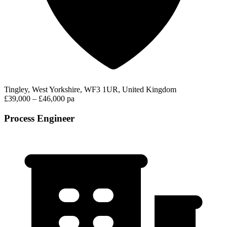
Tingley, West Yorkshire, WF3 1UR, United Kingdom
£39,000 – £46,000 pa
Process Engineer