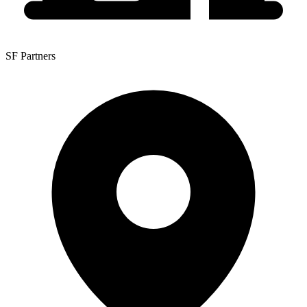
SF Partners