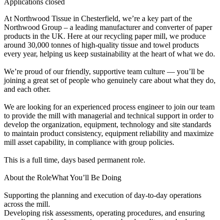
Applications closed
At Northwood Tissue in Chesterfield, we’re a key part of the
Northwood Group – a leading manufacturer and converter of paper
products in the UK. Here at our recycling paper mill, we produce
around 30,000 tonnes of high-quality tissue and towel products
every year, helping us keep sustainability at the heart of what we do.
We’re proud of our friendly, supportive team culture — you’ll be
joining a great set of people who genuinely care about what they do,
and each other.
We are looking for an experienced process engineer to join our team
to provide the mill with managerial and technical support in order to
develop the organization, equipment, technology and site standards
to maintain product consistency, equipment reliability and maximize
mill asset capability, in compliance with group policies.
This is a full time, days based permanent role.
About the RoleWhat You’ll Be Doing
Supporting the planning and execution of day-to-day operations
across the mill.
Developing risk assessments, operating procedures, and ensuring