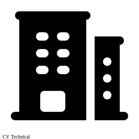
CV Technical