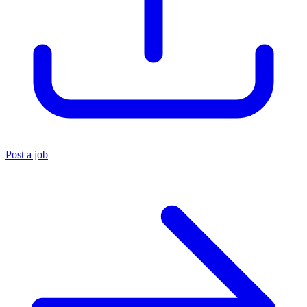
Post a job