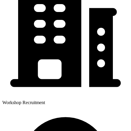
Workshop Recruitment