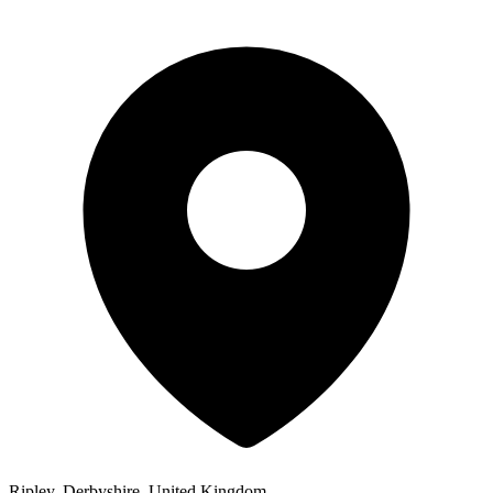
Ripley, Derbyshire, United Kingdom