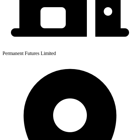
Permanent Futures Limited