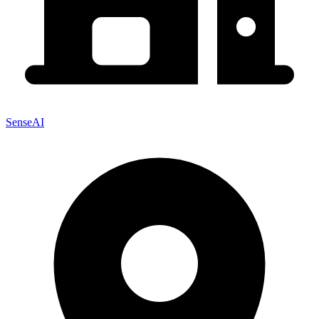
SenseAI