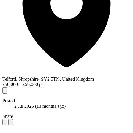
Telford, Shropshire, SY2 5TN, United Kingdom
£50,000 – £59,000 pa
Posted
2 Jul 2025
(13 months ago)
Share