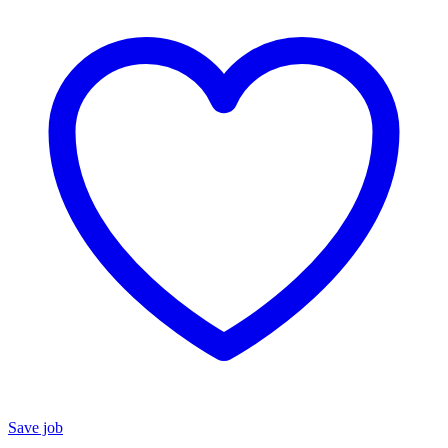
Save job