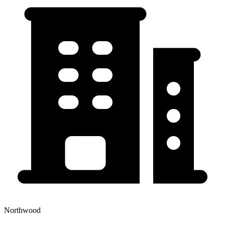
Northwood