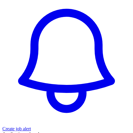
Create job alert