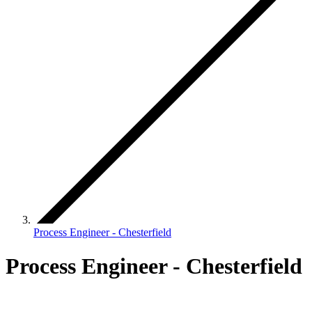
Process Engineer - Chesterfield
Process Engineer - Chesterfield