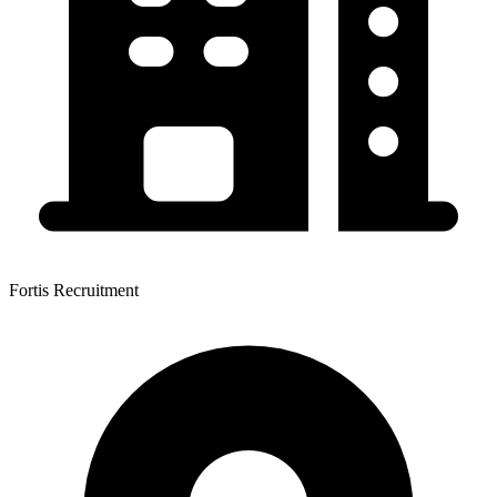
Fortis Recruitment