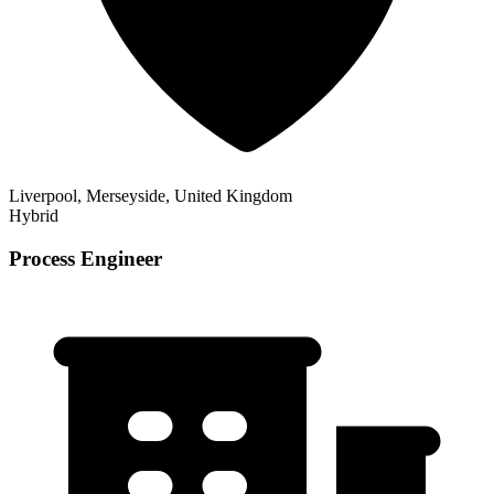
Liverpool, Merseyside, United Kingdom
Hybrid
Process Engineer