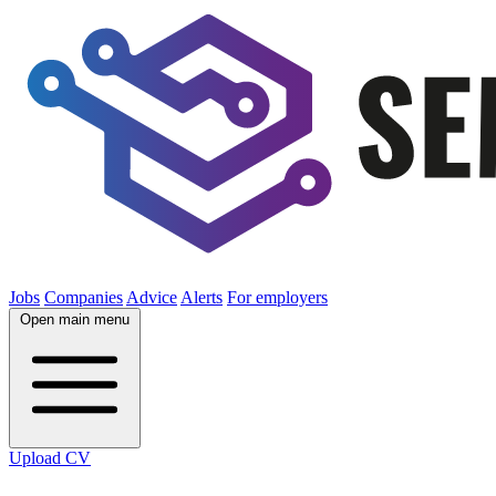
Jobs
Companies
Advice
Alerts
For employers
Open main menu
Upload CV