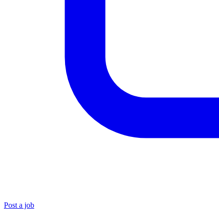
Post a job