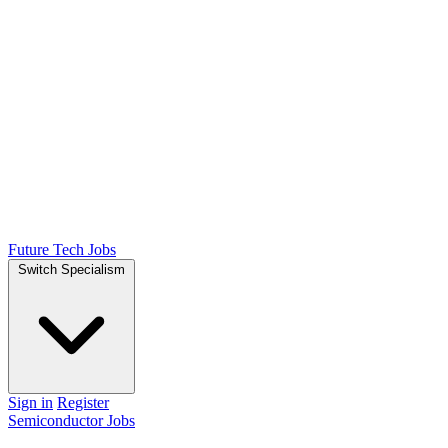
Future Tech Jobs
Switch Specialism
Sign in
Register
Semiconductor Jobs