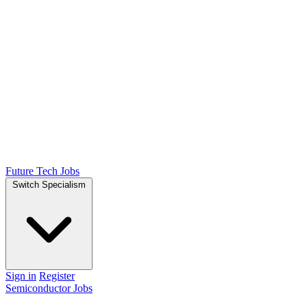
Future Tech Jobs
Switch Specialism
Sign in
Register
Semiconductor Jobs