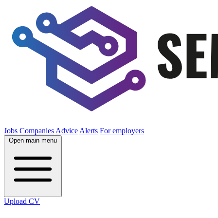
Jobs
Companies
Advice
Alerts
For employers
Open main menu
Upload CV