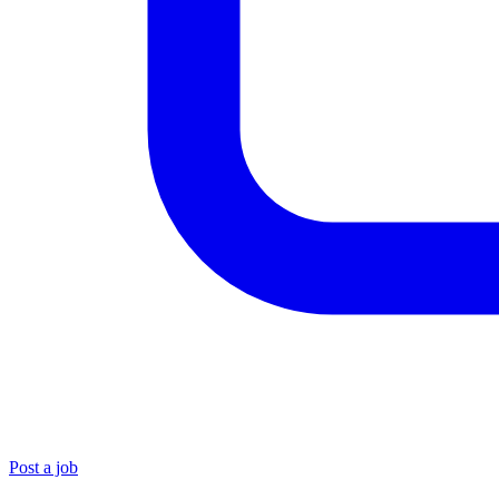
Post a job