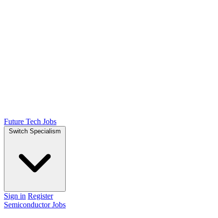
Future Tech Jobs
Switch Specialism
Sign in
Register
Semiconductor Jobs