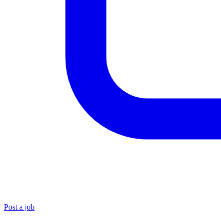
Post a job