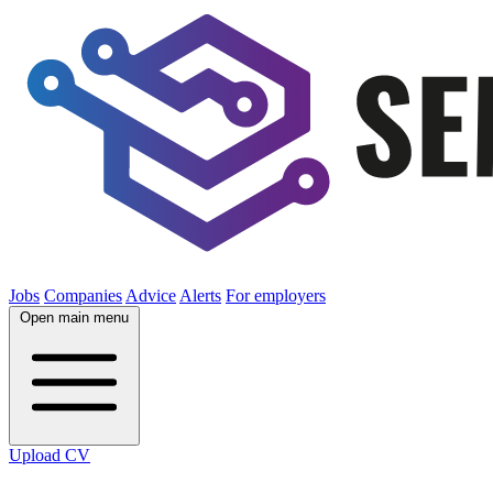
Jobs
Companies
Advice
Alerts
For employers
Open main menu
Upload CV