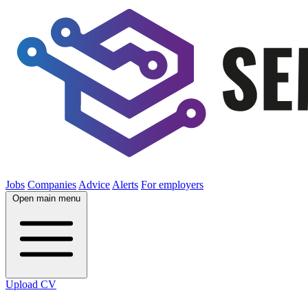
Jobs
Companies
Advice
Alerts
For employers
Open main menu
Upload CV