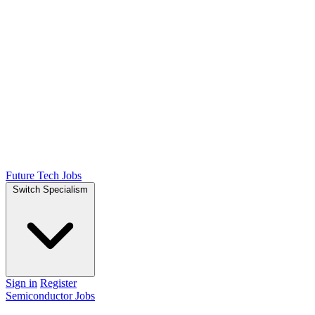
Future Tech Jobs
Switch Specialism
Sign in
Register
Semiconductor Jobs