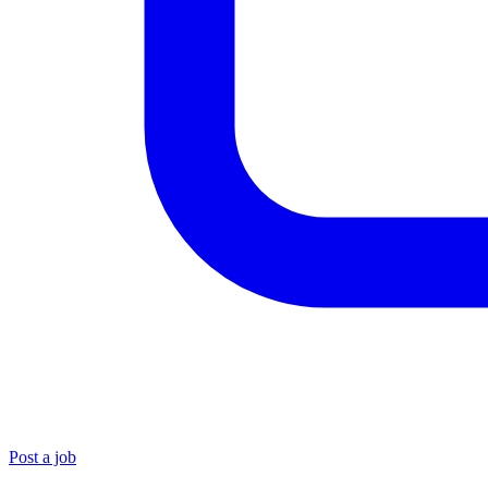
Post a job