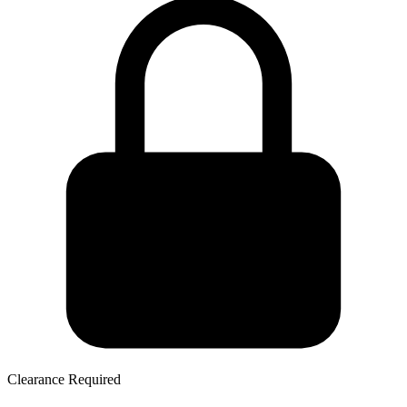
Clearance Required