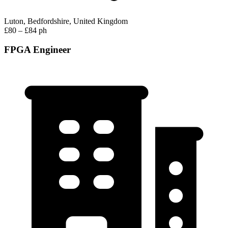
Luton, Bedfordshire, United Kingdom
£80 – £84 ph
FPGA Engineer