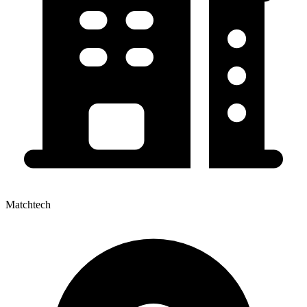
Matchtech