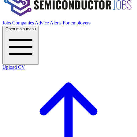
Jobs
Companies
Advice
Alerts
For employers
Open main menu
Upload CV