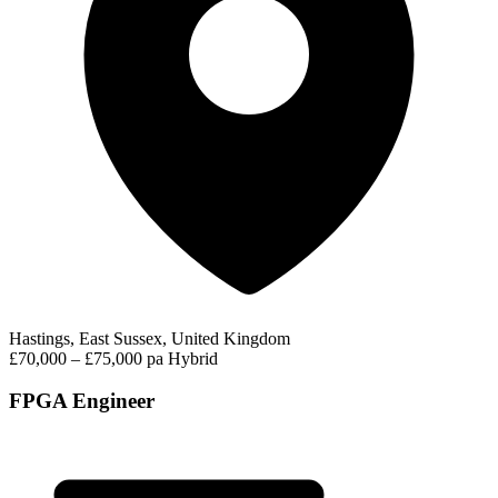
Hastings, East Sussex, United Kingdom
£70,000 – £75,000 pa
Hybrid
FPGA Engineer