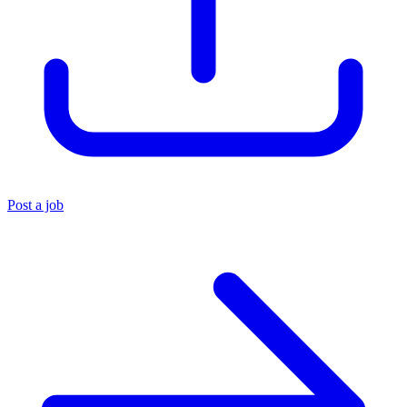
Post a job