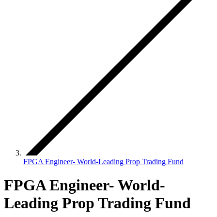
FPGA Engineer- World-Leading Prop Trading Fund
FPGA Engineer- World-
Leading Prop Trading Fund