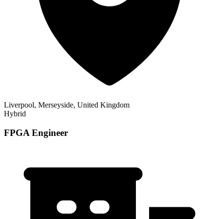
Liverpool, Merseyside, United Kingdom
Hybrid
FPGA Engineer