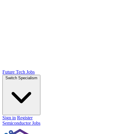
Future Tech Jobs
Switch Specialism
Sign in
Register
Semiconductor Jobs