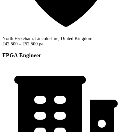
North Hykeham, Lincolnshire, United Kingdom
£42,500 – £52,500 pa
FPGA Engineer