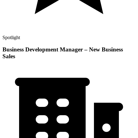
Spotlight
Business Development Manager – New Business
Sales