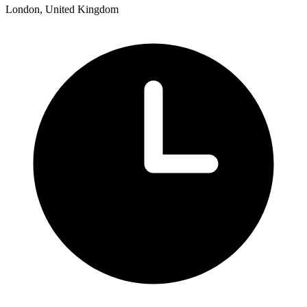
London, United Kingdom