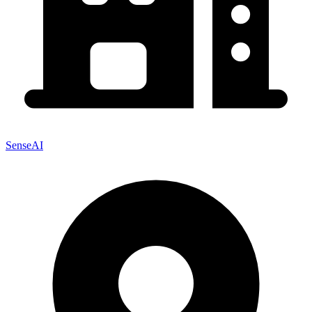
SenseAI