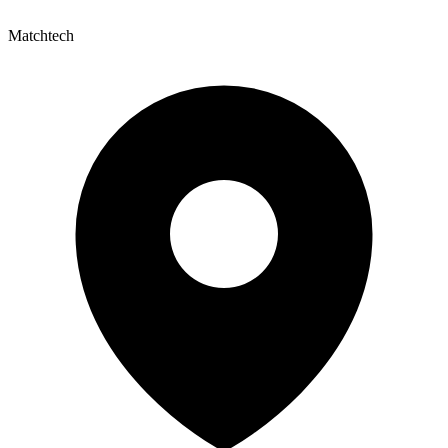
Matchtech