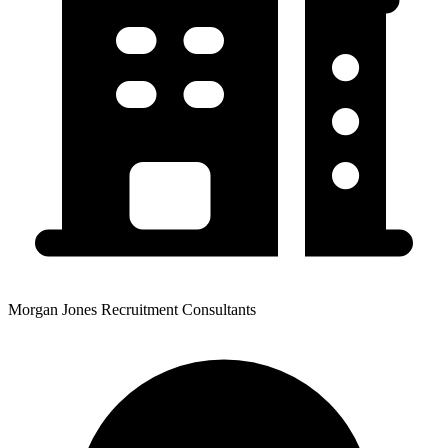
Morgan Jones Recruitment Consultants