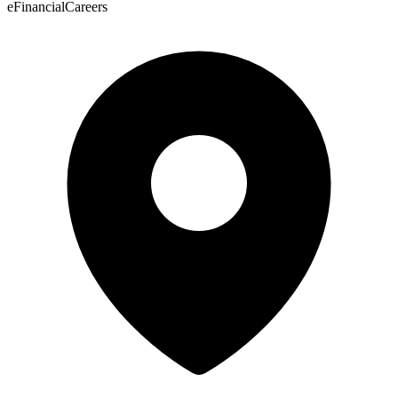
eFinancialCareers