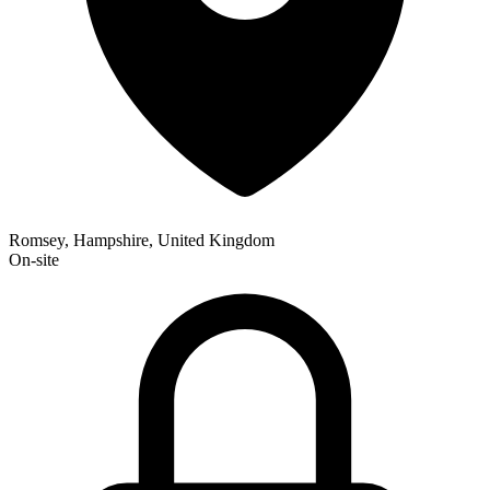
Romsey, Hampshire, United Kingdom
On-site