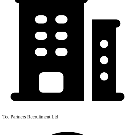
Tec Partners Recruitment Ltd