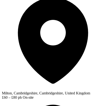
Milton, Cambridgeshire, Cambridgeshire, United Kingdom
£60 – £80 ph
On-site