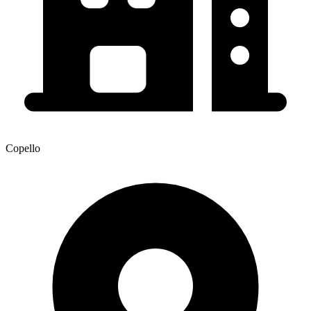
Copello