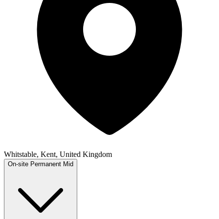
Whitstable, Kent, United Kingdom
On-site
Permanent
Mid