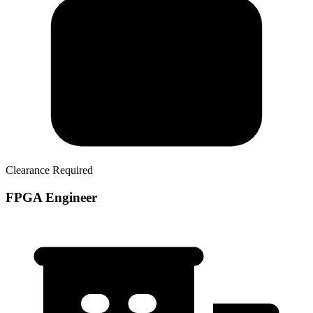
Clearance Required
FPGA Engineer