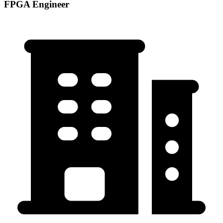
FPGA Engineer