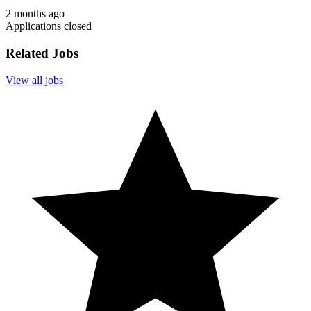
2 months ago
Applications closed
Related Jobs
View all jobs