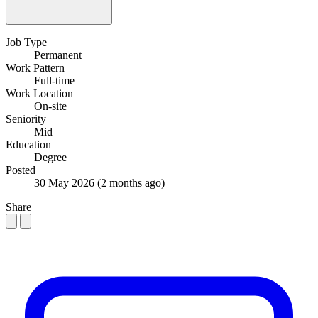
Job Type
Permanent
Work Pattern
Full-time
Work Location
On-site
Seniority
Mid
Education
Degree
Posted
30 May 2026
(2 months ago)
Share