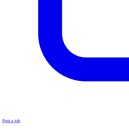
Post a job