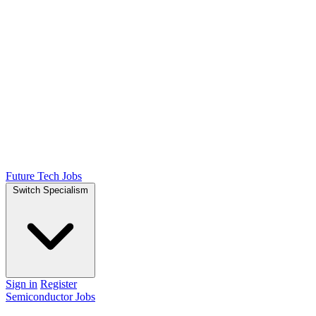
Future Tech Jobs
Switch Specialism
Sign in
Register
Semiconductor Jobs