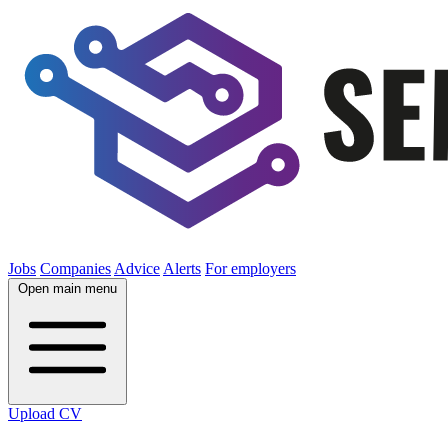
Jobs
Companies
Advice
Alerts
For employers
Open main menu
Upload CV