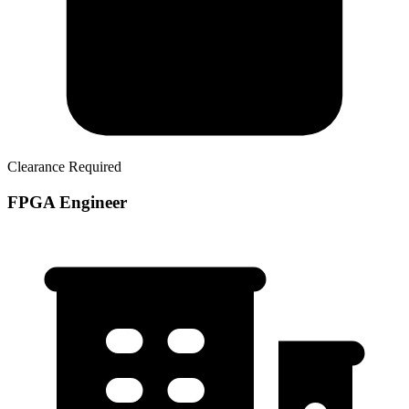
Clearance Required
FPGA Engineer