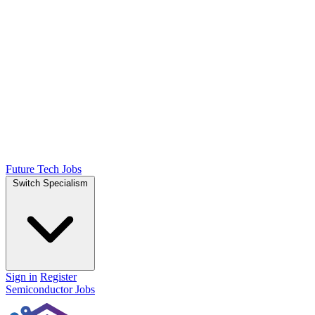
Future Tech Jobs
Switch Specialism
Sign in
Register
Semiconductor Jobs