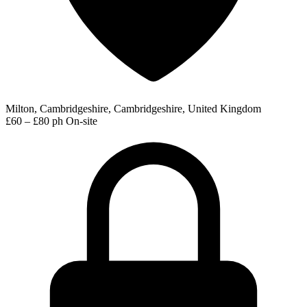
Milton, Cambridgeshire, Cambridgeshire, United Kingdom
£60 – £80 ph
On-site