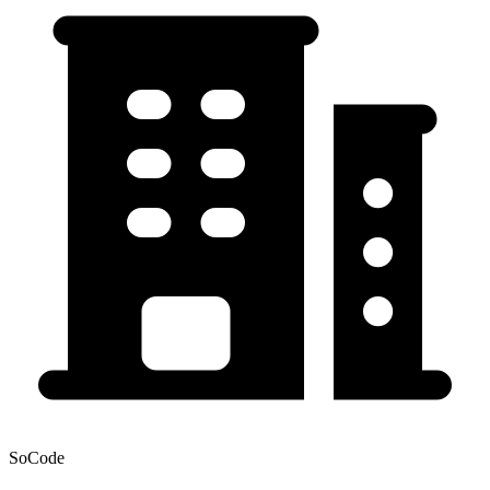
SoCode