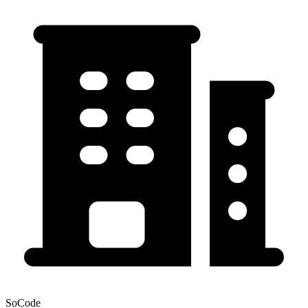
SoCode