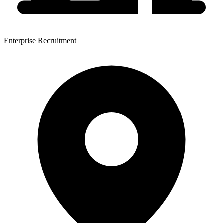
Enterprise Recruitment