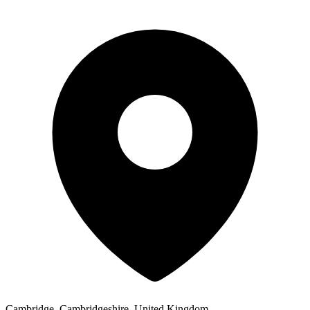
Cambridge, Cambridgeshire, United Kingdom