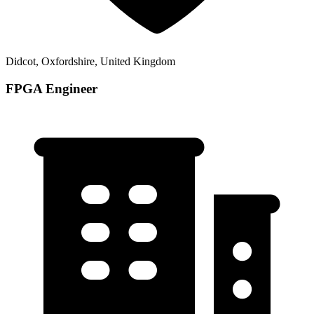
Didcot, Oxfordshire, United Kingdom
FPGA Engineer