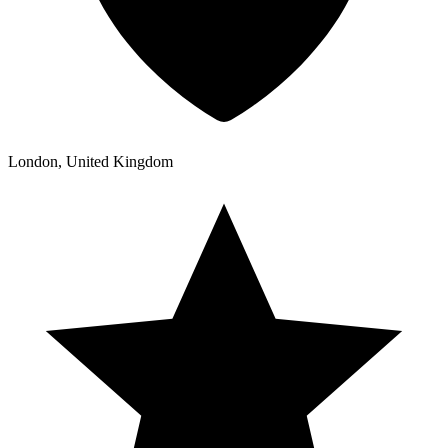
London, United Kingdom