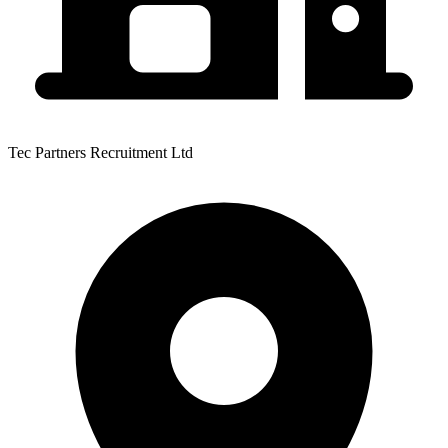
Tec Partners Recruitment Ltd