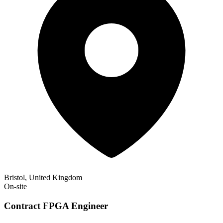
Bristol, United Kingdom
On-site
Contract FPGA Engineer