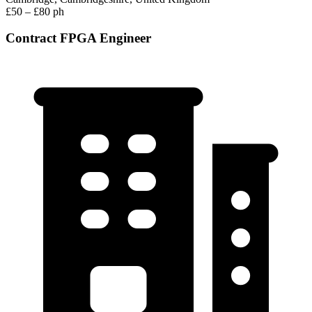
£50 – £80 ph
Contract FPGA Engineer