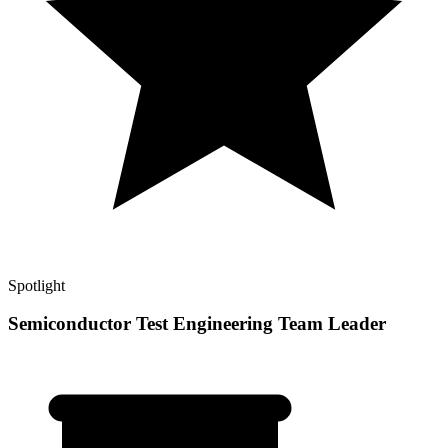
Spotlight
Semiconductor Test Engineering Team Leader