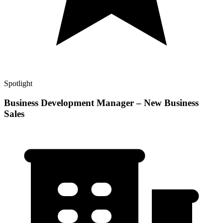
Spotlight
Business Development Manager – New Business
Sales