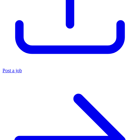
Post a job