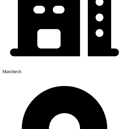
Matchtech