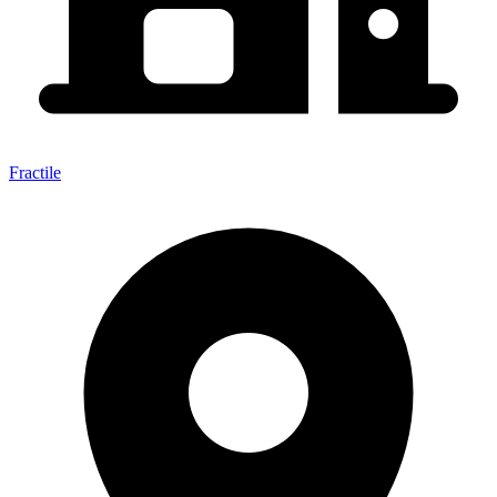
Fractile