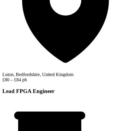
Luton, Bedfordshire, United Kingdom
£80 – £84 ph
Lead FPGA Engineer