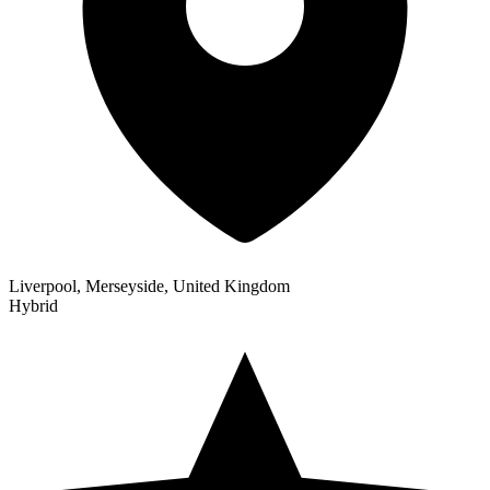
Liverpool, Merseyside, United Kingdom
Hybrid