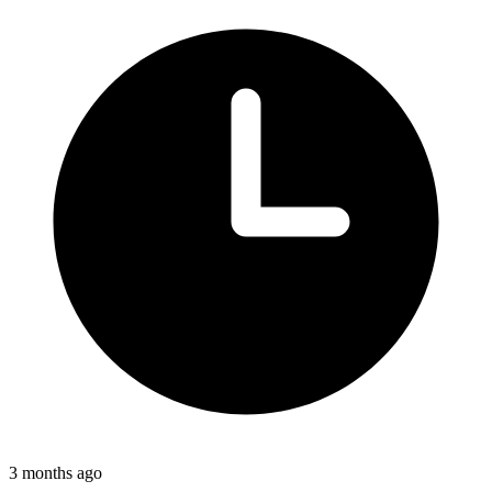
3 months ago