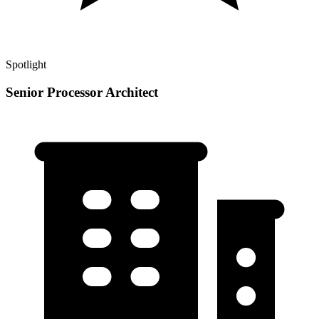
Spotlight
Senior Processor Architect