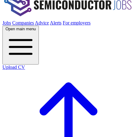
Jobs
Companies
Advice
Alerts
For employers
Open main menu
Upload CV