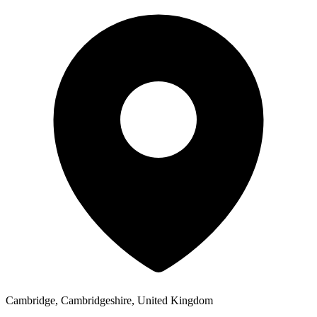
Cambridge, Cambridgeshire, United Kingdom