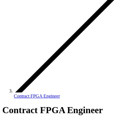
Contract FPGA Engineer
Contract FPGA Engineer