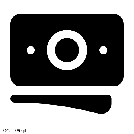
£65 – £80 ph