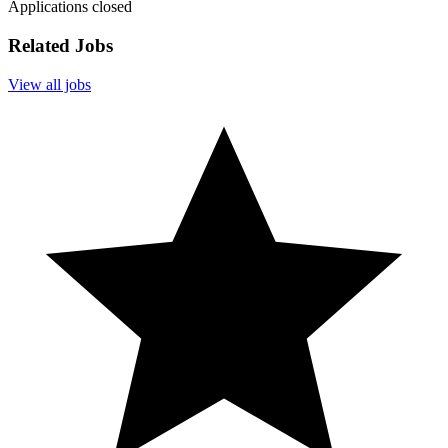
Applications closed
Related Jobs
View all jobs