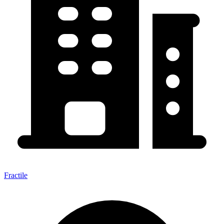
Fractile