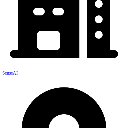
SenseAI