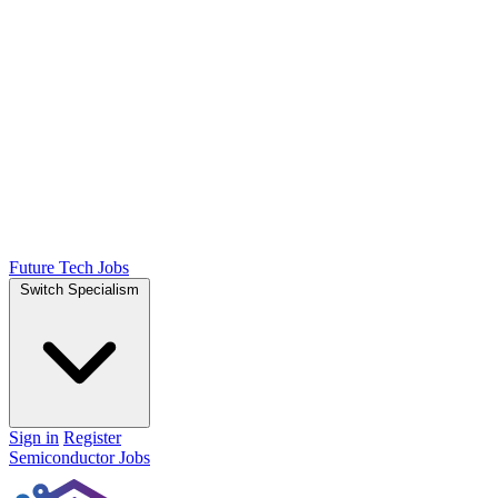
Future Tech Jobs
Switch Specialism
Sign in
Register
Semiconductor Jobs