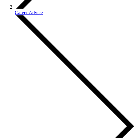
Career Advice