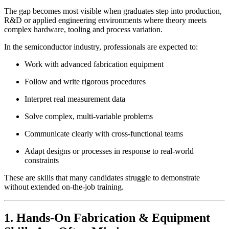
The gap becomes most visible when graduates step into production,
R&D or applied engineering environments where theory meets
complex hardware, tooling and process variation.
In the semiconductor industry, professionals are expected to:
Work with advanced fabrication equipment
Follow and write rigorous procedures
Interpret real measurement data
Solve complex, multi-variable problems
Communicate clearly with cross-functional teams
Adapt designs or processes in response to real-world
constraints
These are skills that many candidates struggle to demonstrate
without extended on-the-job training.
1. Hands-On Fabrication & Equipment