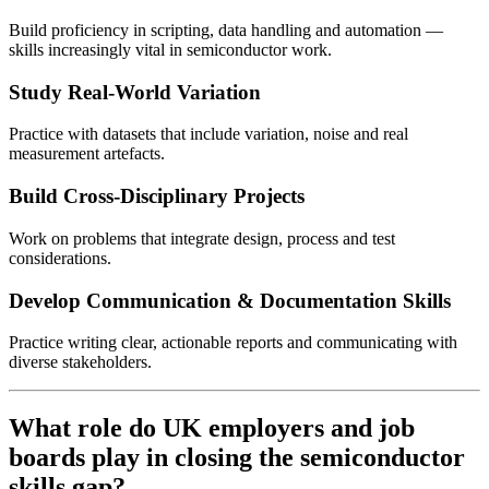
Build proficiency in scripting, data handling and automation —
skills increasingly vital in semiconductor work.
Study Real-World Variation
Practice with datasets that include variation, noise and real
measurement artefacts.
Build Cross-Disciplinary Projects
Work on problems that integrate design, process and test
considerations.
Develop Communication & Documentation Skills
Practice writing clear, actionable reports and communicating with
diverse stakeholders.
What role do UK employers and job
boards play in closing the semiconductor
skills gap?