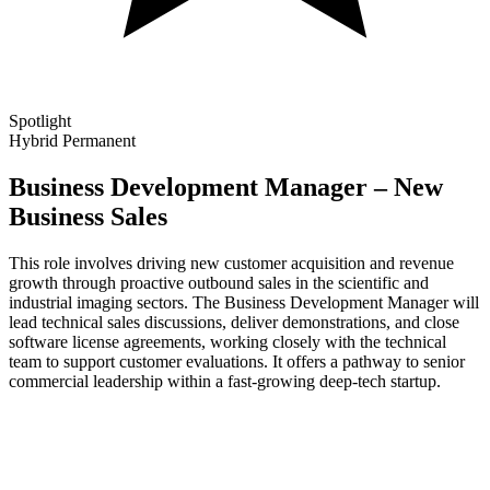
Spotlight
Hybrid
Permanent
Business Development Manager – New
Business Sales
This role involves driving new customer acquisition and revenue
growth through proactive outbound sales in the scientific and
industrial imaging sectors. The Business Development Manager will
lead technical sales discussions, deliver demonstrations, and close
software license agreements, working closely with the technical
team to support customer evaluations. It offers a pathway to senior
commercial leadership within a fast-growing deep-tech startup.