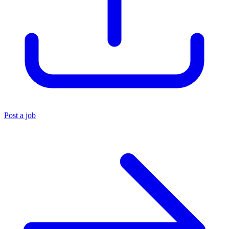
Post a job