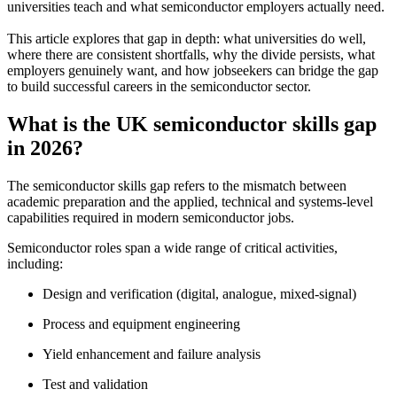
universities teach and what semiconductor employers actually need.
This article explores that gap in depth: what universities do well,
where there are consistent shortfalls, why the divide persists, what
employers genuinely want, and how jobseekers can bridge the gap
to build successful careers in the semiconductor sector.
What is the UK semiconductor skills gap
in 2026?
The semiconductor skills gap refers to the mismatch between
academic preparation and the applied, technical and systems-level
capabilities required in modern semiconductor jobs.
Semiconductor roles span a wide range of critical activities,
including:
Design and verification (digital, analogue, mixed-signal)
Process and equipment engineering
Yield enhancement and failure analysis
Test and validation