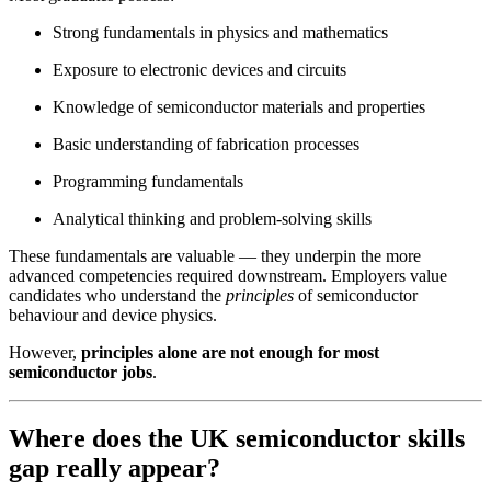
Strong fundamentals in physics and mathematics
Exposure to electronic devices and circuits
Knowledge of semiconductor materials and properties
Basic understanding of fabrication processes
Programming fundamentals
Analytical thinking and problem-solving skills
These fundamentals are valuable — they underpin the more
advanced competencies required downstream. Employers value
candidates who understand the
principles
of semiconductor
behaviour and device physics.
However,
principles alone are not enough for most
semiconductor jobs
.
Where does the UK semiconductor skills
gap really appear?