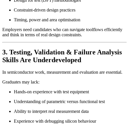
Design for test (DFT) methodologies
Constraint-driven design practices
Timing, power and area optimisation
Employers need candidates who can navigate toolflows efficiently
and think in terms of real design constraints.
3. Testing, Validation & Failure Analysis
Skills Are Underdeveloped
In semiconductor work, measurement and evaluation are essential.
Graduates may lack:
Hands-on experience with test equipment
Understanding of parametric versus functional test
Ability to interpret real measurement data
Experience with debugging silicon behaviour