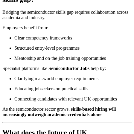
Bridging the semiconductor skills gap requires collaboration across
academia and industry.
Employers benefit from:
Clear competency frameworks
Structured entry-level programmes
Mentorship and on-the-job training opportunities
Specialist platforms like
Semiconductor Jobs
help by:
Clarifying real-world employer requirements
Educating jobseekers on practical skills
Connecting candidates with relevant UK opportunities
As the semiconductor sector grows,
skills-based hiring will
increasingly outweigh academic credentials alone
.
What does the future of UK