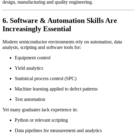
design, manufacturing and quality engineering.
6. Software & Automation Skills Are
Increasingly Essential
Modern semiconductor environments rely on automation, data
analysis, scripting and software tools for:
Equipment control
Yield analytics
Statistical process control (SPC)
Machine learning applied to defect patterns
Test automation
Yet many graduates lack experience in:
Python or relevant scripting
Data pipelines for measurement and analytics