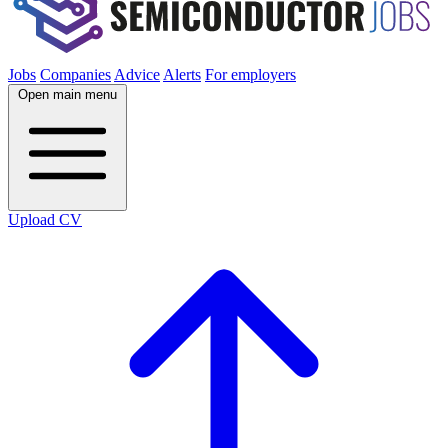
Jobs
Companies
Advice
Alerts
For employers
Open main menu
Upload CV