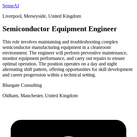
SenseAI
Liverpool, Merseyside, United Kingdom
Semiconductor Equipment Engineer
This role involves maintaining and troubleshooting complex
semiconductor manufacturing equipment in a cleanroom
environment. The engineer will perform preventive maintenance,
monitor equipment performance, and carry out repairs to ensure
optimal operation. The position operates on a day and night
alternating shift pattern, offering opportunities for skill development
and career progression within a technical setting.
Bluegate Consulting
Oldham, Manchester, United Kingdom