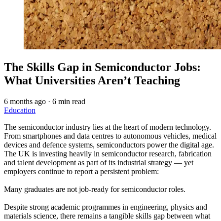
The Skills Gap in Semiconductor Jobs:
What Universities Aren’t Teaching
6 months ago
·
6 min read
Education
The semiconductor industry lies at the heart of modern technology.
From smartphones and data centres to autonomous vehicles, medical
devices and defence systems, semiconductors power the digital age.
The UK is investing heavily in semiconductor research, fabrication
and talent development as part of its industrial strategy — yet
employers continue to report a persistent problem:
Many graduates are not job-ready for semiconductor roles.
Despite strong academic programmes in engineering, physics and
materials science, there remains a tangible skills gap between what