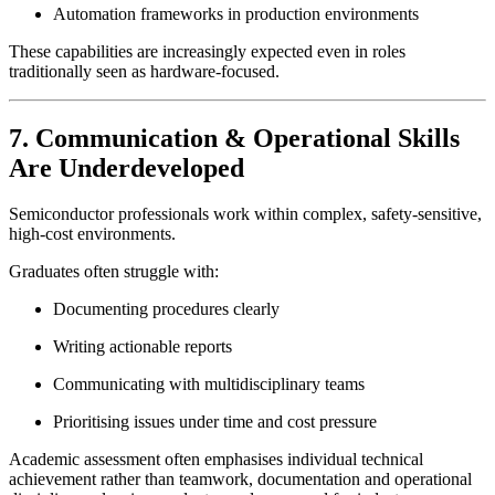
Automation frameworks in production environments
These capabilities are increasingly expected even in roles
traditionally seen as hardware-focused.
7. Communication & Operational Skills
Are Underdeveloped
Semiconductor professionals work within complex, safety-sensitive,
high-cost environments.
Graduates often struggle with:
Documenting procedures clearly
Writing actionable reports
Communicating with multidisciplinary teams
Prioritising issues under time and cost pressure
Academic assessment often emphasises individual technical
achievement rather than teamwork, documentation and operational