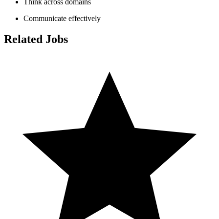
Think across domains
Communicate effectively
Related Jobs