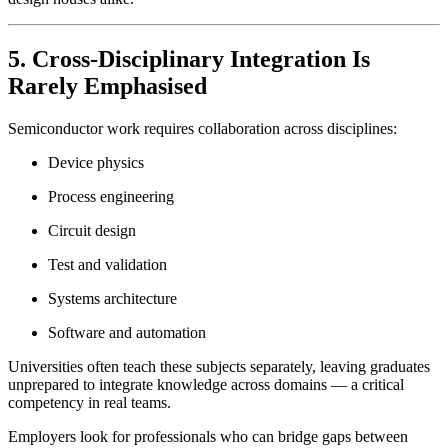
5. Cross-Disciplinary Integration Is
Rarely Emphasised
Semiconductor work requires collaboration across disciplines:
Device physics
Process engineering
Circuit design
Test and validation
Systems architecture
Software and automation
Universities often teach these subjects separately, leaving graduates
unprepared to integrate knowledge across domains — a critical
competency in real teams.
Employers look for professionals who can bridge gaps between