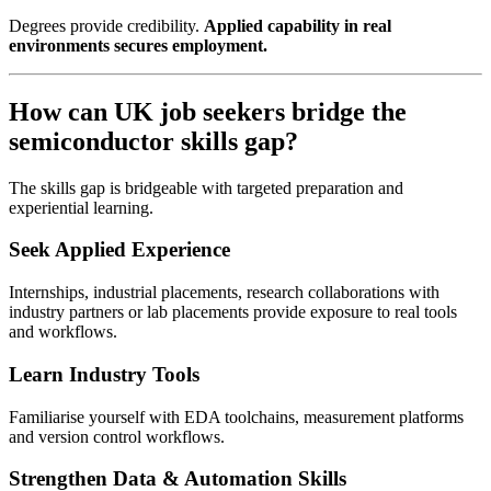
Degrees provide credibility.
Applied capability in real
environments secures employment.
How can UK job seekers bridge the
semiconductor skills gap?
The skills gap is bridgeable with targeted preparation and
experiential learning.
Seek Applied Experience
Internships, industrial placements, research collaborations with
industry partners or lab placements provide exposure to real tools
and workflows.
Learn Industry Tools
Familiarise yourself with EDA toolchains, measurement platforms
and version control workflows.
Strengthen Data & Automation Skills