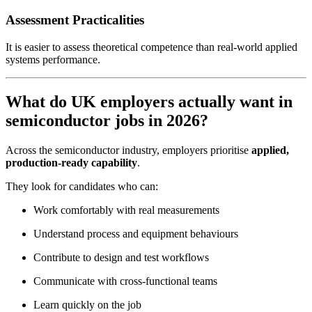
Assessment Practicalities
It is easier to assess theoretical competence than real-world applied
systems performance.
What do UK employers actually want in
semiconductor jobs in 2026?
Across the semiconductor industry, employers prioritise
applied,
production-ready capability
.
They look for candidates who can:
Work comfortably with real measurements
Understand process and equipment behaviours
Contribute to design and test workflows
Communicate with cross-functional teams
Learn quickly on the job