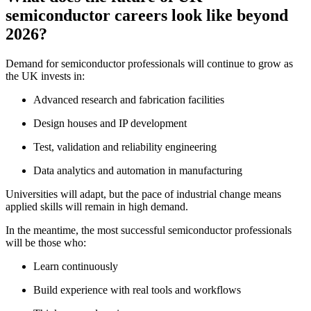
semiconductor careers look like beyond
2026?
Demand for semiconductor professionals will continue to grow as
the UK invests in:
Advanced research and fabrication facilities
Design houses and IP development
Test, validation and reliability engineering
Data analytics and automation in manufacturing
Universities will adapt, but the pace of industrial change means
applied skills will remain in high demand.
In the meantime, the most successful semiconductor professionals
will be those who:
Learn continuously
Build experience with real tools and workflows