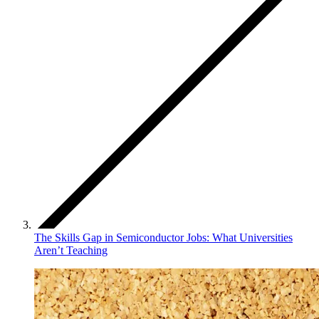
The Skills Gap in Semiconductor Jobs: What Universities
Aren’t Teaching