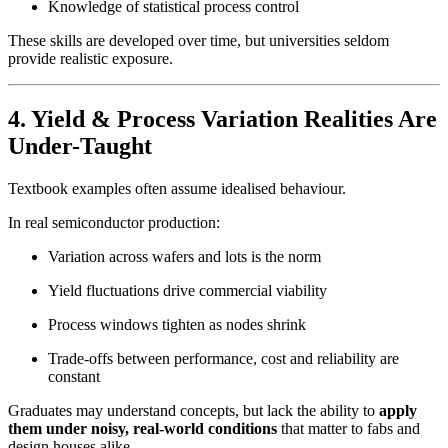
Knowledge of statistical process control
These skills are developed over time, but universities seldom
provide realistic exposure.
4. Yield & Process Variation Realities Are
Under-Taught
Textbook examples often assume idealised behaviour.
In real semiconductor production:
Variation across wafers and lots is the norm
Yield fluctuations drive commercial viability
Process windows tighten as nodes shrink
Trade-offs between performance, cost and reliability are
constant
Graduates may understand concepts, but lack the ability to
apply
them under noisy, real-world conditions
that matter to fabs and
design houses alike.