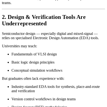
teams.
2. Design & Verification Tools Are
Underrepresented
Semiconductor design — especially digital and mixed-signal —
relies on specialised Electronic Design Automation (EDA) tools.
Universities may teach:
Fundamentals of VLSI design
Basic logic design principles
Conceptual simulation workflows
But graduates often lack experience with:
Industry-standard EDA tools for synthesis, place-and-route
and verification
Version control workflows in design teams