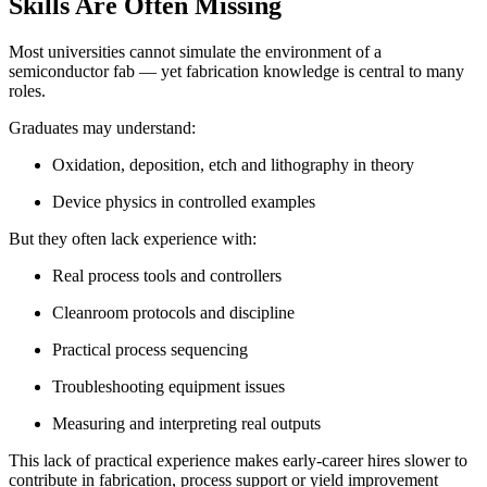
Skills Are Often Missing
Most universities cannot simulate the environment of a
semiconductor fab — yet fabrication knowledge is central to many
roles.
Graduates may understand:
Oxidation, deposition, etch and lithography in theory
Device physics in controlled examples
But they often lack experience with:
Real process tools and controllers
Cleanroom protocols and discipline
Practical process sequencing
Troubleshooting equipment issues
Measuring and interpreting real outputs
This lack of practical experience makes early-career hires slower to
contribute in fabrication, process support or yield improvement