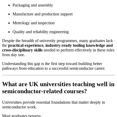
Packaging and assembly
Manufacture and production support
Metrology and inspection
Quality and reliability engineering
Despite the breadth of university programmes, many graduates lack
the
practical experience, industry-ready tooling knowledge and
cross-disciplinary skills
needed to perform effectively in these roles
from day one.
Understanding this gap is the first step toward building better
pathways from education to a successful semiconductor career.
What are UK universities teaching well in
semiconductor-related courses?
Universities provide essential foundations that matter deeply in
semiconductor work.
Most graduates possess: