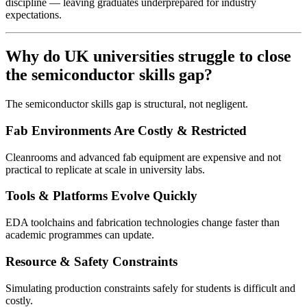
discipline — leaving graduates underprepared for industry
expectations.
Why do UK universities struggle to close
the semiconductor skills gap?
The semiconductor skills gap is structural, not negligent.
Fab Environments Are Costly & Restricted
Cleanrooms and advanced fab equipment are expensive and not
practical to replicate at scale in university labs.
Tools & Platforms Evolve Quickly
EDA toolchains and fabrication technologies change faster than
academic programmes can update.
Resource & Safety Constraints
Simulating production constraints safely for students is difficult and
costly.