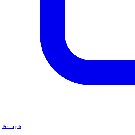
Post a job