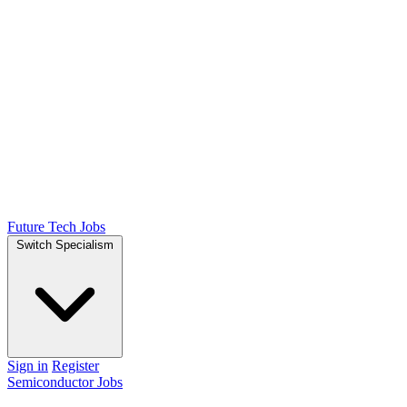
Future Tech Jobs
Switch Specialism
Sign in
Register
Semiconductor Jobs