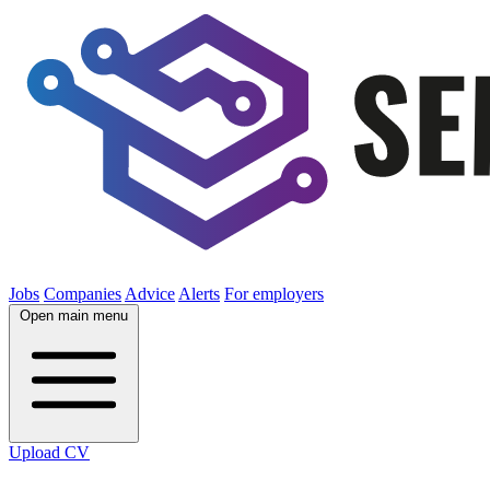
Jobs
Companies
Advice
Alerts
For employers
Open main menu
Upload CV