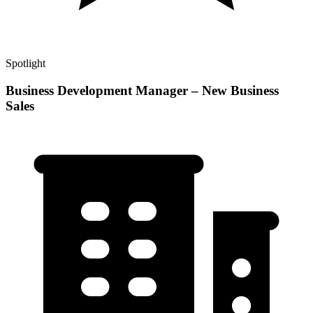
Spotlight
Business Development Manager – New Business
Sales