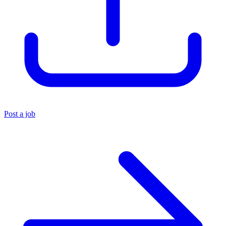
Post a job