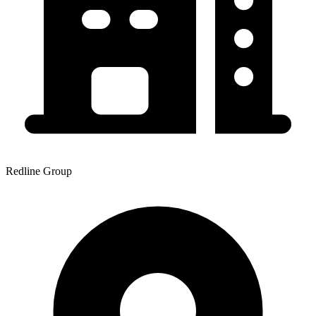
Redline Group