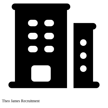
Theo James Recruitment