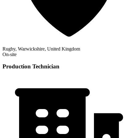
Rugby, Warwickshire, United Kingdom
On-site
Production Technician