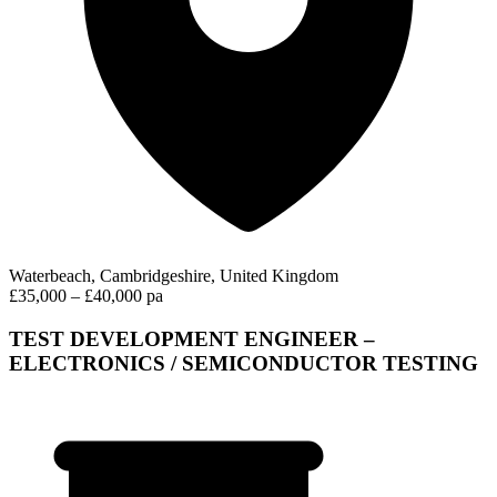
Waterbeach, Cambridgeshire, United Kingdom
£35,000 – £40,000 pa
TEST DEVELOPMENT ENGINEER –
ELECTRONICS / SEMICONDUCTOR TESTING