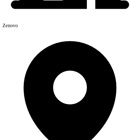
Zenovo