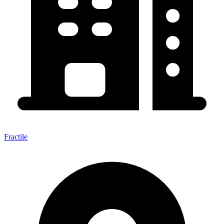
Fractile