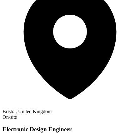
Bristol, United Kingdom
On-site
Electronic Design Engineer