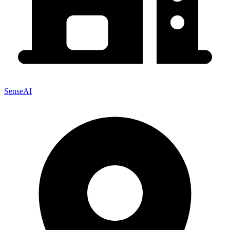
SenseAI