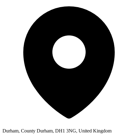
Durham, County Durham, DH1 3NG, United Kingdom