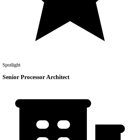
Spotlight
Senior Processor Architect