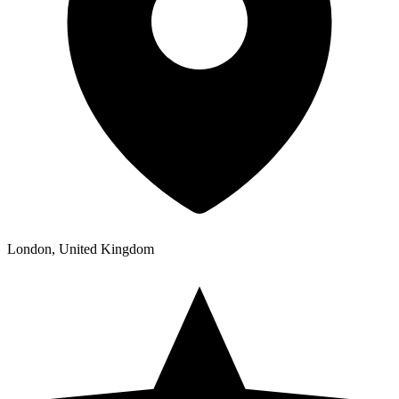
London, United Kingdom