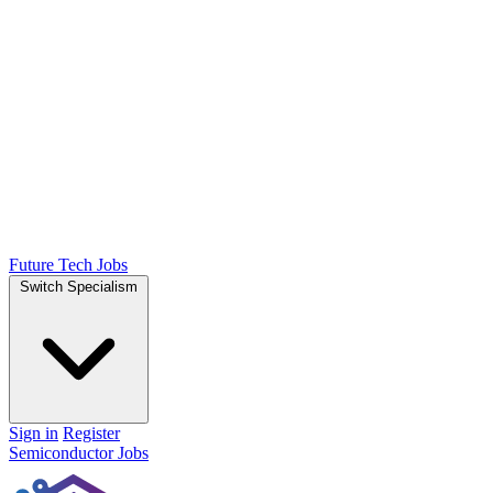
Future Tech Jobs
Switch Specialism
Sign in
Register
Semiconductor Jobs