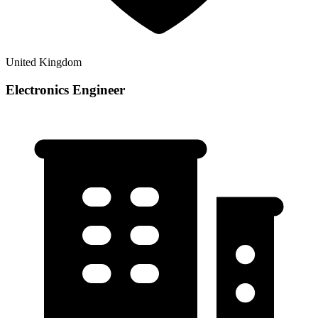
United Kingdom
Electronics Engineer