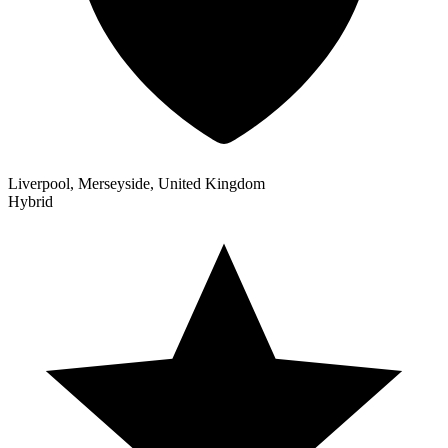
Liverpool, Merseyside, United Kingdom
Hybrid