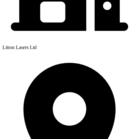
Litron Lasers Ltd