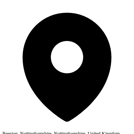
Beeston, Nottinghamshire, Nottinghamshire, United Kingdom