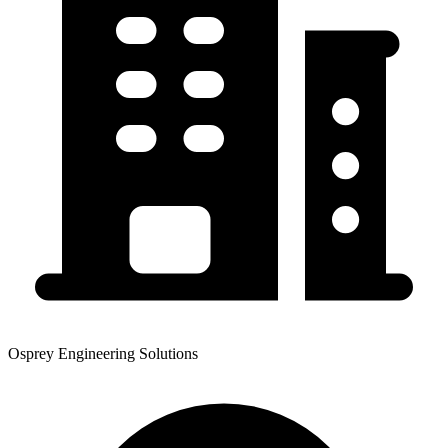
Osprey Engineering Solutions