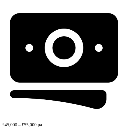
£45,000 – £55,000 pa