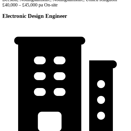
£40,000 – £45,000 pa
On-site
Electronic Design Engineer