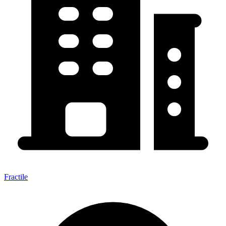
Fractile