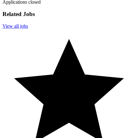
Applications closed
Related Jobs
View all jobs