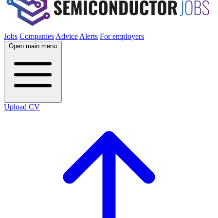
Jobs
Companies
Advice
Alerts
For employers
Open main menu
Upload CV