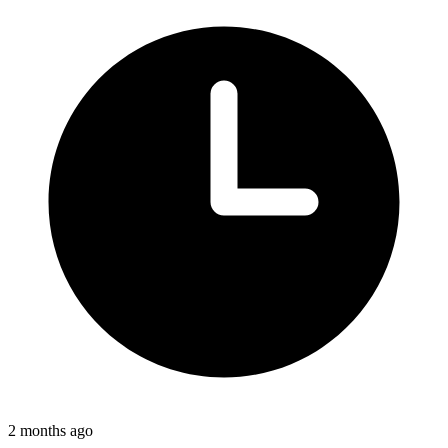
2 months ago