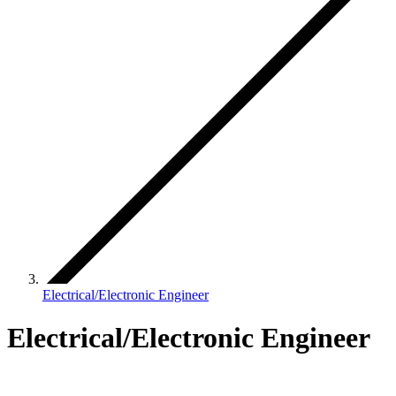
Electrical/Electronic Engineer
Electrical/Electronic Engineer