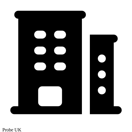
Probe UK