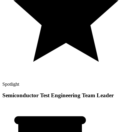
Spotlight
Semiconductor Test Engineering Team Leader