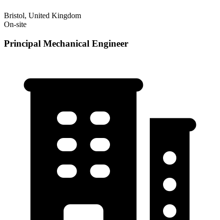
Bristol, United Kingdom
On-site
Principal Mechanical Engineer