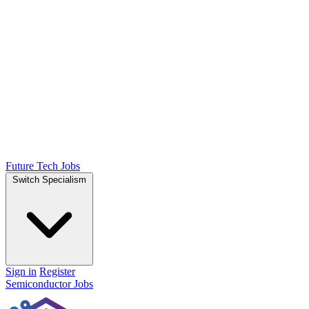
Future Tech Jobs
Switch Specialism
Sign in
Register
Semiconductor Jobs