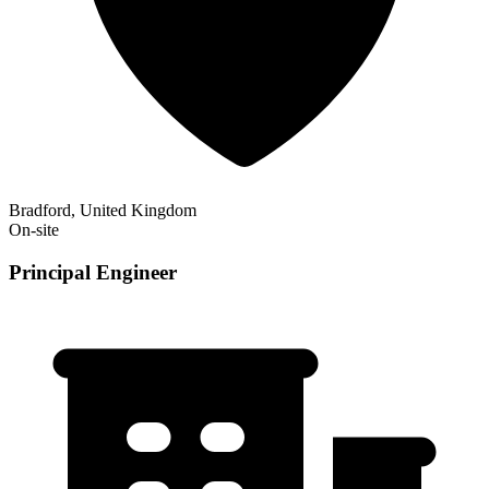
Bradford, United Kingdom
On-site
Principal Engineer