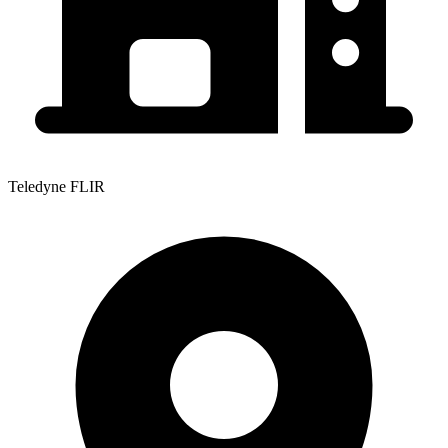
Teledyne FLIR