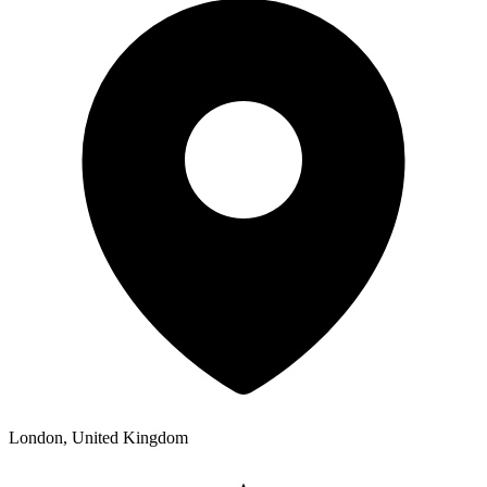
London, United Kingdom