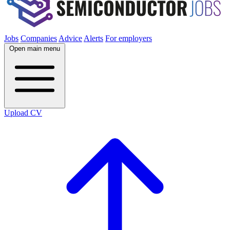
Jobs
Companies
Advice
Alerts
For employers
Open main menu
Upload CV