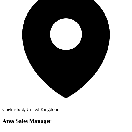
Chelmsford, United Kingdom
Area Sales Manager