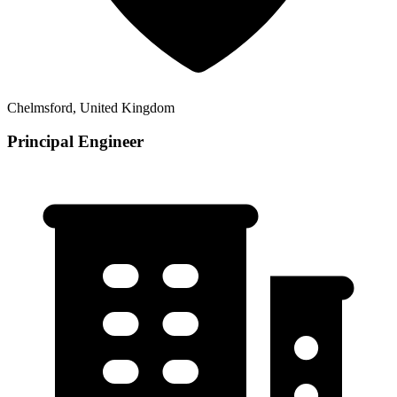
Chelmsford, United Kingdom
Principal Engineer