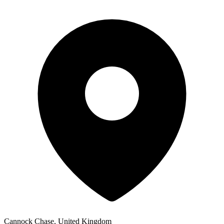
Cannock Chase, United Kingdom