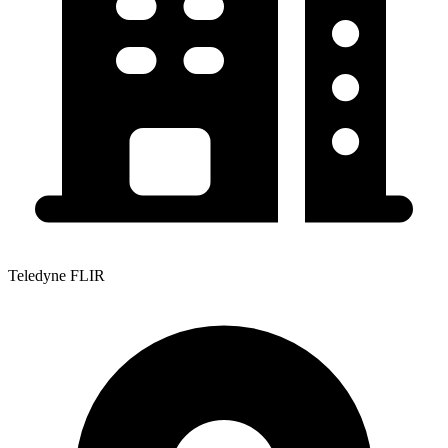
Teledyne FLIR