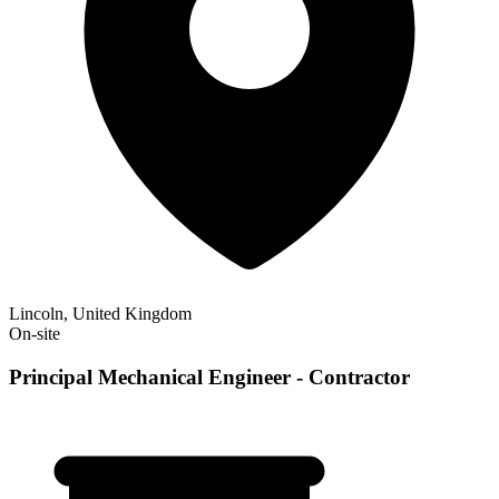
Lincoln, United Kingdom
On-site
Principal Mechanical Engineer - Contractor