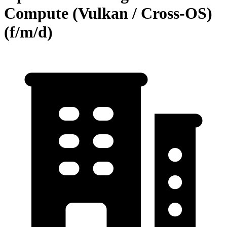
Compute (Vulkan / Cross-OS)
(f/m/d)