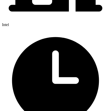
Intel