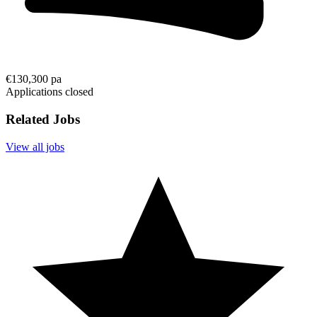
€130,300 pa
Applications closed
Related Jobs
View all jobs