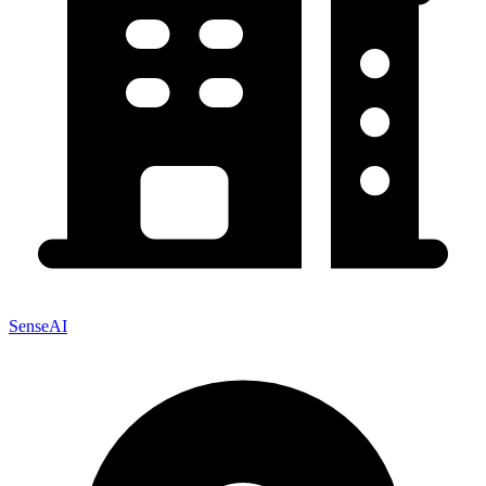
SenseAI