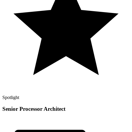
Spotlight
Senior Processor Architect