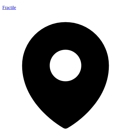
Fractile