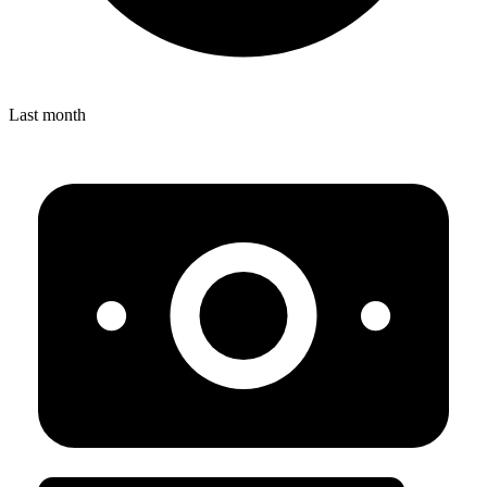
Last month