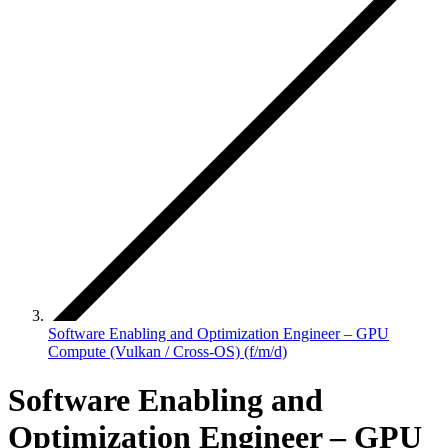
Software Enabling and Optimization Engineer – GPU
Compute (Vulkan / Cross-OS) (f/m/d)
Software Enabling and
Optimization Engineer – GPU