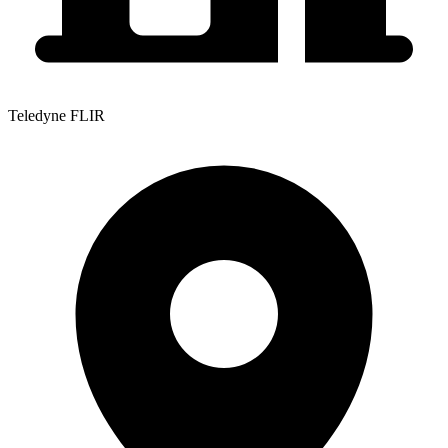
Teledyne FLIR