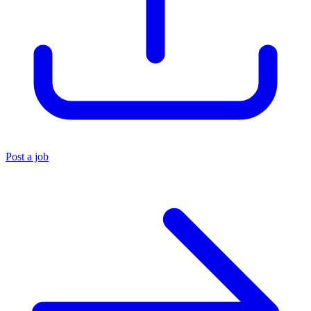
Post a job