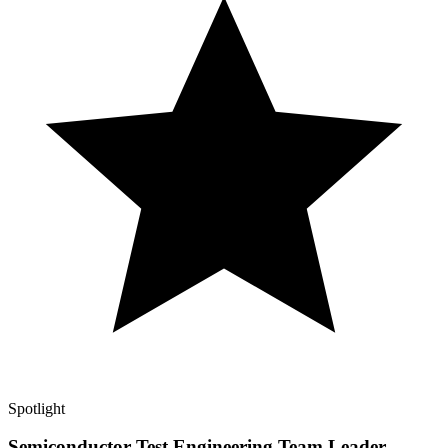
Spotlight
Semiconductor Test Engineering Team Leader