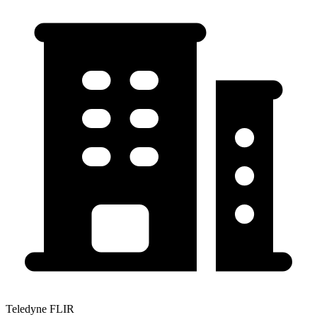
Teledyne FLIR