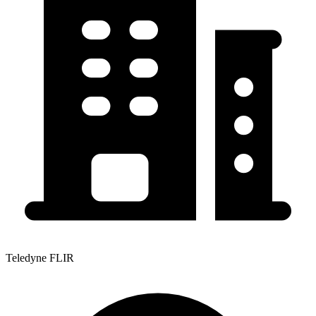
Teledyne FLIR