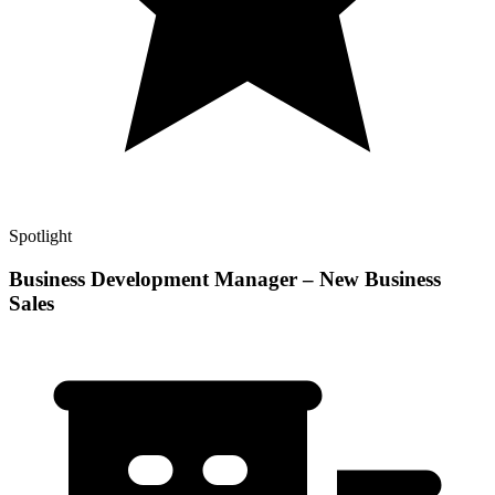
Spotlight
Business Development Manager – New Business
Sales