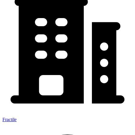
Fractile