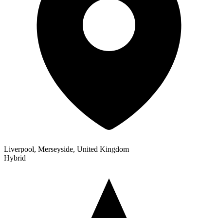
Liverpool, Merseyside, United Kingdom
Hybrid