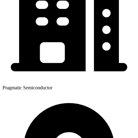
Pragmatic Semiconductor