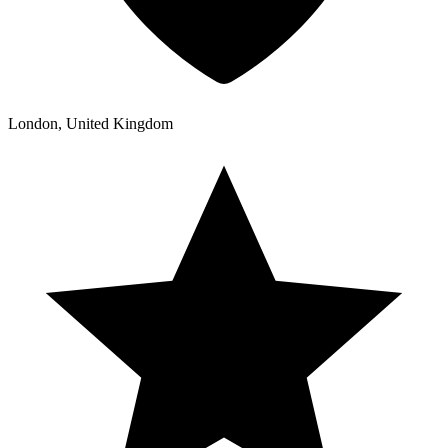
London, United Kingdom