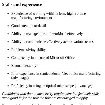
Skills and experience
Experience of working within a lean, high-volume
manufacturing environment
Good attention to detail
Ability to manage time and workload effectively
Ability to communicate effectively across various teams
Problem-solving ability
Competency in the use of Microsoft Office
Manual dexterity
Prior experience in semiconductor/electronics manufacturing
(advantage)
Proficiency in using an optical microscope (advantage)
Candidates who do not meet every requirement but feel their skills
are a good fit for the role the role are encouraged to apply.