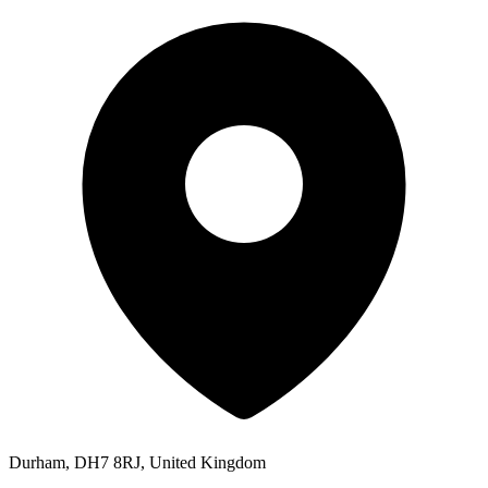
Durham, DH7 8RJ, United Kingdom