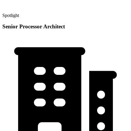
Spotlight
Senior Processor Architect