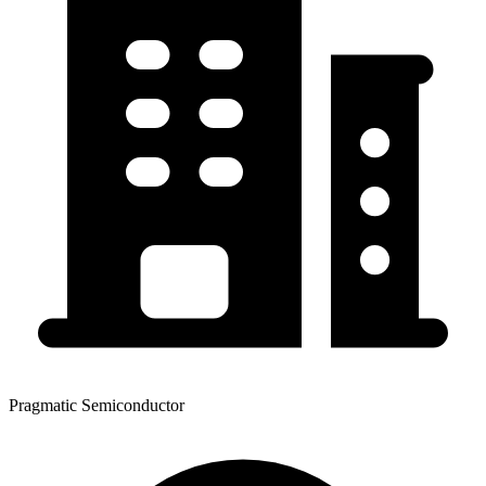
Pragmatic Semiconductor