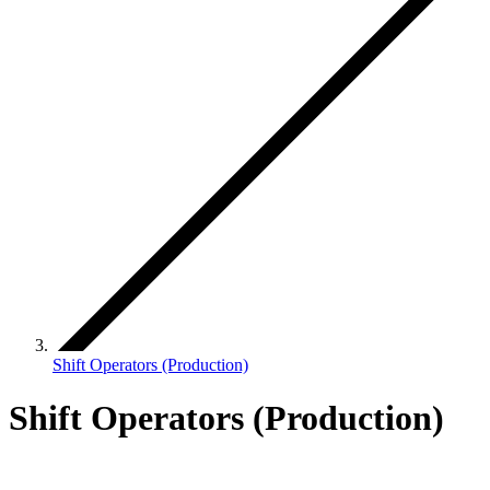
Shift Operators (Production)
Shift Operators (Production)