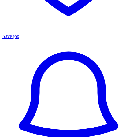
Save job