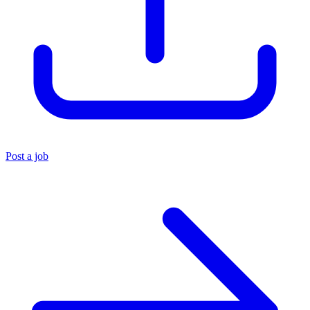
Post a job