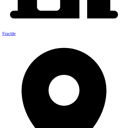
Fractile