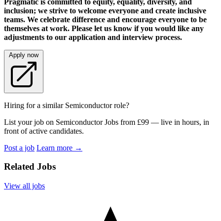
Pragmatic is committed to equity, equality, diversity, and
inclusion; we strive to welcome everyone and create inclusive
teams. We celebrate difference and encourage everyone to be
themselves at work. Please let us know if you would like any
adjustments to our application and interview process.
Apply now
Hiring for a similar Semiconductor role?
List your job on Semiconductor Jobs from £99 — live in hours, in
front of active candidates.
Post a job
Learn more
→
Related Jobs
View all jobs