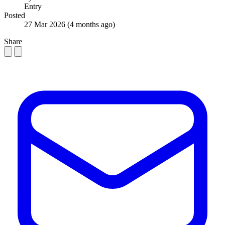
Entry
Posted
27 Mar 2026
(4 months ago)
Share