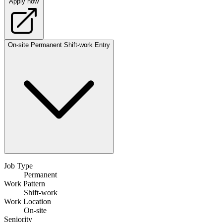
Apply now
On-site
Permanent
Shift-work
Entry
Job Type
Permanent
Work Pattern
Shift-work
Work Location
On-site
Seniority