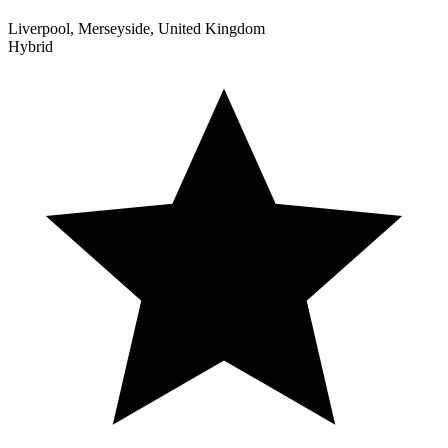
Liverpool, Merseyside, United Kingdom
Hybrid