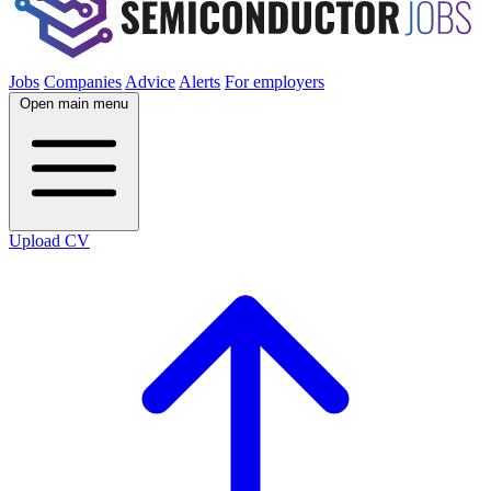
Jobs
Companies
Advice
Alerts
For employers
Open main menu
Upload CV