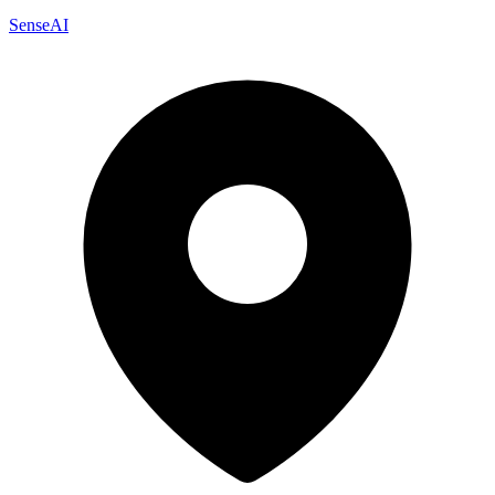
SenseAI