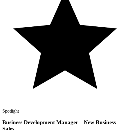
Spotlight
Business Development Manager – New Business
Sales