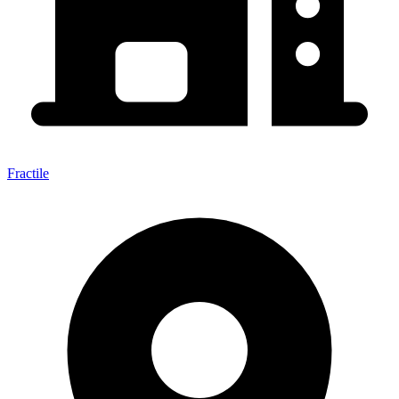
Fractile