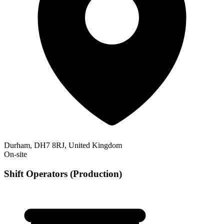
Durham, DH7 8RJ, United Kingdom
On-site
Shift Operators (Production)