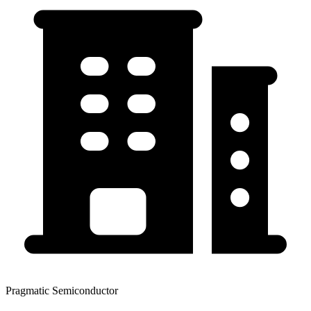
Pragmatic Semiconductor