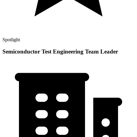
Spotlight
Semiconductor Test Engineering Team Leader