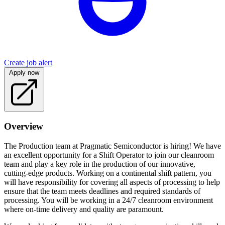
Create job alert
Apply now
Overview
The Production team at Pragmatic Semiconductor is hiring! We have
an excellent opportunity for a Shift Operator to join our cleanroom
team and play a key role in the production of our innovative,
cutting-edge products. Working on a continental shift pattern, you
will have responsibility for covering all aspects of processing to help
ensure that the team meets deadlines and required standards of
processing. You will be working in a 24/7 cleanroom environment
where on-time delivery and quality are paramount.