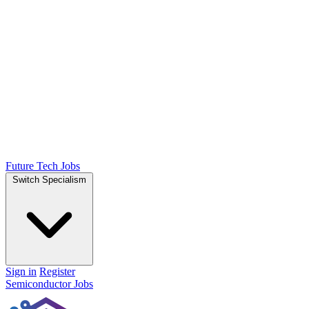
Future Tech Jobs
Switch Specialism
Sign in
Register
Semiconductor Jobs