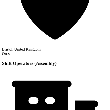
Bristol, United Kingdom
On-site
Shift Operators (Assembly)