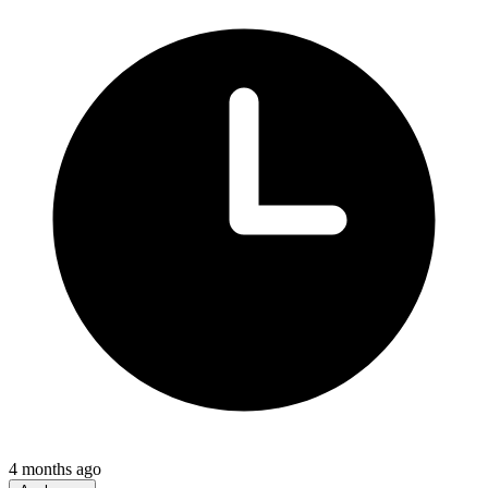
4 months ago