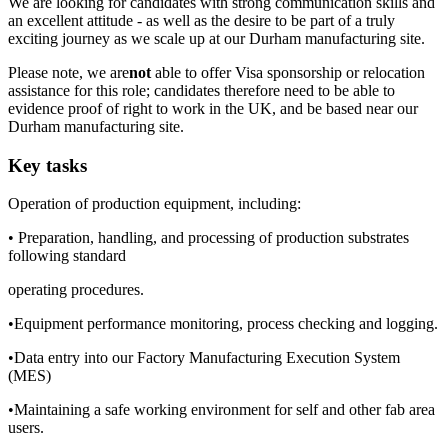
We are looking for candidates with strong communication skills and
an excellent attitude - as well as the desire to be part of a truly
exciting journey as we scale up at our Durham manufacturing site.
Please note, we are
not
able to offer Visa sponsorship or relocation
assistance for this role; candidates therefore need to be able to
evidence proof of right to work in the UK, and be based near our
Durham manufacturing site.
Key tasks
Operation of production equipment, including:
• Preparation, handling, and processing of production substrates
following standard
operating procedures.
•Equipment performance monitoring, process checking and logging.
•Data entry into our Factory Manufacturing Execution System
(MES)
•Maintaining a safe working environment for self and other fab area
users.