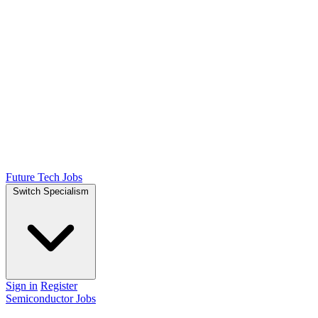
Future Tech Jobs
Switch Specialism
Sign in
Register
Semiconductor Jobs