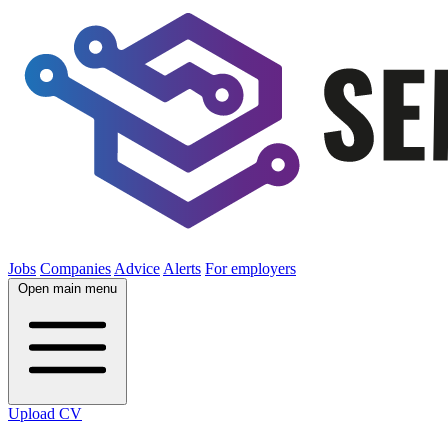
Jobs
Companies
Advice
Alerts
For employers
Open main menu
Upload CV