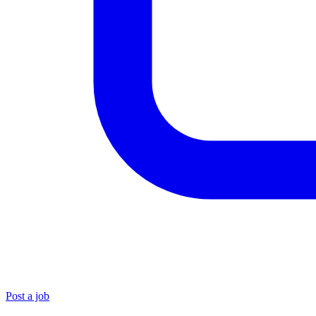
Post a job