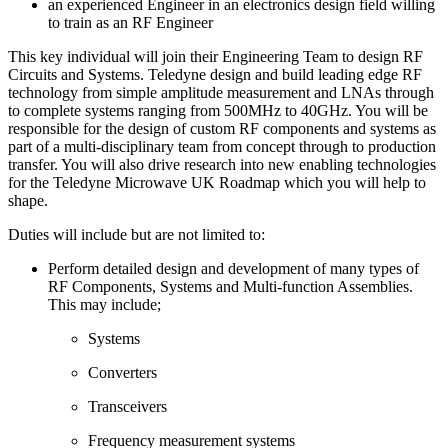
an experienced Engineer in an electronics design field willing
to train as an RF Engineer
This key individual will join their Engineering Team to design RF
Circuits and Systems. Teledyne design and build leading edge RF
technology from simple amplitude measurement and LNAs through
to complete systems ranging from 500MHz to 40GHz. You will be
responsible for the design of custom RF components and systems as
part of a multi-disciplinary team from concept through to production
transfer. You will also drive research into new enabling technologies
for the Teledyne Microwave UK Roadmap which you will help to
shape.
Duties will include but are not limited to:
Perform detailed design and development of many types of
RF Components, Systems and Multi-function Assemblies.
This may include;
Systems
Converters
Transceivers
Frequency measurement systems