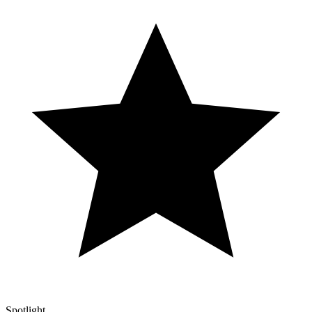
Spotlight