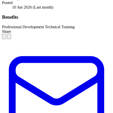
Posted
10 Jun 2026
(Last month)
Benefits
Professional Development
Technical Training
Share