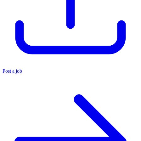
Post a job