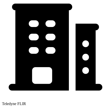
Teledyne FLIR