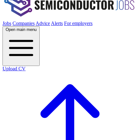
Jobs
Companies
Advice
Alerts
For employers
Open main menu
Upload CV