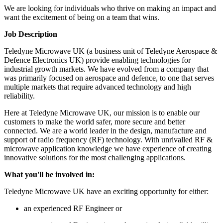
We are looking for individuals who thrive on making an impact and
want the excitement of being on a team that wins.
Job Description
Teledyne Microwave UK (a business unit of Teledyne Aerospace &
Defence Electronics UK) provide enabling technologies for
industrial growth markets. We have evolved from a company that
was primarily focused on aerospace and defence, to one that serves
multiple markets that require advanced technology and high
reliability.
Here at Teledyne Microwave UK, our mission is to enable our
customers to make the world safer, more secure and better
connected. We are a world leader in the design, manufacture and
support of radio frequency (RF) technology. With unrivalled RF &
microwave application knowledge we have experience of creating
innovative solutions for the most challenging applications.
What you'll be involved in:
Teledyne Microwave UK have an exciting opportunity for either:
an experienced RF Engineer or