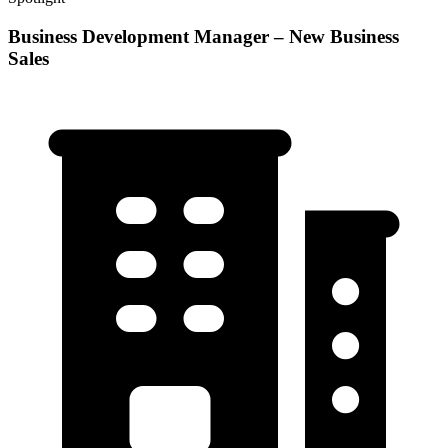
Business Development Manager – New Business
Sales