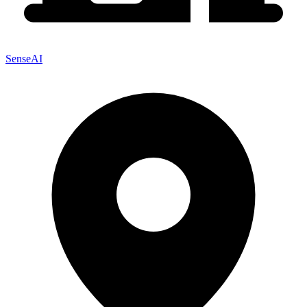
SenseAI