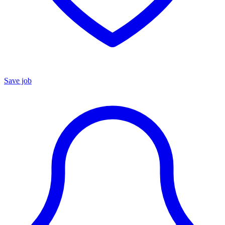
Save job