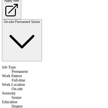
Apply now
On-site
Permanent
Senior
Job Type
Permanent
Work Pattern
Full-time
Work Location
On-site
Seniority
Senior
Education
Degree