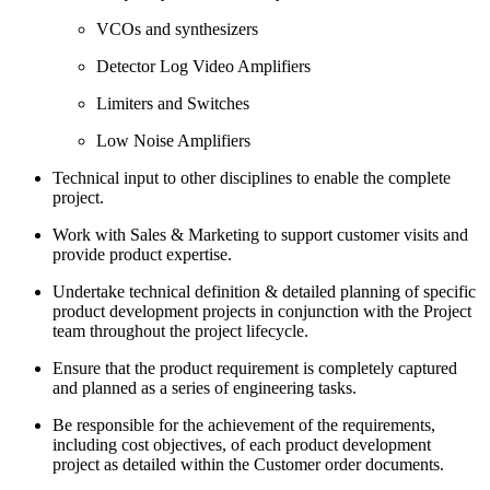
VCOs and synthesizers
Detector Log Video Amplifiers
Limiters and Switches
Low Noise Amplifiers
Technical input to other disciplines to enable the complete
project.
Work with Sales & Marketing to support customer visits and
provide product expertise.
Undertake technical definition & detailed planning of specific
product development projects in conjunction with the Project
team throughout the project lifecycle.
Ensure that the product requirement is completely captured
and planned as a series of engineering tasks.
Be responsible for the achievement of the requirements,
including cost objectives, of each product development
project as detailed within the Customer order documents.