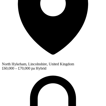
North Hykeham, Lincolnshire, United Kingdom
£60,000 – £70,000 pa
Hybrid