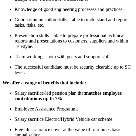
Knowledge of good engineering processes and practices.
Good communication skills – able to understand and report
tasks, risks, etc.
Presentation skills – able to prepare professional technical
reports and presentations to customers, suppliers and within
Teledyne.
Team working – both with peers and support staff.
The successful candidate must be security clearable up to SC
level.
We offer a range of benefits that include:
Salary sacrifice-led pension plan that
matches employee
contributions up to 7%
Employee Assistance Programme
Salary sacrifice Electric/Hybrid Vehicle car scheme
Free life assurance cover at the value of four times basic
annual salary