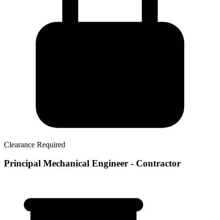
Clearance Required
Principal Mechanical Engineer - Contractor