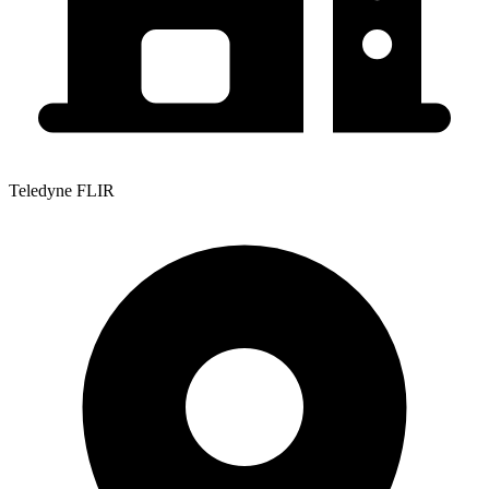
Teledyne FLIR