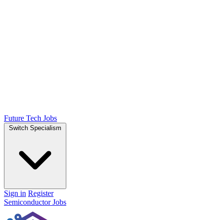
Future Tech Jobs
Switch Specialism
Sign in
Register
Semiconductor Jobs