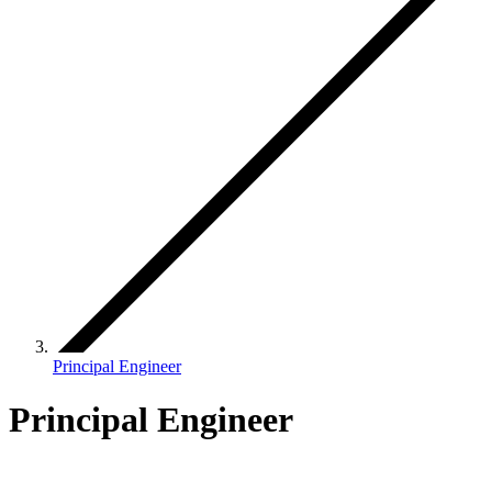
Principal Engineer
Principal Engineer