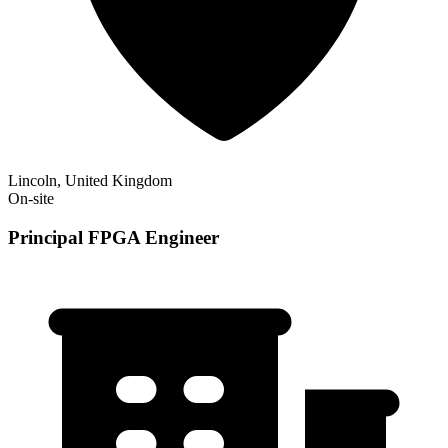
Lincoln, United Kingdom
On-site
Principal FPGA Engineer