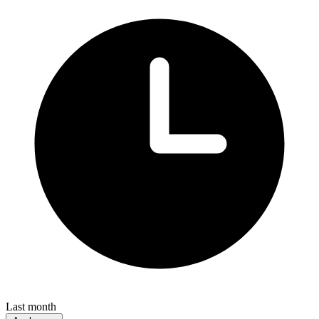
Last month