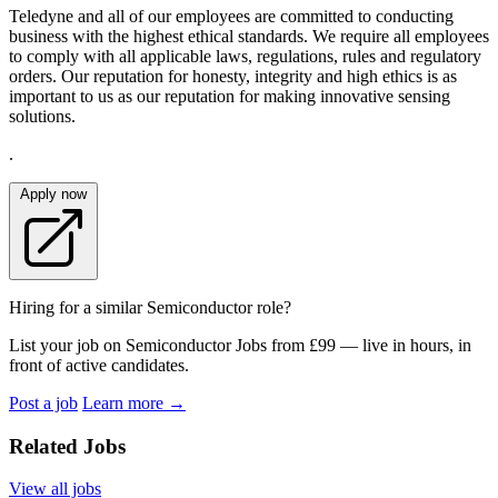
Teledyne and all of our employees are committed to conducting
business with the highest ethical standards. We require all employees
to comply with all applicable laws, regulations, rules and regulatory
orders. Our reputation for honesty, integrity and high ethics is as
important to us as our reputation for making innovative sensing
solutions.
.
Apply now
Hiring for a similar Semiconductor role?
List your job on Semiconductor Jobs from £99 — live in hours, in
front of active candidates.
Post a job
Learn more
→
Related Jobs
View all jobs