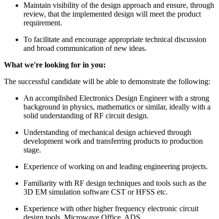
Maintain visibility of the design approach and ensure, through
review, that the implemented design will meet the product
requirement.
To facilitate and encourage appropriate technical discussion
and broad communication of new ideas.
What we're looking for in you:
The successful candidate will be able to demonstrate the following:
An accomplished Electronics Design Engineer with a strong
background in physics, mathematics or similar, ideally with a
solid understanding of RF circuit design.
Understanding of mechanical design achieved through
development work and transferring products to production
stage.
Experience of working on and leading engineering projects.
Familiarity with RF design techniques and tools such as the
3D EM simulation software CST or HFSS etc.
Experience with other higher frequency electronic circuit
design tools, Microwave Office, ADS.