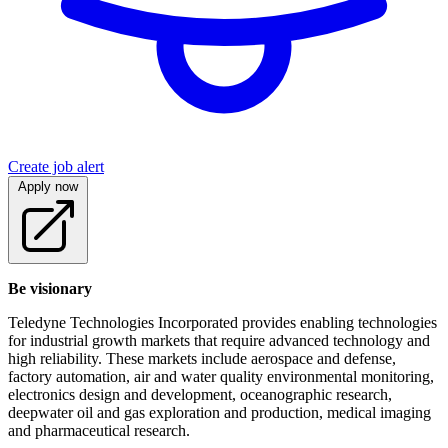
Create job alert
Apply now
Be visionary
Teledyne Technologies Incorporated provides enabling technologies
for industrial growth markets that require advanced technology and
high reliability. These markets include aerospace and defense,
factory automation, air and water quality environmental monitoring,
electronics design and development, oceanographic research,
deepwater oil and gas exploration and production, medical imaging
and pharmaceutical research.