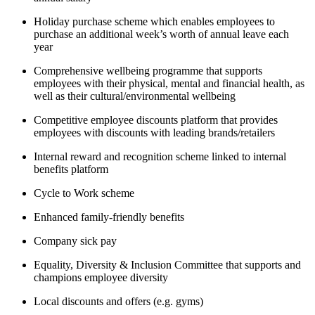
Holiday purchase scheme which enables employees to
purchase an additional week’s worth of annual leave each
year
Comprehensive wellbeing programme that supports
employees with their physical, mental and financial health, as
well as their cultural/environmental wellbeing
Competitive employee discounts platform that provides
employees with discounts with leading brands/retailers
Internal reward and recognition scheme linked to internal
benefits platform
Cycle to Work scheme
Enhanced family-friendly benefits
Company sick pay
Equality, Diversity & Inclusion Committee that supports and
champions employee diversity
Local discounts and offers (e.g. gyms)