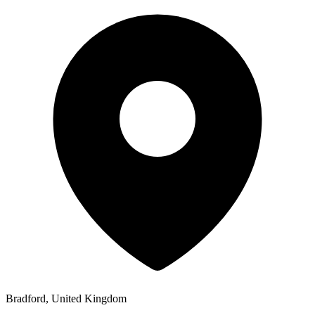
Bradford, United Kingdom