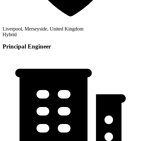
Liverpool, Merseyside, United Kingdom
Hybrid
Principal Engineer