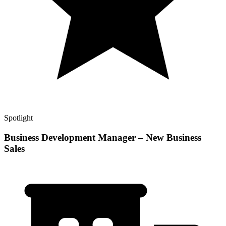
Spotlight
Business Development Manager – New Business
Sales