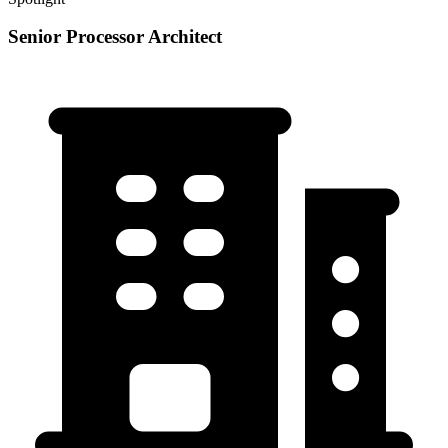
Senior Processor Architect