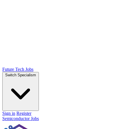
Future Tech Jobs
Switch Specialism
Sign in
Register
Semiconductor Jobs