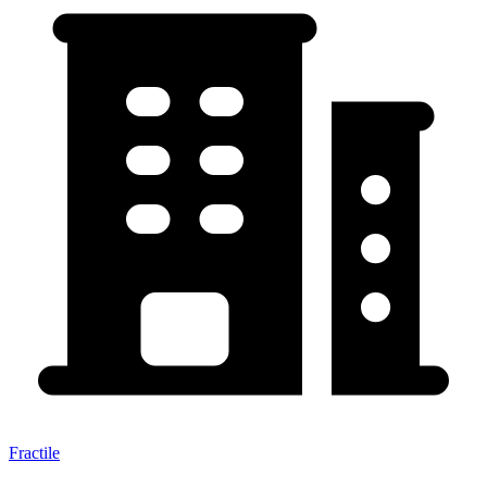
Fractile