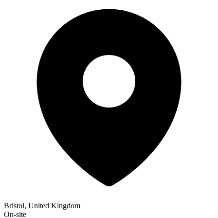
Bristol, United Kingdom
On-site