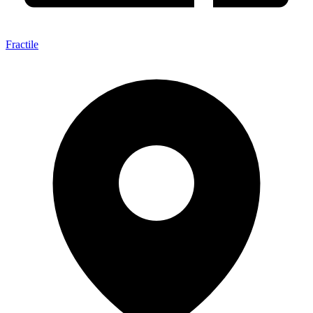
Fractile