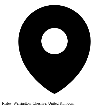
Risley, Warrington, Cheshire, United Kingdom