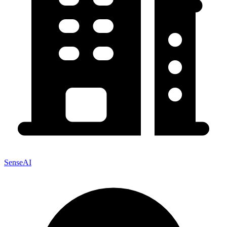
SenseAI