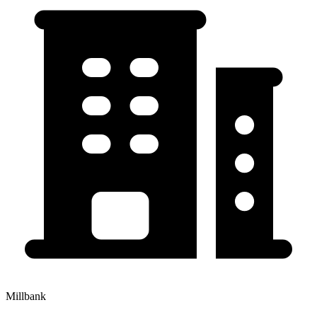
Millbank