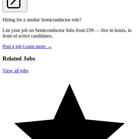
Hiring for a similar Semiconductor role?
List your job on Semiconductor Jobs from £99 — live in hours, in
front of active candidates.
Post a job
Learn more
→
Related Jobs
View all jobs