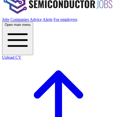
Jobs
Companies
Advice
Alerts
For employers
Open main menu
Upload CV