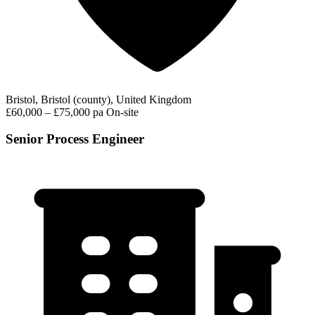
Bristol, Bristol (county), United Kingdom
£60,000 – £75,000 pa
On-site
Senior Process Engineer