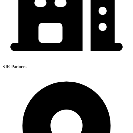
SJR Partners