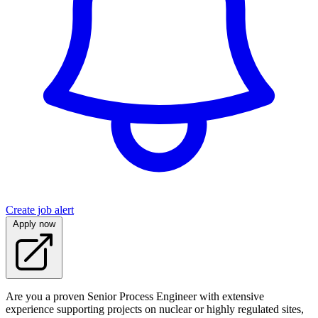
Create job alert
Apply now
Are you a proven Senior Process Engineer with extensive
experience supporting projects on nuclear or highly regulated sites,