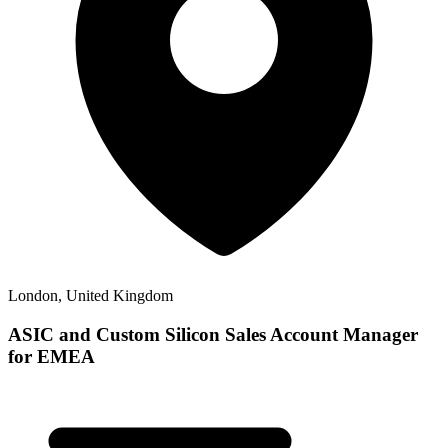
London, United Kingdom
ASIC and Custom Silicon Sales Account Manager
for EMEA