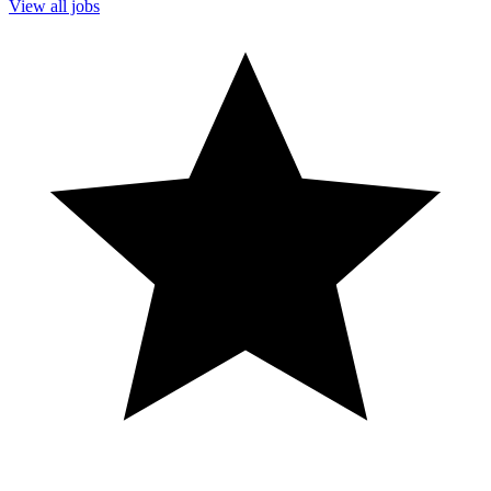
View all jobs