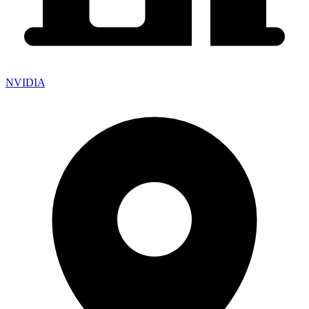
NVIDIA