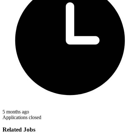
5 months ago
Applications closed
Related Jobs