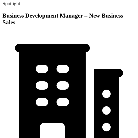
Spotlight
Business Development Manager – New Business
Sales