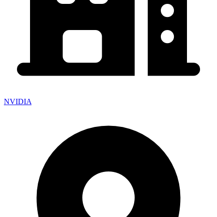
NVIDIA