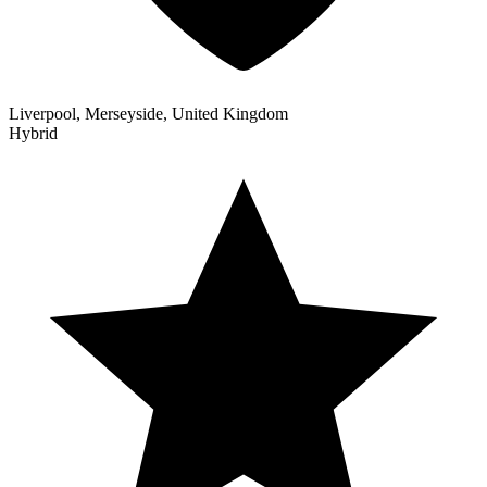
Liverpool, Merseyside, United Kingdom
Hybrid