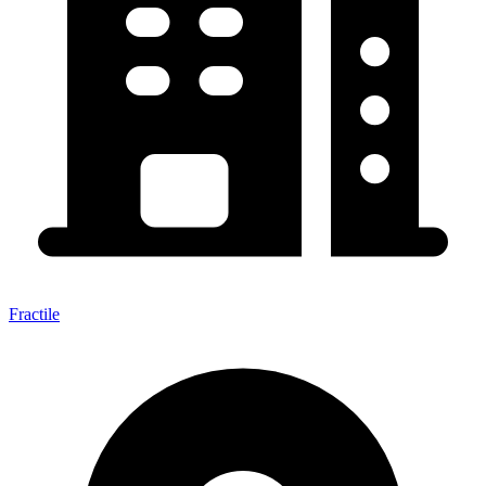
Fractile