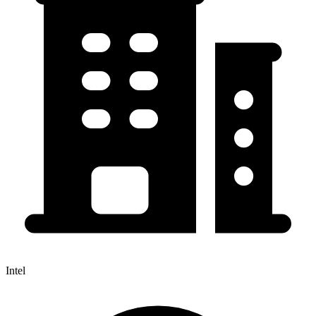
Intel