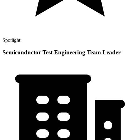
Spotlight
Semiconductor Test Engineering Team Leader