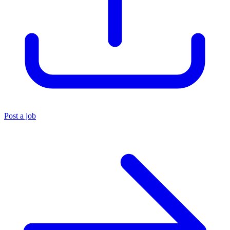
Post a job