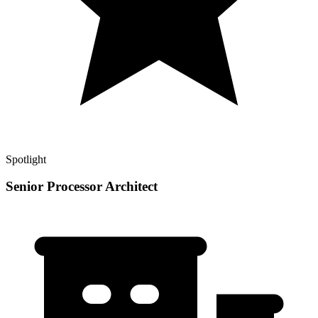
Spotlight
Senior Processor Architect