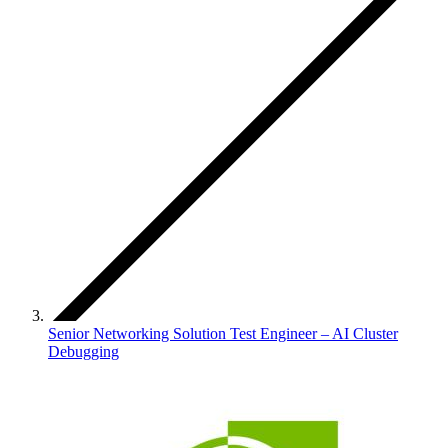
Senior Networking Solution Test Engineer – AI Cluster
Debugging