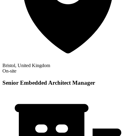
Bristol, United Kingdom
On-site
Senior Embedded Architect Manager