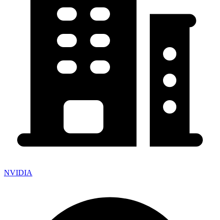
NVIDIA