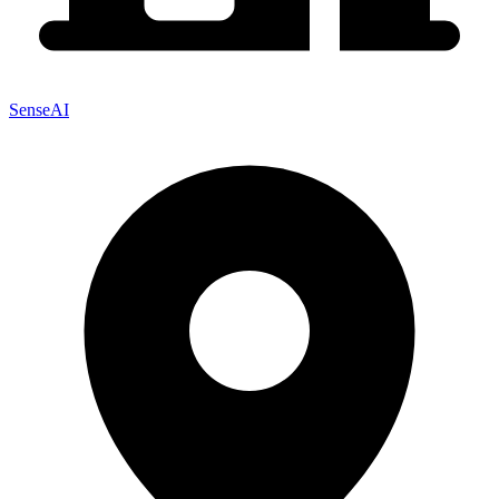
SenseAI