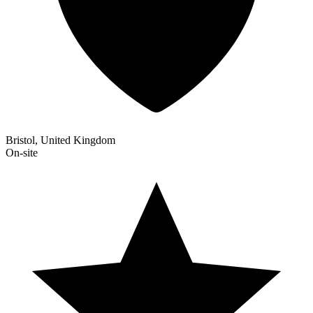
Bristol, United Kingdom
On-site