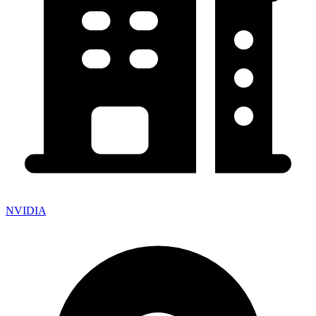
NVIDIA