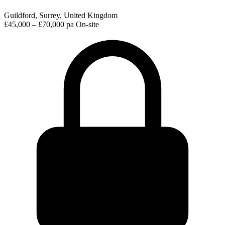
Guildford, Surrey, United Kingdom
£45,000 – £70,000 pa
On-site