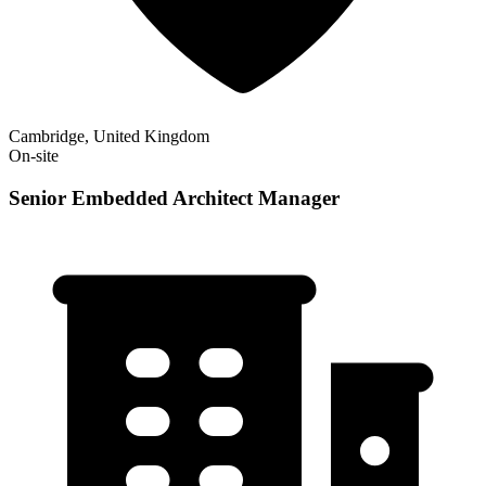
Cambridge, United Kingdom
On-site
Senior Embedded Architect Manager