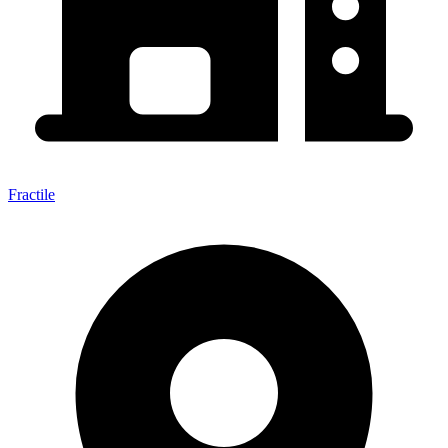
Fractile