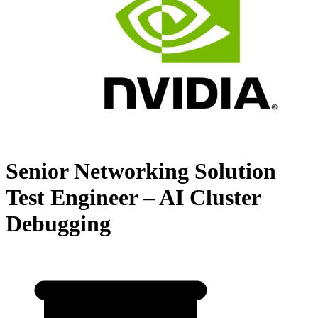
Senior Networking Solution
Test Engineer – AI Cluster
Debugging