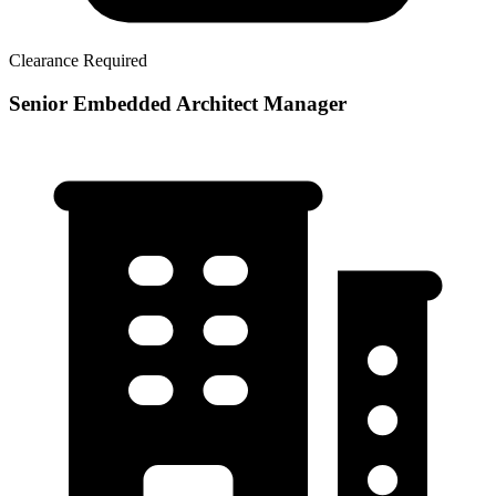
Clearance Required
Senior Embedded Architect Manager