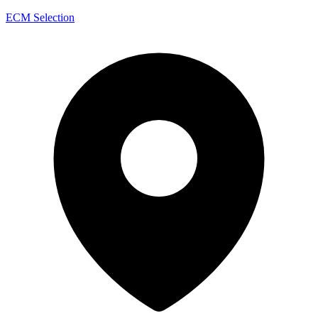
ECM Selection