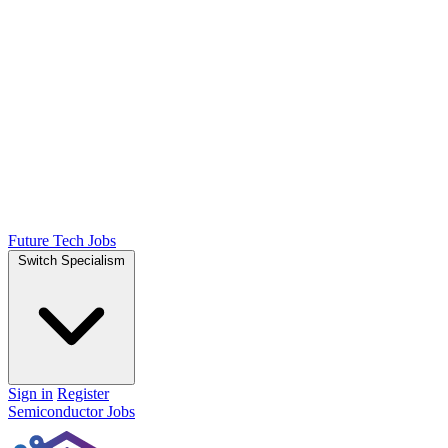
Future Tech Jobs
Switch Specialism
Sign in
Register
Semiconductor Jobs