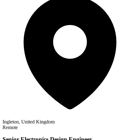
Ingleton, United Kingdom
Remote
Senior Electronics Design Engineer