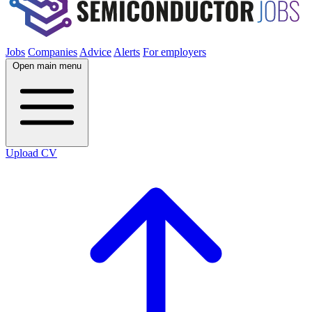
Jobs
Companies
Advice
Alerts
For employers
Open main menu
Upload CV