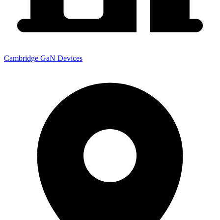
Cambridge GaN Devices