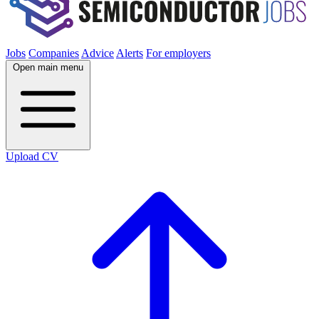
Jobs
Companies
Advice
Alerts
For employers
Open main menu
Upload CV