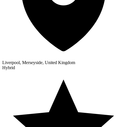
Liverpool, Merseyside, United Kingdom
Hybrid