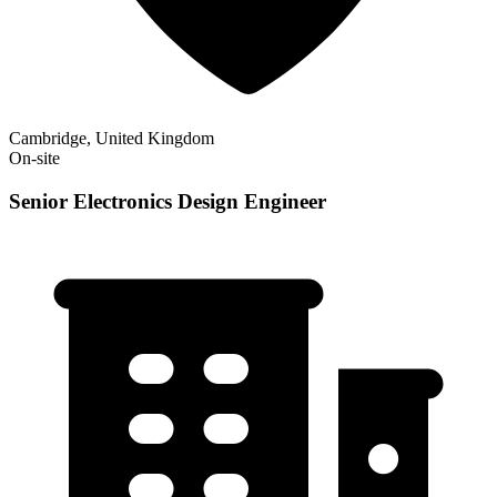
Cambridge, United Kingdom
On-site
Senior Electronics Design Engineer