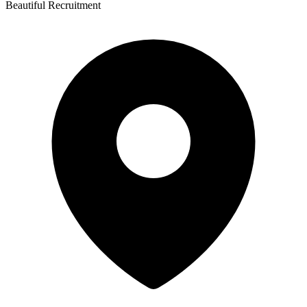
Beautiful Recruitment