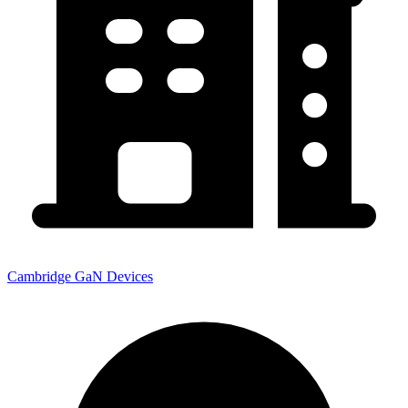
Cambridge GaN Devices