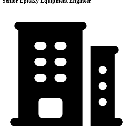
Senior Epitaxy Equipment Engineer