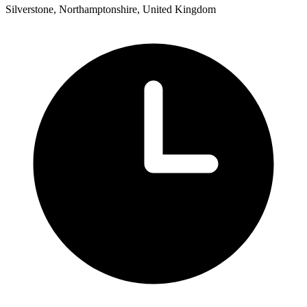
Silverstone, Northamptonshire, United Kingdom