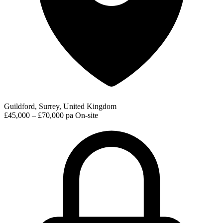
Guildford, Surrey, United Kingdom
£45,000 – £70,000 pa
On-site