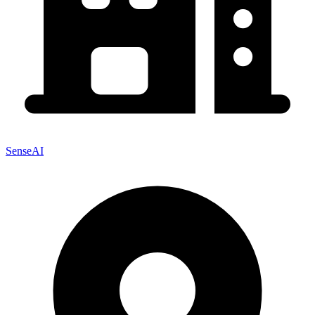
SenseAI