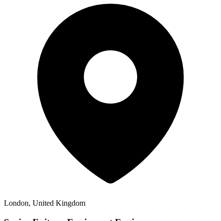
London, United Kingdom