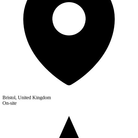
Bristol, United Kingdom
On-site