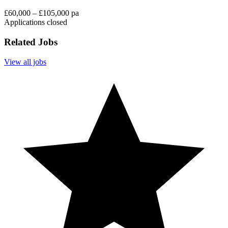
£60,000 – £105,000 pa
Applications closed
Related Jobs
View all jobs