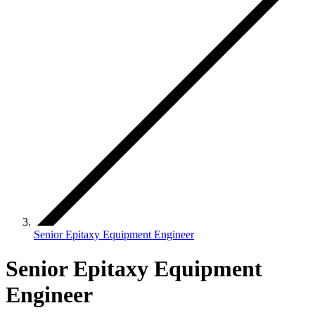
Senior Epitaxy Equipment Engineer
Senior Epitaxy Equipment
Engineer