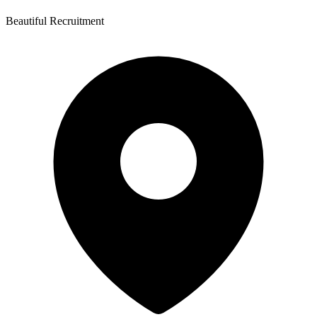
Beautiful Recruitment