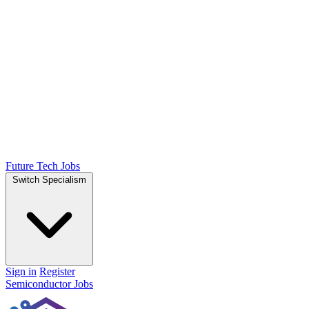
Future Tech Jobs
Switch Specialism
Sign in
Register
Semiconductor Jobs