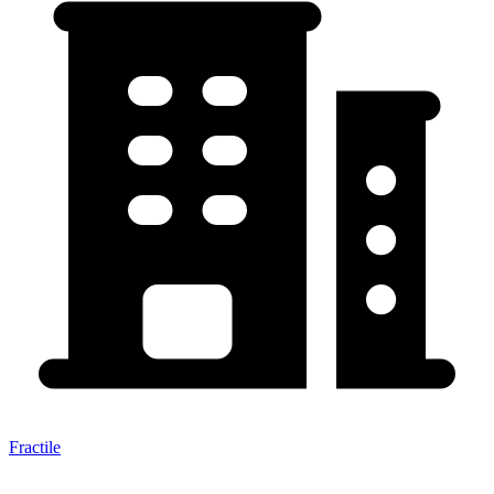
Fractile