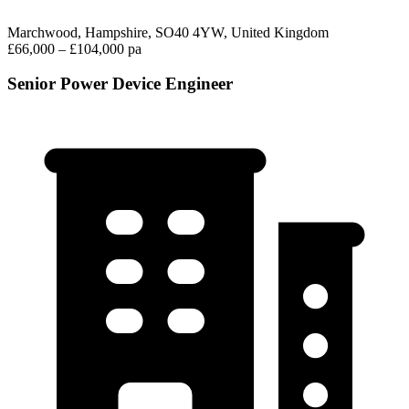
Marchwood, Hampshire, SO40 4YW, United Kingdom
£66,000 – £104,000 pa
Senior Power Device Engineer