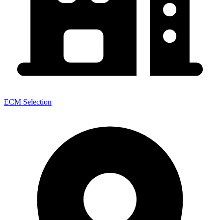
ECM Selection