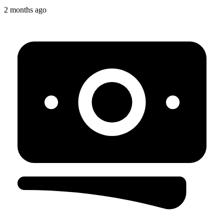
2 months ago