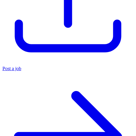
Post a job