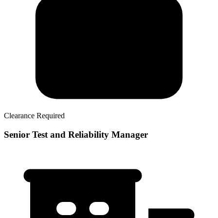
Clearance Required
Senior Test and Reliability Manager