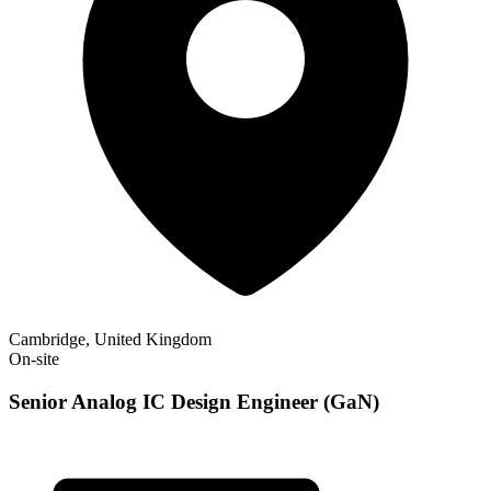
Cambridge, United Kingdom
On-site
Senior Analog IC Design Engineer (GaN)