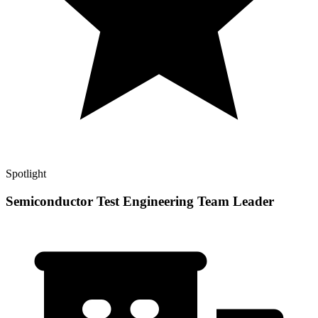
Spotlight
Semiconductor Test Engineering Team Leader