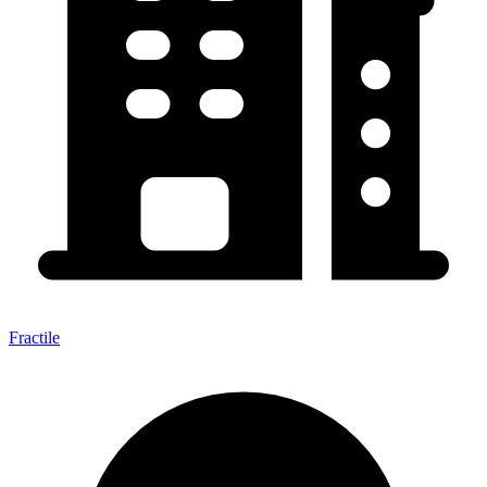
Fractile