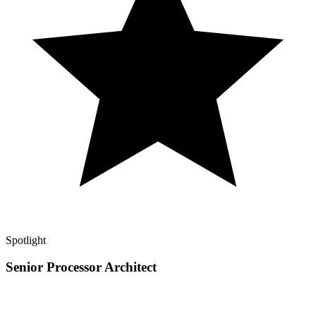
Spotlight
Senior Processor Architect