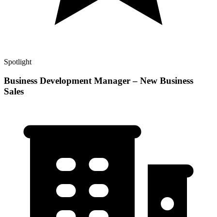
Spotlight
Business Development Manager – New Business
Sales