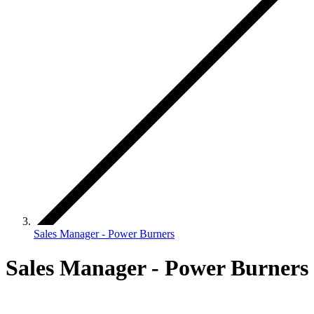
Sales Manager - Power Burners
Sales Manager - Power Burners