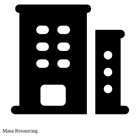
Mana Resourcing