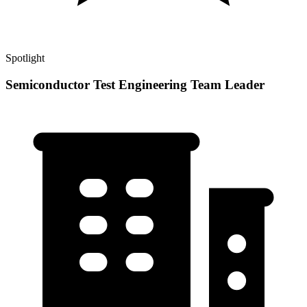
Spotlight
Semiconductor Test Engineering Team Leader