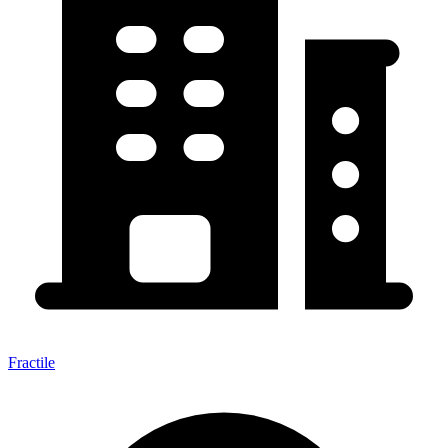
Fractile