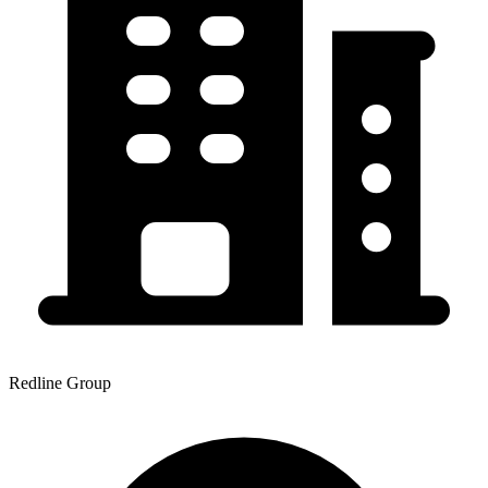
Redline Group