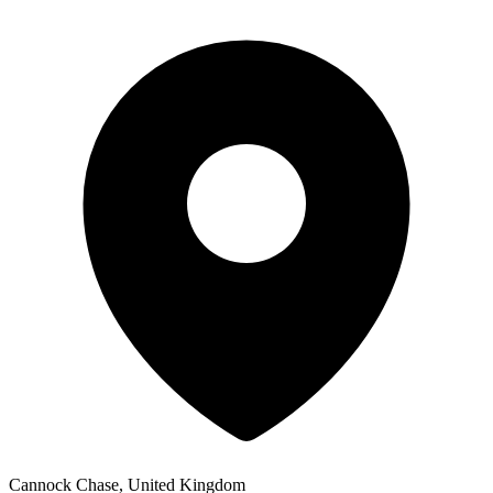
Cannock Chase, United Kingdom