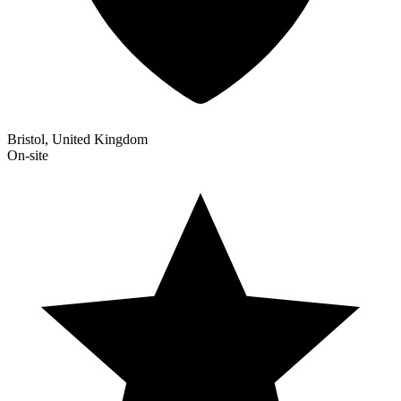
Bristol, United Kingdom
On-site