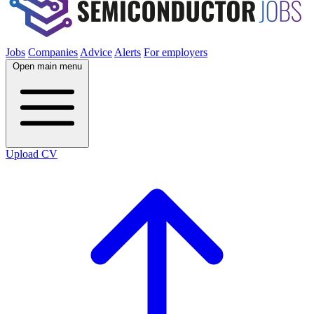
Jobs
Companies
Advice
Alerts
For employers
Open main menu
Upload CV