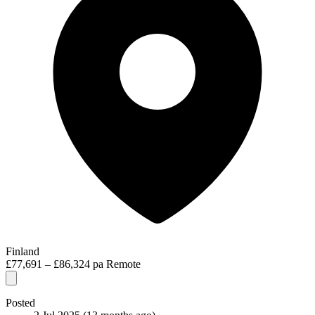
Finland
£77,691 – £86,324 pa
Remote
Posted