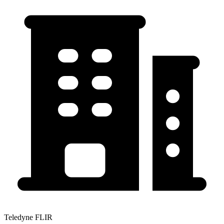
Teledyne FLIR