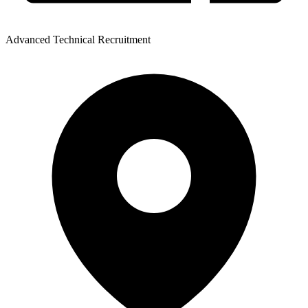
Advanced Technical Recruitment