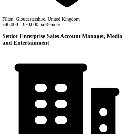
Filton, Gloucestershire, United Kingdom
£40,000 – £70,000 pa
Remote
Senior Enterprise Sales Account Manager, Media
and Entertainment