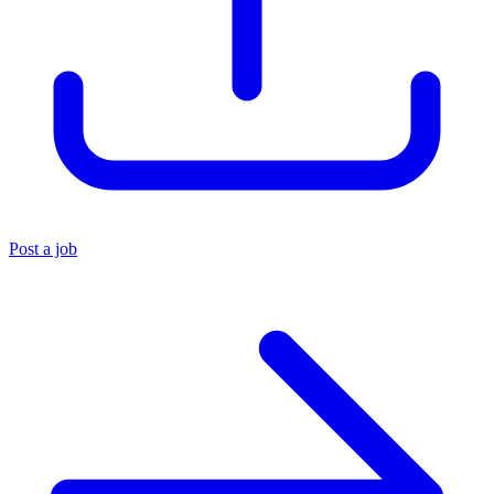
Post a job