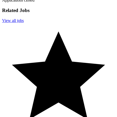
Applications closed
Related Jobs
View all jobs