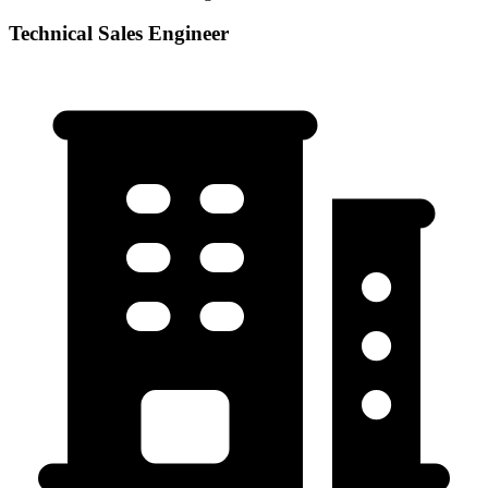
Technical Sales Engineer