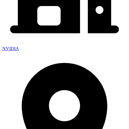
NVIDIA