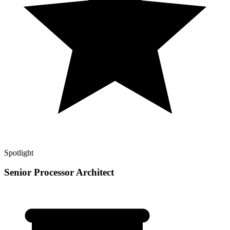
Spotlight
Senior Processor Architect