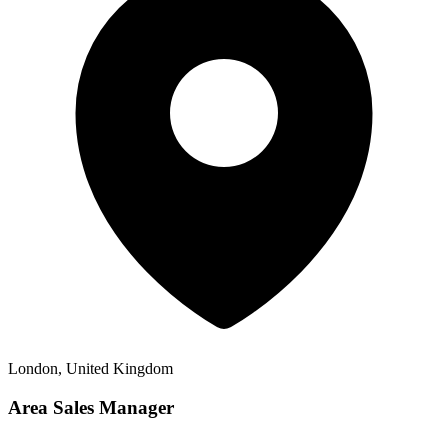
London, United Kingdom
Area Sales Manager