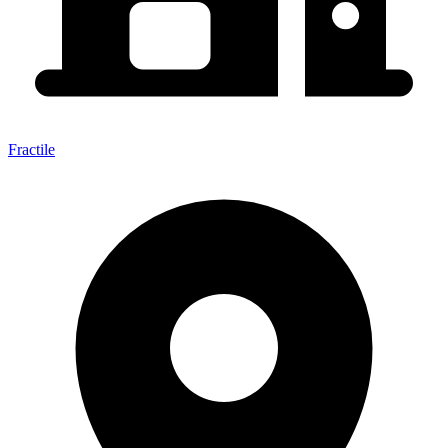
Fractile