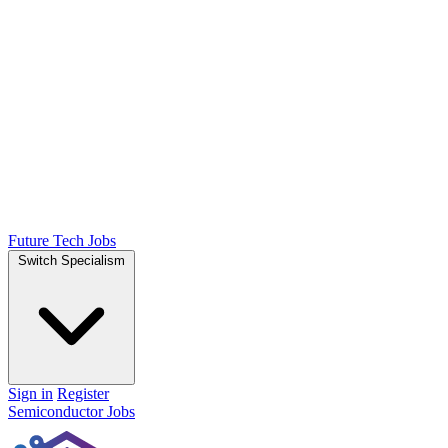
Future Tech Jobs
Switch Specialism
Sign in
Register
Semiconductor Jobs