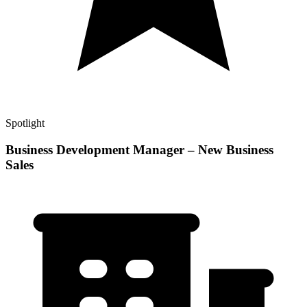
Spotlight
Business Development Manager – New Business
Sales