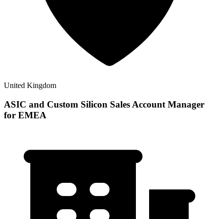
United Kingdom
ASIC and Custom Silicon Sales Account Manager
for EMEA