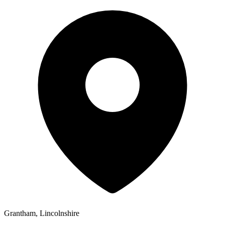
Grantham, Lincolnshire