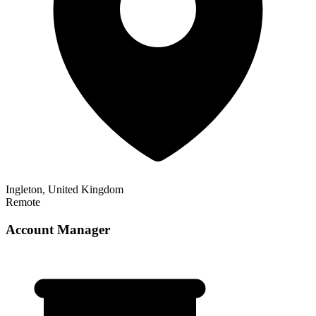
Ingleton, United Kingdom
Remote
Account Manager