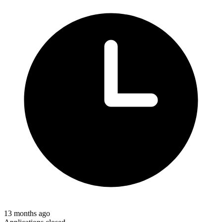
13 months ago