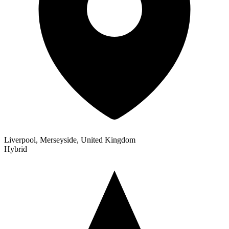
Liverpool, Merseyside, United Kingdom
Hybrid