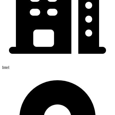
Intel