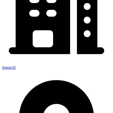
SenseAI