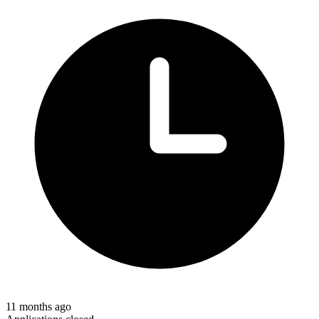
11 months ago