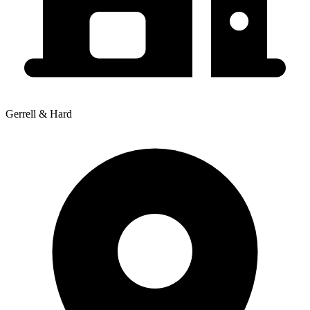
Gerrell & Hard