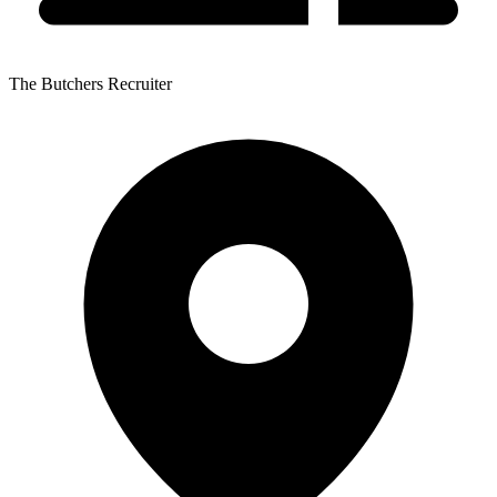
The Butchers Recruiter