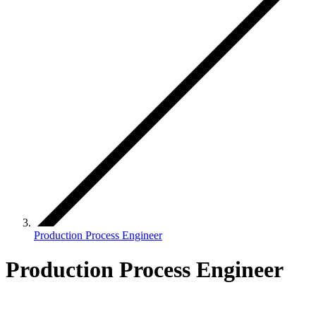
Production Process Engineer
Production Process Engineer