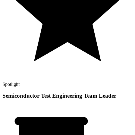
Spotlight
Semiconductor Test Engineering Team Leader