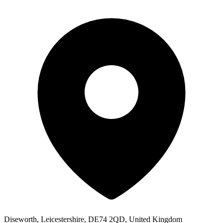
Diseworth, Leicestershire, DE74 2QD, United Kingdom