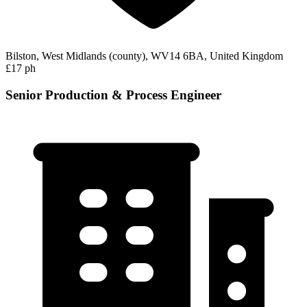
Bilston, West Midlands (county), WV14 6BA, United Kingdom
£17 ph
Senior Production & Process Engineer