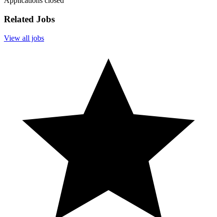
Applications closed
Related Jobs
View all jobs