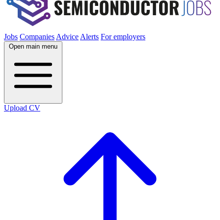
Jobs
Companies
Advice
Alerts
For employers
Open main menu
Upload CV