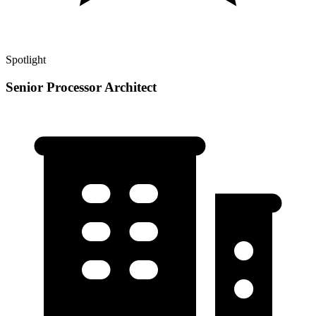
Spotlight
Senior Processor Architect