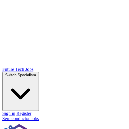
Future Tech Jobs
Switch Specialism
Sign in
Register
Semiconductor Jobs