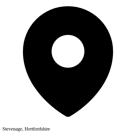
Stevenage, Hertfordshire