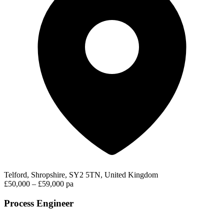
Telford, Shropshire, SY2 5TN, United Kingdom
£50,000 – £59,000 pa
Process Engineer