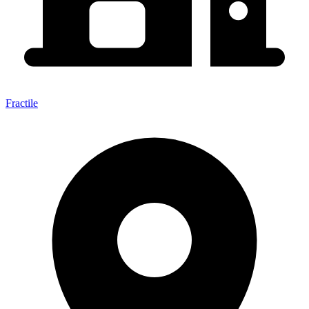
Fractile