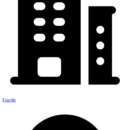
Fractile