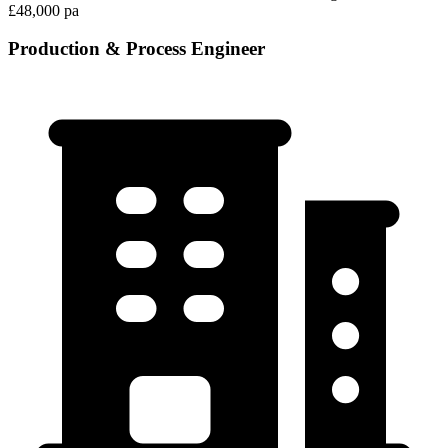
£48,000 pa
Production & Process Engineer