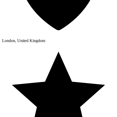
London, United Kingdom