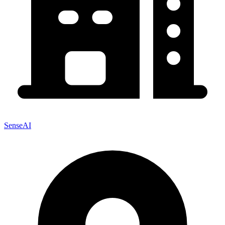
SenseAI