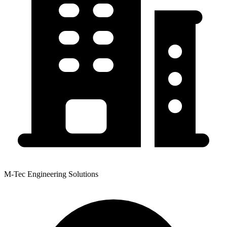
M-Tec Engineering Solutions