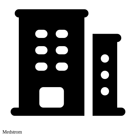
Medstrom