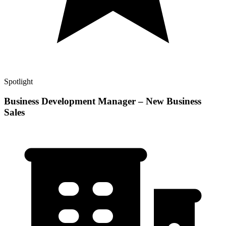
Spotlight
Business Development Manager – New Business
Sales