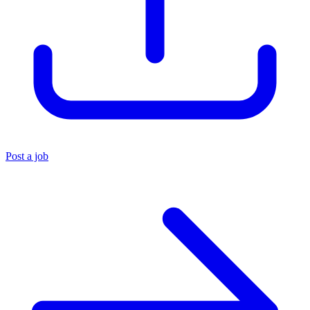
Post a job