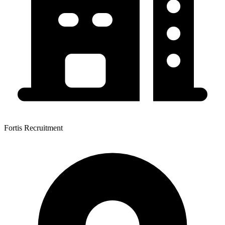
Fortis Recruitment