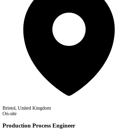
Bristol, United Kingdom
On-site
Production Process Engineer