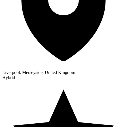
Liverpool, Merseyside, United Kingdom
Hybrid