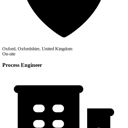
Oxford, Oxfordshire, United Kingdom
On-site
Process Engineer