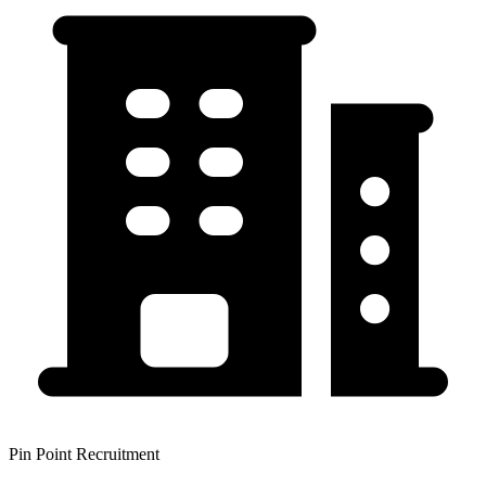
Pin Point Recruitment