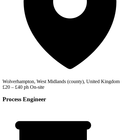
Wolverhampton, West Midlands (county), United Kingdom
£20 – £40 ph
On-site
Process Engineer