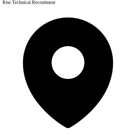
Rise Technical Recruitment