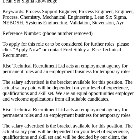
Lean Six Sigma knowledge
Keywords: Process Support Engineer, Process Engineer, Engineer,
Process, Chemistry, Mechanical, Engineering, Lean Six Sigma,
NEBOSH, Systems Engineering, Validation, Stevenston, Ayr
Reference Number: (phone number removed)
To apply for this role or to be considered for further roles, please
click "Apply Now" or contact Fred Sibley at Rise Technical
Recruitment.
Rise Technical Recruitment Ltd acts an employment agency for
permanent roles and an employment business for temporary roles.
The salary advertised is the bracket available for this position. The
actual salary paid will be dependent on your level of experience,
qualifications and skill set. We are an equal opportunities employer
and welcome applications from all suitable candidates.
Rise Technical Recruitment Ltd acts an employment agency for
permanent roles and an employment business for temporary roles.
The salary advertised is the bracket available for this position. The
actual salary paid will be dependent on your level of experience,
qualifications and skill set and will be decided by our client, the