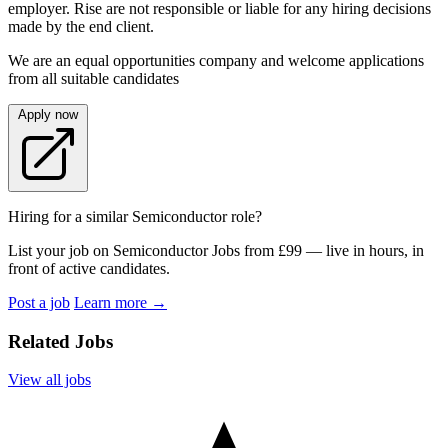
employer. Rise are not responsible or liable for any hiring decisions
made by the end client.
We are an equal opportunities company and welcome applications
from all suitable candidates
Apply now
Hiring for a similar Semiconductor role?
List your job on Semiconductor Jobs from £99 — live in hours, in
front of active candidates.
Post a job
Learn more
→
Related Jobs
View all jobs