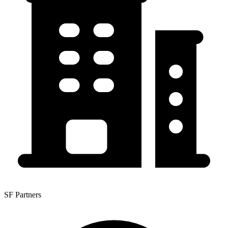
SF Partners