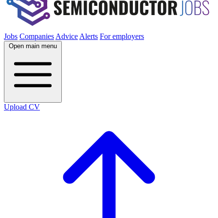
Jobs
Companies
Advice
Alerts
For employers
Open main menu
Upload CV