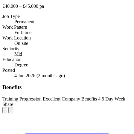
£40,000 – £45,000 pa
Job Type
Permanent
Work Pattern
Full-time
Work Location
On-site
Seniority
Mid
Education
Degree
Posted
4 Jun 2026
(2 months ago)
Benefits
Training
Progression
Excellent Company Benefits
4.5 Day Week
Share