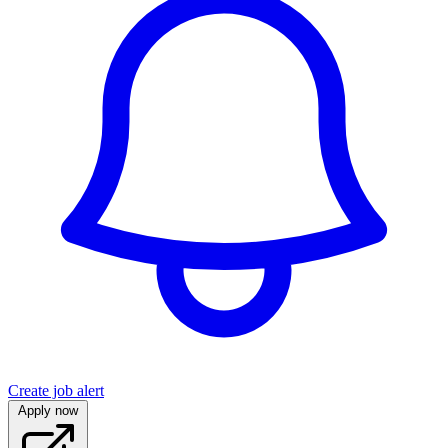
Create job alert
Apply now