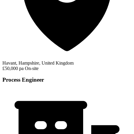
Havant, Hampshire, United Kingdom
£50,000 pa
On-site
Process Engineer