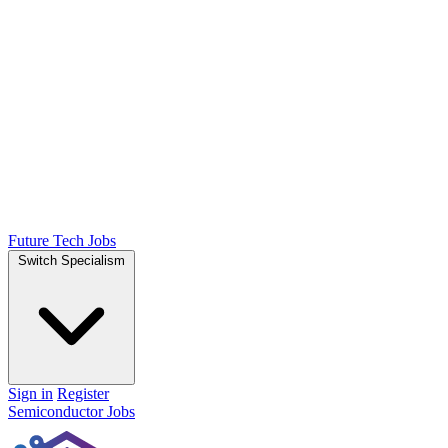
Future Tech Jobs
Switch Specialism
Sign in
Register
Semiconductor Jobs