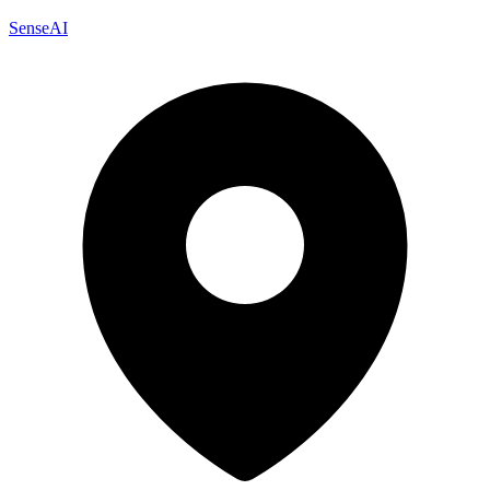
SenseAI