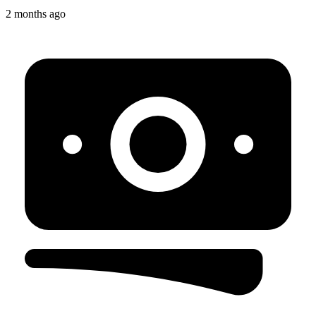
2 months ago