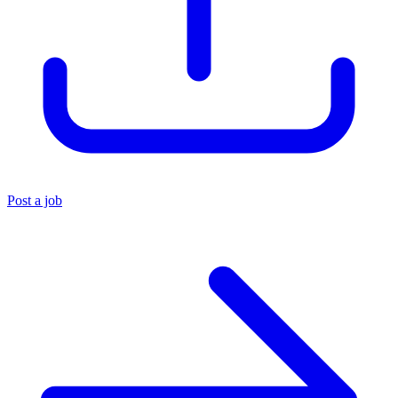
Post a job