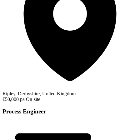
Ripley, Derbyshire, United Kingdom
£50,000 pa
On-site
Process Engineer