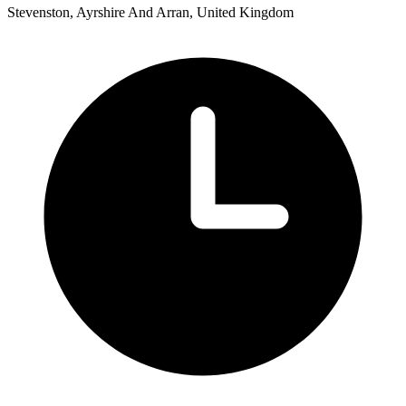
Stevenston, Ayrshire And Arran, United Kingdom