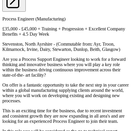
Process Engineer (Manufacturing)
£35,000 - £45,000 + Training + Progression + Excellent Company
Benefits + 4.5 Day Week
Stevenston, North Ayrshire - (Commutable from: Ayr, Troon,
Kilmarnock, Irvine, Dairy, Stewarton, Dunlop, Beith, Glasgow)
Are you a Process Support Engineer looking to work for a forward
thinking and innovative business where you will play a key role
within the business driving continuous improvement across their
state-of-the- art facility?
On offer is a fantastic opportunity to take the next step in your career
within a global manufacturing supplying clients around the world,
where you will work on developing existing and designing new
processes.
This is an exciting time for the business, due to recent investment
and consistent growth they are now expanding in all area's and are
looking for an experienced Process Engineer to join their team.