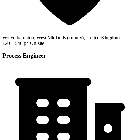
Wolverhampton, West Midlands (county), United Kingdom
£20 – £40 ph
On-site
Process Engineer