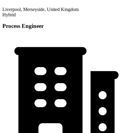
Liverpool, Merseyside, United Kingdom
Hybrid
Process Engineer