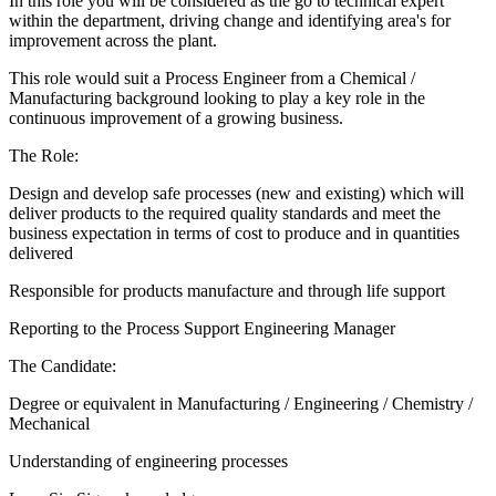
In this role you will be considered as the go to technical expert
within the department, driving change and identifying area's for
improvement across the plant.
This role would suit a Process Engineer from a Chemical /
Manufacturing background looking to play a key role in the
continuous improvement of a growing business.
The Role:
Design and develop safe processes (new and existing) which will
deliver products to the required quality standards and meet the
business expectation in terms of cost to produce and in quantities
delivered
Responsible for products manufacture and through life support
Reporting to the Process Support Engineering Manager
The Candidate:
Degree or equivalent in Manufacturing / Engineering / Chemistry /
Mechanical
Understanding of engineering processes