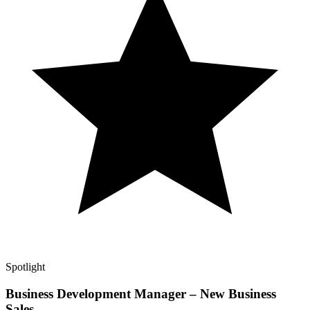
Spotlight
Business Development Manager – New Business
Sales