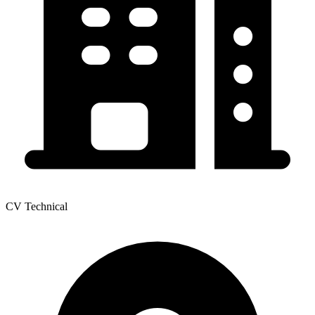
CV Technical