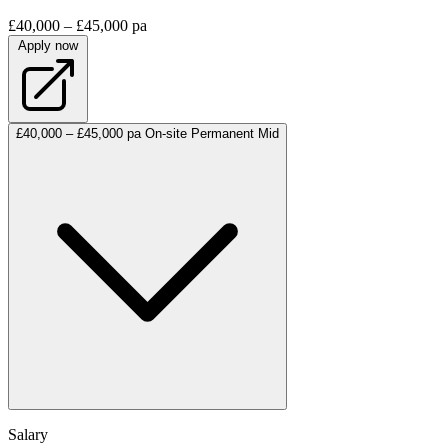
£40,000 – £45,000 pa
Apply now
£40,000 – £45,000 pa
On-site
Permanent
Mid
Salary