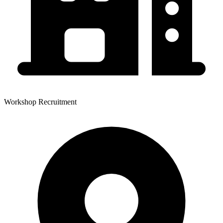
Workshop Recruitment