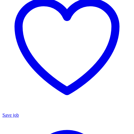
Save job