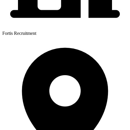
Fortis Recruitment