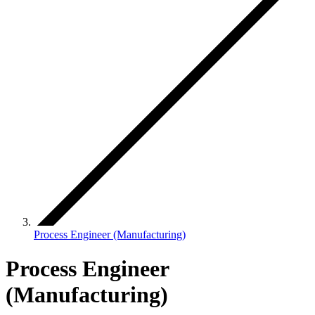
Process Engineer (Manufacturing)
Process Engineer
(Manufacturing)