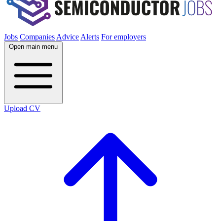
Jobs
Companies
Advice
Alerts
For employers
Open main menu
Upload CV