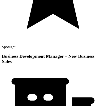
Spotlight
Business Development Manager – New Business
Sales