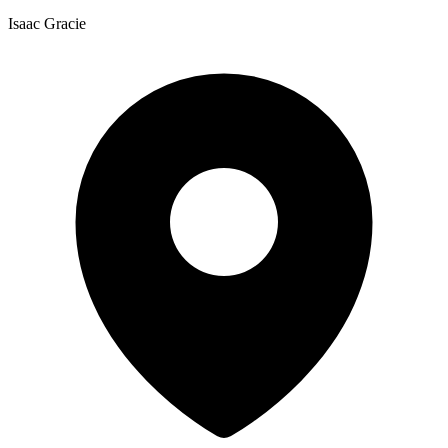
Isaac Gracie