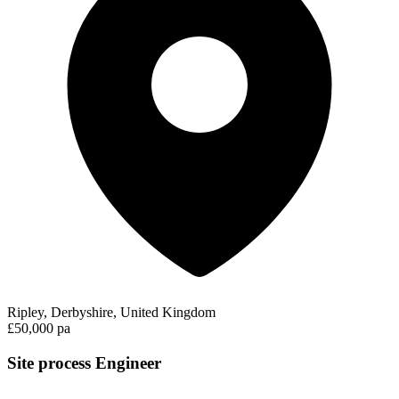
Ripley, Derbyshire, United Kingdom
£50,000 pa
Site process Engineer