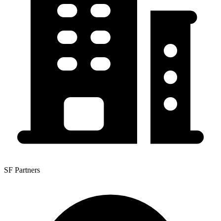
SF Partners