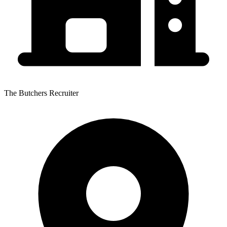
The Butchers Recruiter