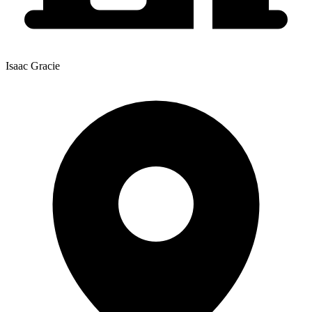
Isaac Gracie