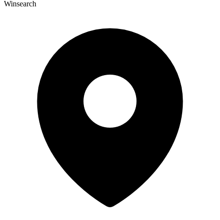
Winsearch