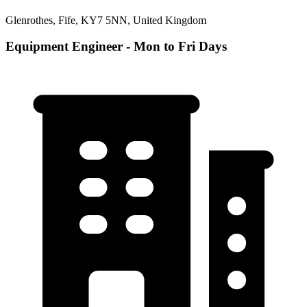
Glenrothes, Fife, KY7 5NN, United Kingdom
Equipment Engineer - Mon to Fri Days