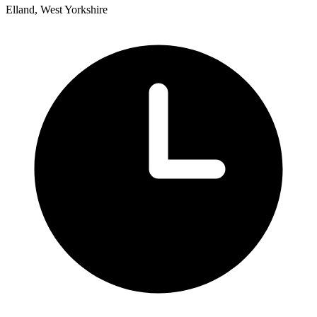
Elland, West Yorkshire