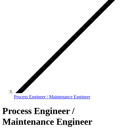
Process Engineer / Maintenance Engineer
Process Engineer /
Maintenance Engineer