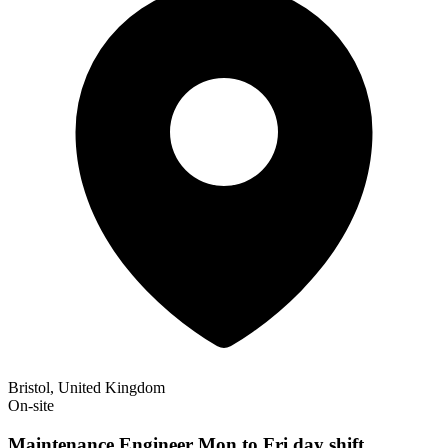
Bristol, United Kingdom
On-site
Maintenance Engineer Mon to Fri day shift