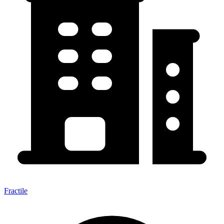
Fractile