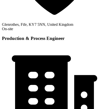
Glenrothes, Fife, KY7 5NN, United Kingdom
On-site
Production & Process Engineer