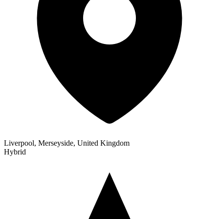
Liverpool, Merseyside, United Kingdom
Hybrid