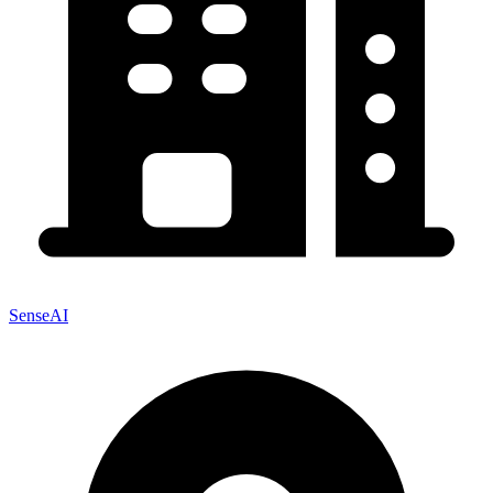
SenseAI