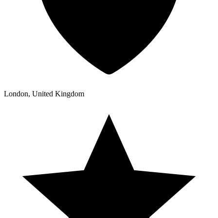
London, United Kingdom