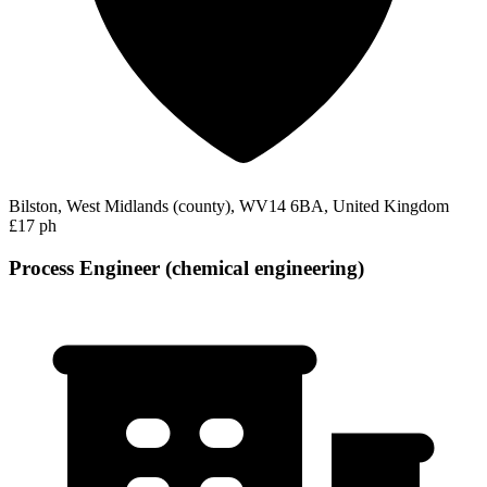
Bilston, West Midlands (county), WV14 6BA, United Kingdom
£17 ph
Process Engineer (chemical engineering)