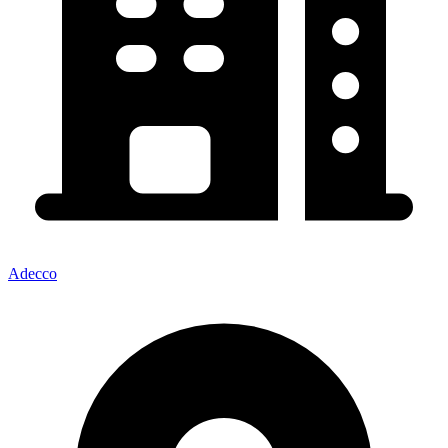
Adecco