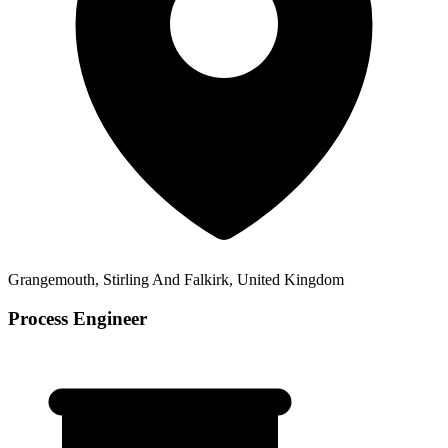
Grangemouth, Stirling And Falkirk, United Kingdom
Process Engineer