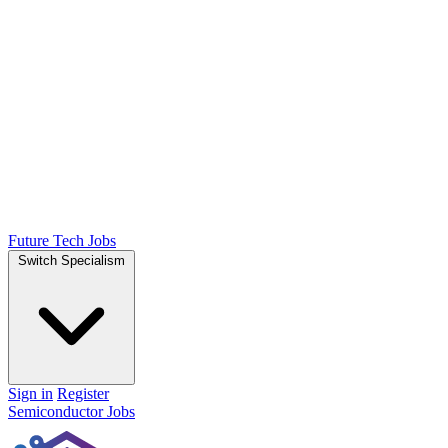
Future Tech Jobs
Switch Specialism
Sign in
Register
Semiconductor Jobs