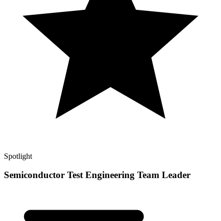
Spotlight
Semiconductor Test Engineering Team Leader