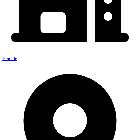
Fractile