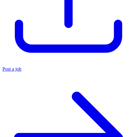
Post a job