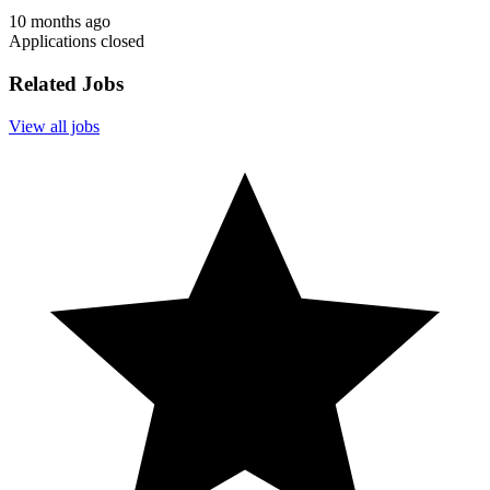
10 months ago
Applications closed
Related Jobs
View all jobs