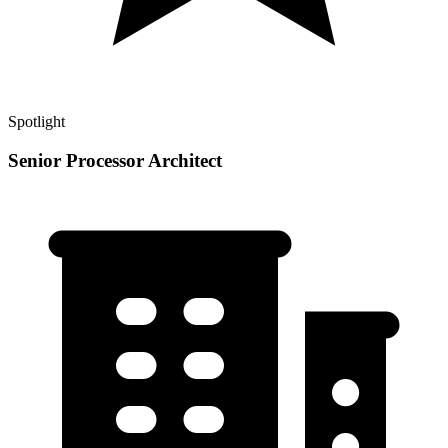
Spotlight
Senior Processor Architect