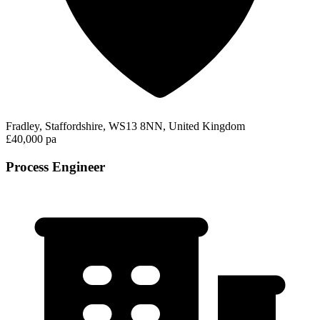
Fradley, Staffordshire, WS13 8NN, United Kingdom
£40,000 pa
Process Engineer