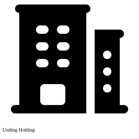
Uniting Holding