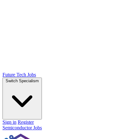
Future Tech Jobs
Switch Specialism
Sign in
Register
Semiconductor Jobs