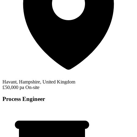
Havant, Hampshire, United Kingdom
£50,000 pa
On-site
Process Engineer