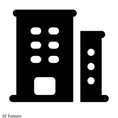
SF Partners