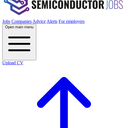
Jobs
Companies
Advice
Alerts
For employers
Open main menu
Upload CV