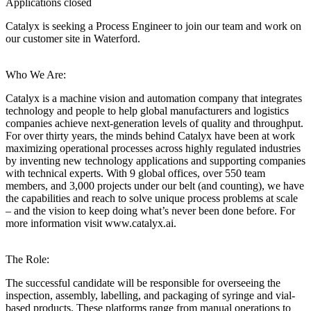
Applications closed
Catalyx is seeking a Process Engineer to join our team and work on
our customer site in Waterford.
Who We Are:
Catalyx is a machine vision and automation company that integrates
technology and people to help global manufacturers and logistics
companies achieve next-generation levels of quality and throughput.
For over thirty years, the minds behind Catalyx have been at work
maximizing operational processes across highly regulated industries
by inventing new technology applications and supporting companies
with technical experts. With 9 global offices, over 550 team
members, and 3,000 projects under our belt (and counting), we have
the capabilities and reach to solve unique process problems at scale
– and the vision to keep doing what’s never been done before. For
more information visit www.catalyx.ai.
The Role:
The successful candidate will be responsible for overseeing the
inspection, assembly, labelling, and packaging of syringe and vial-
based products. These platforms range from manual operations to