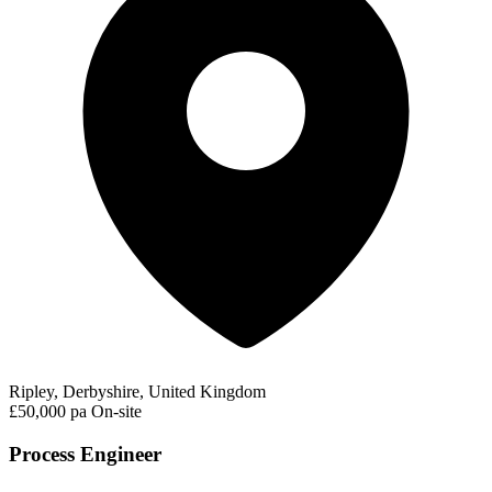
Ripley, Derbyshire, United Kingdom
£50,000 pa
On-site
Process Engineer