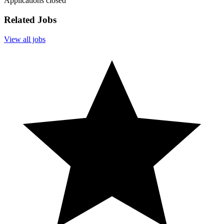
Applications closed
Related Jobs
View all jobs