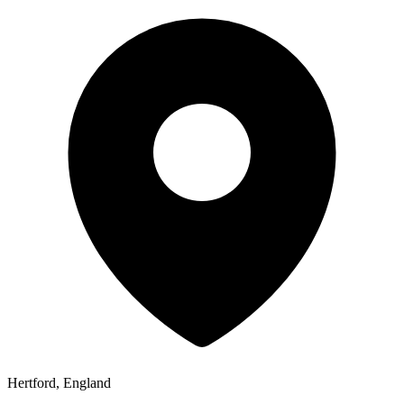
Hertford, England