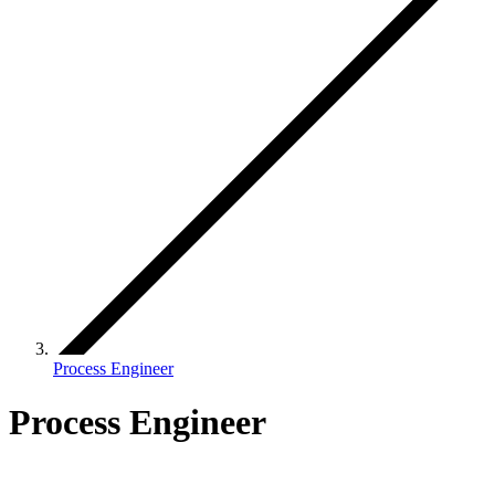
Process Engineer
Process Engineer