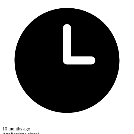
10 months ago