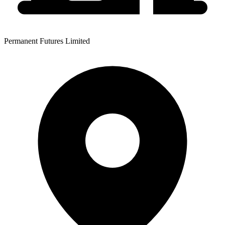
Permanent Futures Limited