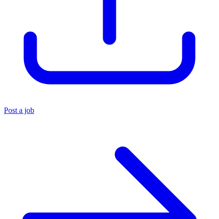
Post a job