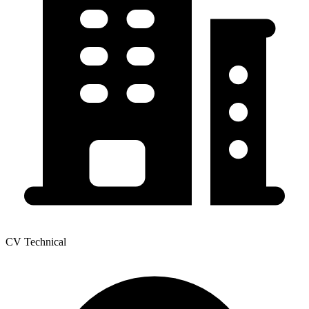
CV Technical