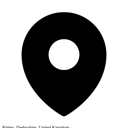
Ripley, Derbyshire, United Kingdom