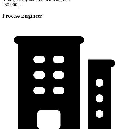
£50,000 pa
Process Engineer