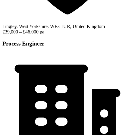
Tingley, West Yorkshire, WF3 1UR, United Kingdom
£39,000 – £46,000 pa
Process Engineer