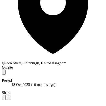
Queen Street, Edinburgh, United Kingdom
On-site
Posted
18 Oct 2025
(10 months ago)
Share