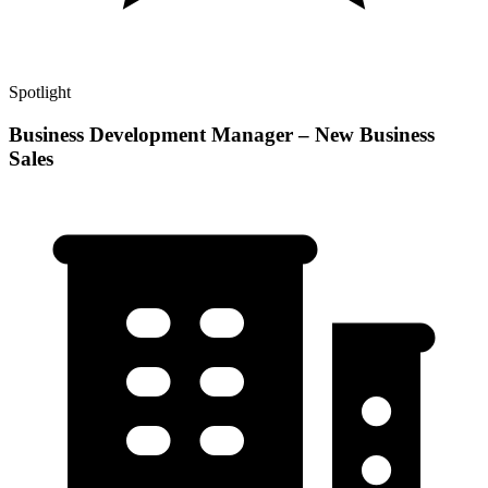
Spotlight
Business Development Manager – New Business
Sales