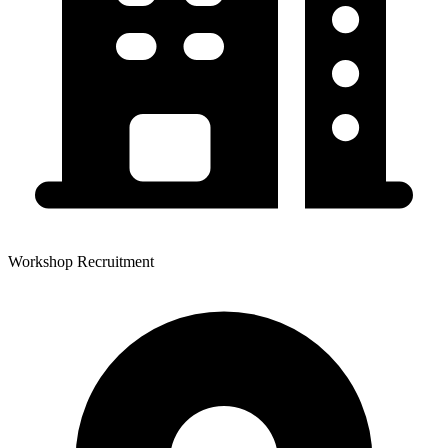
Workshop Recruitment