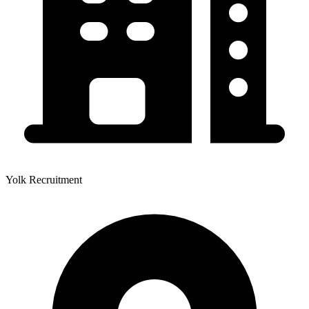
Yolk Recruitment