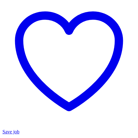
Save job