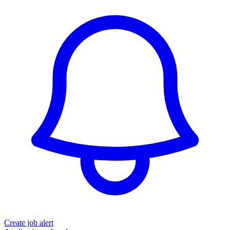
Create job alert