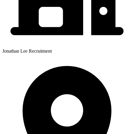
Jonathan Lee Recruitment