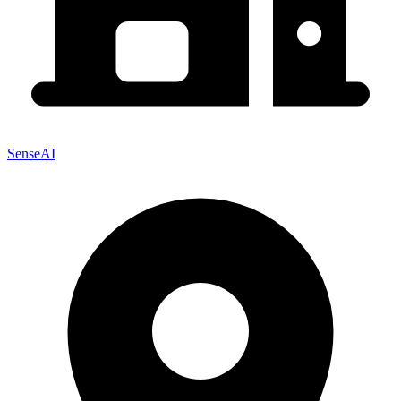
SenseAI