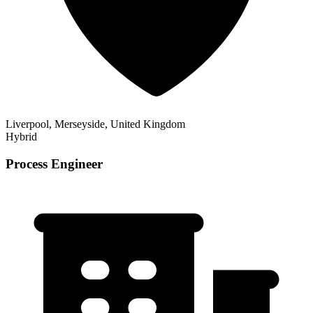
Liverpool, Merseyside, United Kingdom
Hybrid
Process Engineer