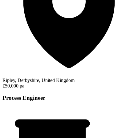
Ripley, Derbyshire, United Kingdom
£50,000 pa
Process Engineer