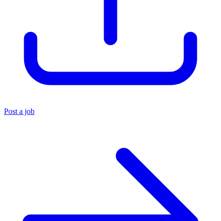
Post a job