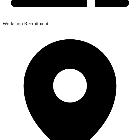
Workshop Recruitment