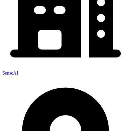
SenseAI