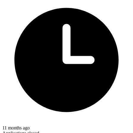
11 months ago