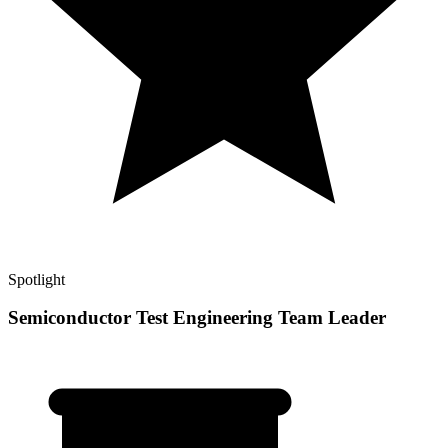
Spotlight
Semiconductor Test Engineering Team Leader