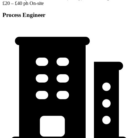
£20 – £40 ph
On-site
Process Engineer