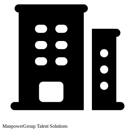
ManpowerGroup Talent Solutions