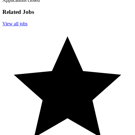
Applications closed
Related Jobs
View all jobs