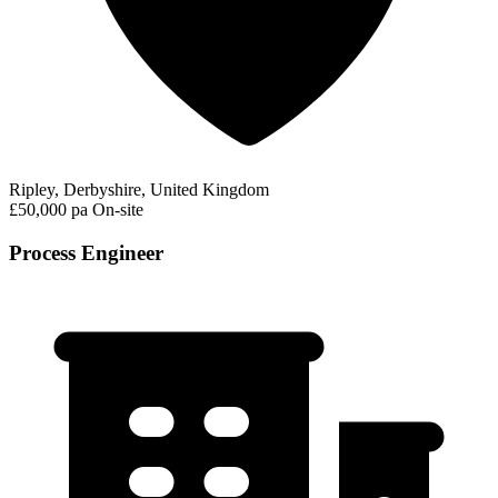
Ripley, Derbyshire, United Kingdom
£50,000 pa
On-site
Process Engineer