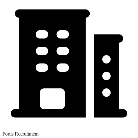
Fortis Recruitment