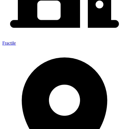
Fractile