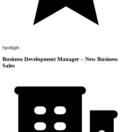
Spotlight
Business Development Manager – New Business
Sales