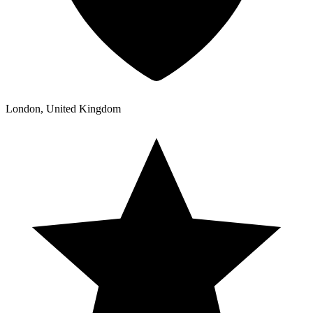
London, United Kingdom