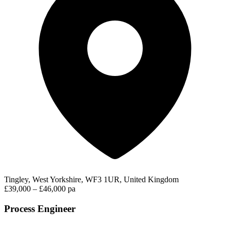
Tingley, West Yorkshire, WF3 1UR, United Kingdom
£39,000 – £46,000 pa
Process Engineer