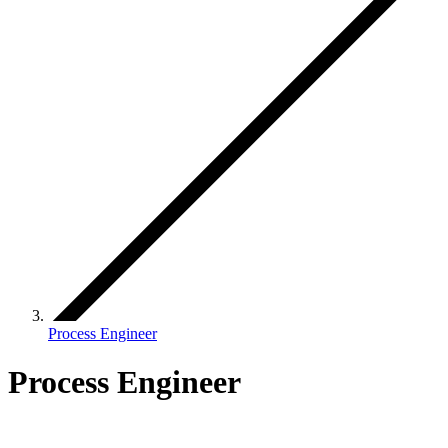
Process Engineer
Process Engineer