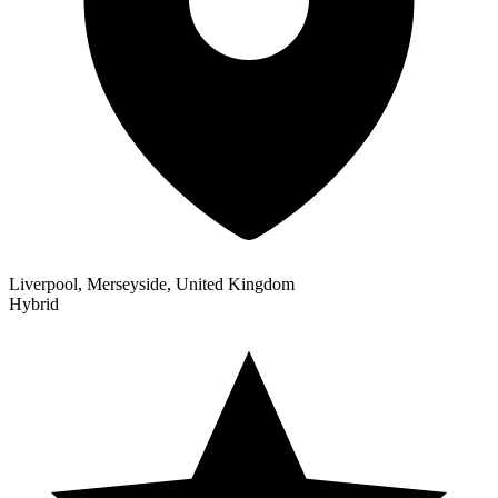
Liverpool, Merseyside, United Kingdom
Hybrid