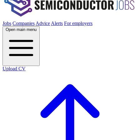
Jobs
Companies
Advice
Alerts
For employers
Open main menu
Upload CV