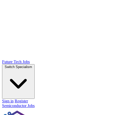
Future Tech Jobs
Switch Specialism
Sign in
Register
Semiconductor Jobs