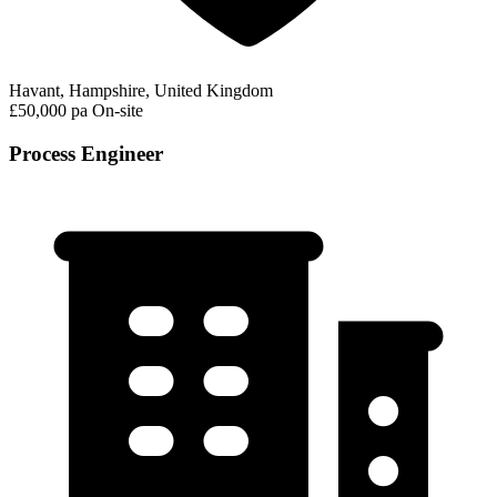
Havant, Hampshire, United Kingdom
£50,000 pa
On-site
Process Engineer