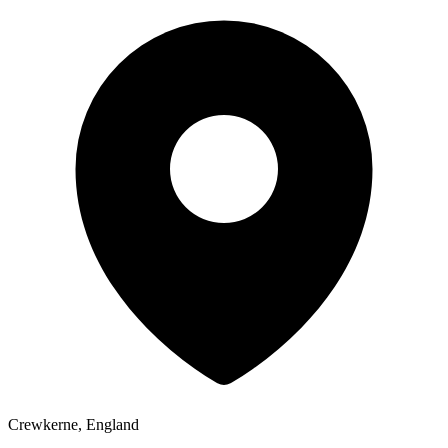
Crewkerne, England