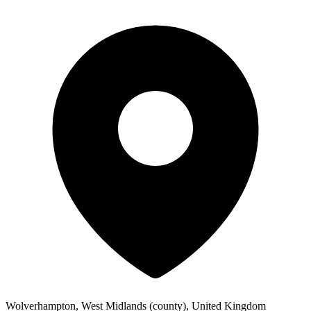
Wolverhampton, West Midlands (county), United Kingdom