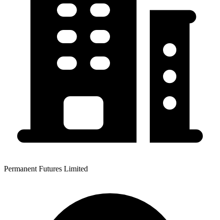
Permanent Futures Limited