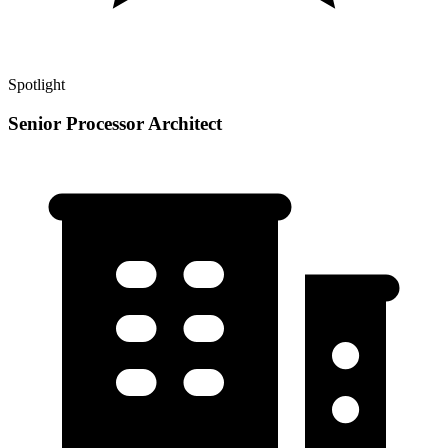
Spotlight
Senior Processor Architect