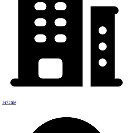
Fractile