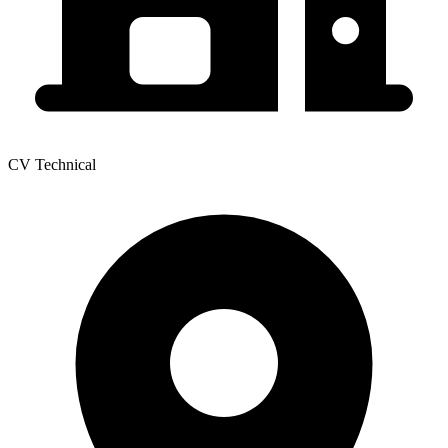
CV Technical