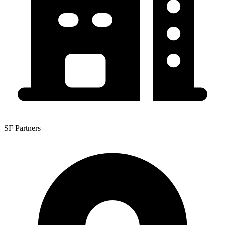
SF Partners