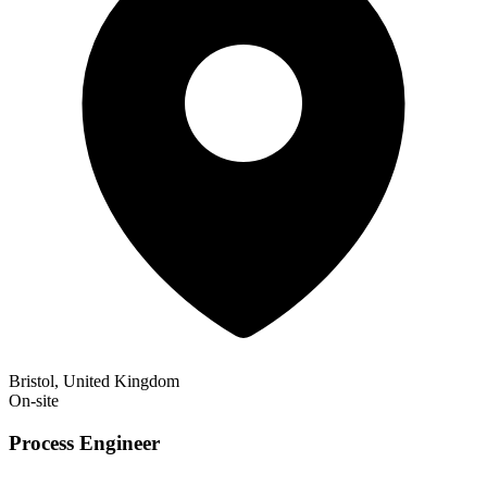
Bristol, United Kingdom
On-site
Process Engineer