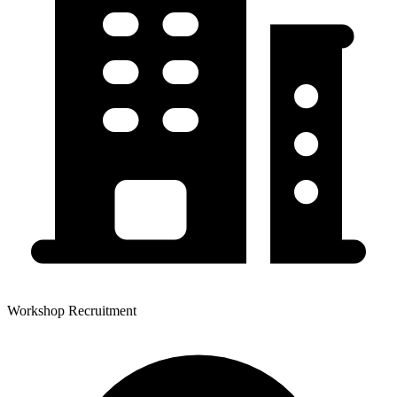
Workshop Recruitment