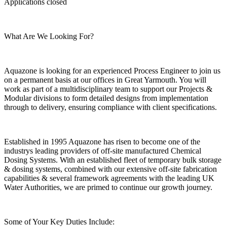
Applications closed
What Are We Looking For?
Aquazone is looking for an experienced Process Engineer to join us
on a permanent basis at our offices in Great Yarmouth. You will
work as part of a multidisciplinary team to support our Projects &
Modular divisions to form detailed designs from implementation
through to delivery, ensuring compliance with client specifications.
Established in 1995 Aquazone has risen to become one of the
industrys leading providers of off-site manufactured Chemical
Dosing Systems. With an established fleet of temporary bulk storage
& dosing systems, combined with our extensive off-site fabrication
capabilities & several framework agreements with the leading UK
Water Authorities, we are primed to continue our growth journey.
Some of Your Key Duties Include: