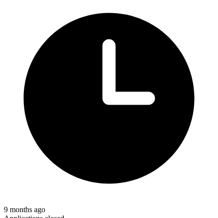
9 months ago