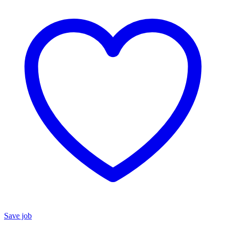
Save job