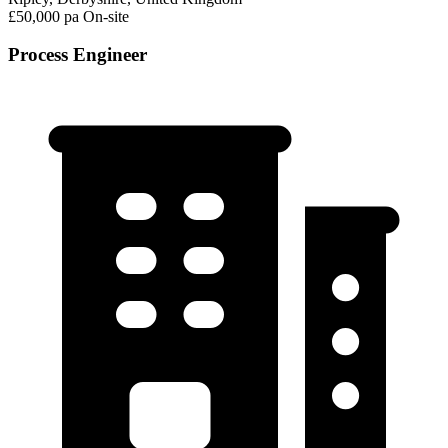
£50,000 pa
On-site
Process Engineer