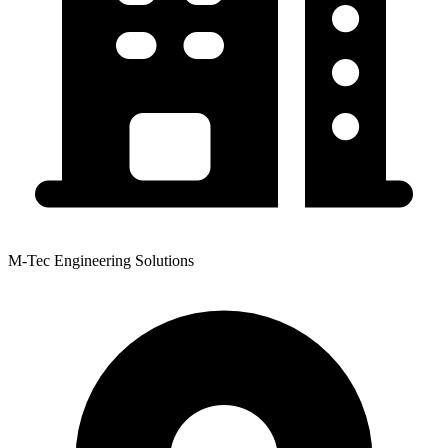
M-Tec Engineering Solutions