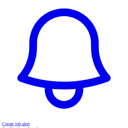
Create job alert