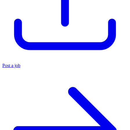
Post a job