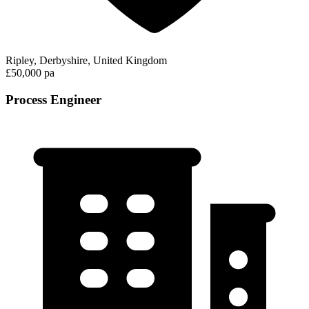
Ripley, Derbyshire, United Kingdom
£50,000 pa
Process Engineer