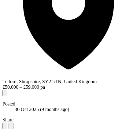
Telford, Shropshire, SY2 5TN, United Kingdom
£50,000 – £59,000 pa
Posted
30 Oct 2025
(9 months ago)
Share