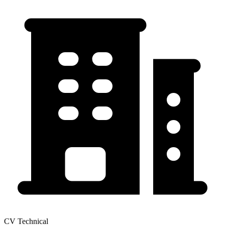
CV Technical