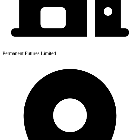
Permanent Futures Limited