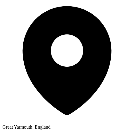
Great Yarmouth, England