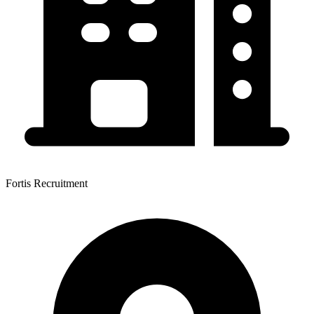
Fortis Recruitment