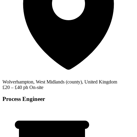
Wolverhampton, West Midlands (county), United Kingdom
£20 – £40 ph
On-site
Process Engineer