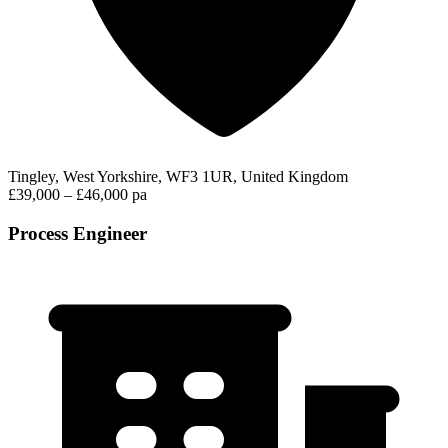
Tingley, West Yorkshire, WF3 1UR, United Kingdom
£39,000 – £46,000 pa
Process Engineer