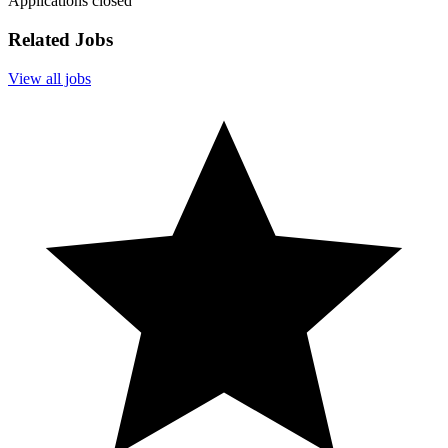
Applications closed
Related Jobs
View all jobs