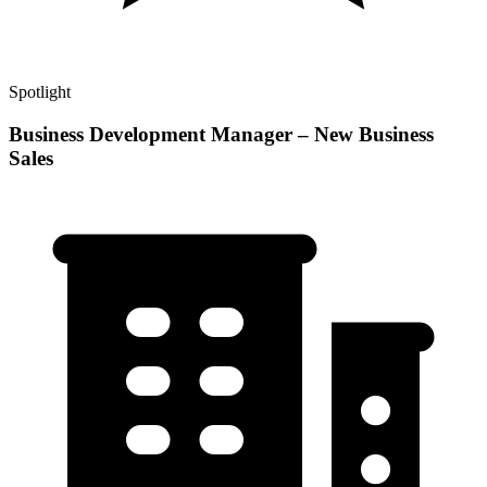
Spotlight
Business Development Manager – New Business
Sales