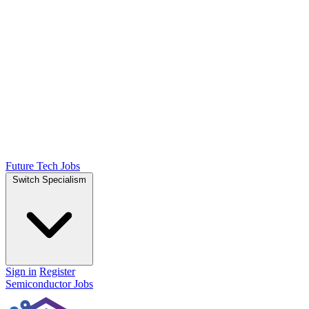
Future Tech Jobs
Switch Specialism
Sign in
Register
Semiconductor Jobs