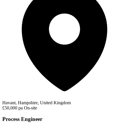
Havant, Hampshire, United Kingdom
£50,000 pa
On-site
Process Engineer