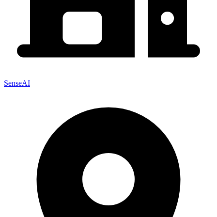
SenseAI