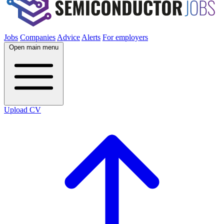
Jobs
Companies
Advice
Alerts
For employers
Open main menu
Upload CV