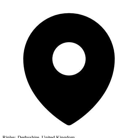
Ripley, Derbyshire, United Kingdom