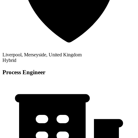
Liverpool, Merseyside, United Kingdom
Hybrid
Process Engineer