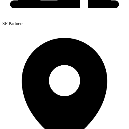
SF Partners