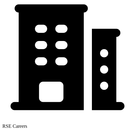
RSE Careers