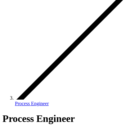
Process Engineer
Process Engineer