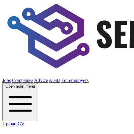
Jobs
Companies
Advice
Alerts
For employers
Open main menu
Upload CV