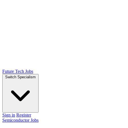
Future Tech Jobs
Switch Specialism
Sign in
Register
Semiconductor Jobs