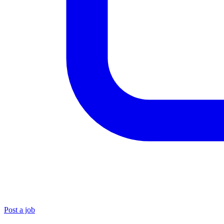
Post a job