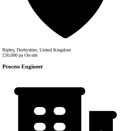
Ripley, Derbyshire, United Kingdom
£50,000 pa
On-site
Process Engineer