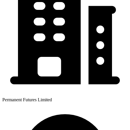
Permanent Futures Limited