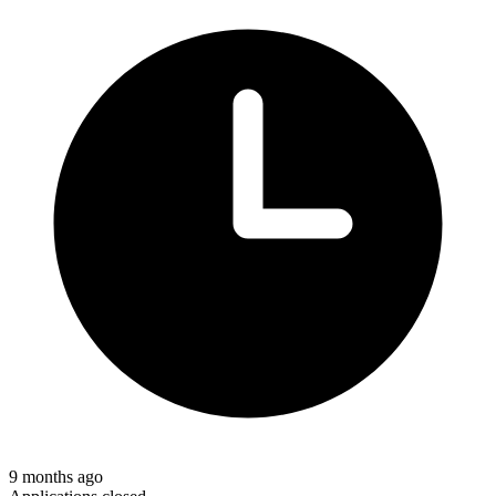
9 months ago