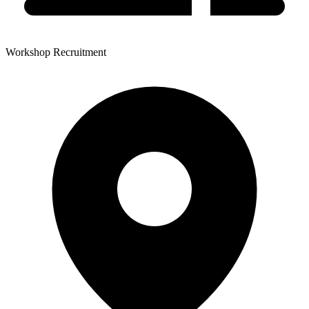
Workshop Recruitment