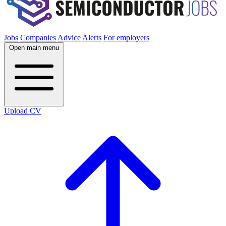
Jobs
Companies
Advice
Alerts
For employers
Open main menu
Upload CV