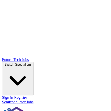
Future Tech Jobs
Switch Specialism
Sign in
Register
Semiconductor Jobs