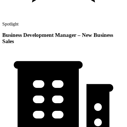
Spotlight
Business Development Manager – New Business
Sales