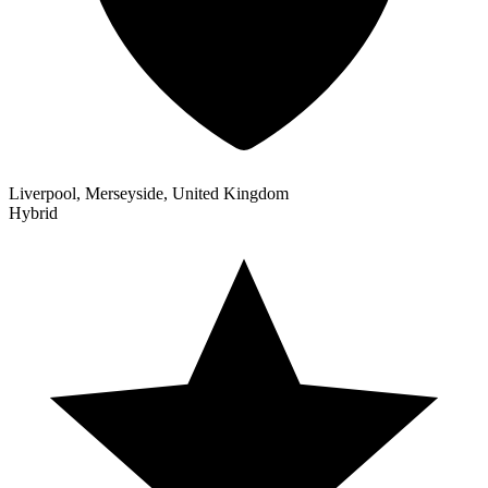
Liverpool, Merseyside, United Kingdom
Hybrid