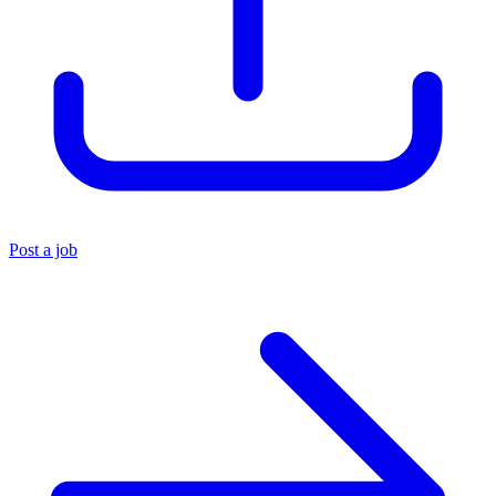
Post a job