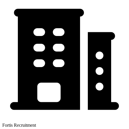
Fortis Recruitment