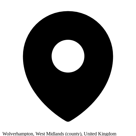
Wolverhampton, West Midlands (county), United Kingdom