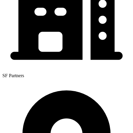
SF Partners