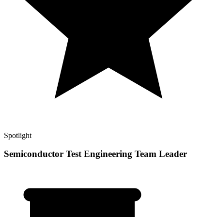
Spotlight
Semiconductor Test Engineering Team Leader