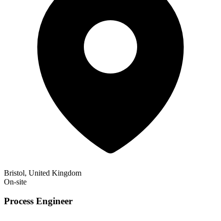
Bristol, United Kingdom
On-site
Process Engineer