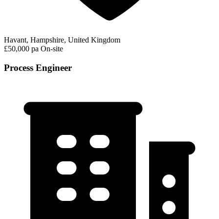
Havant, Hampshire, United Kingdom
£50,000 pa
On-site
Process Engineer