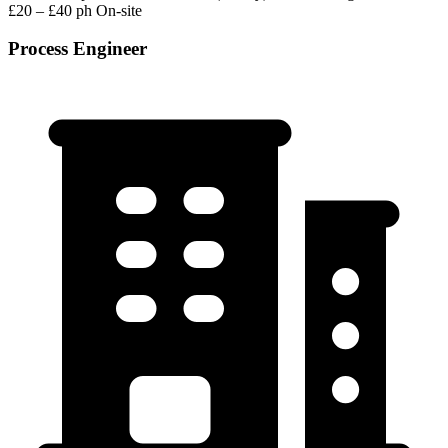
£20 – £40 ph
On-site
Process Engineer