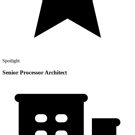
Spotlight
Senior Processor Architect