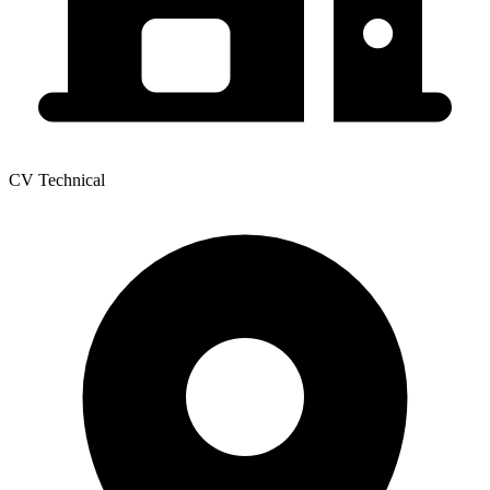
CV Technical