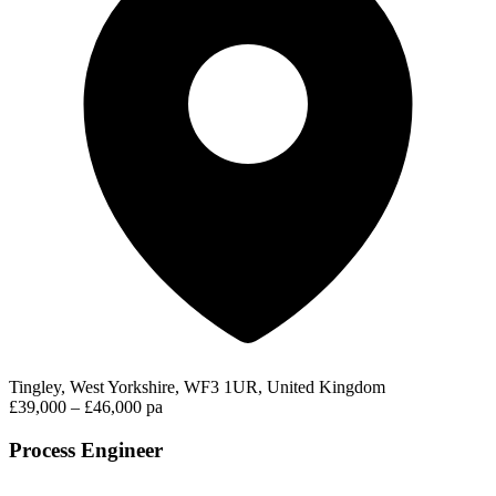
Tingley, West Yorkshire, WF3 1UR, United Kingdom
£39,000 – £46,000 pa
Process Engineer