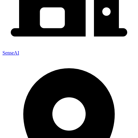
SenseAI