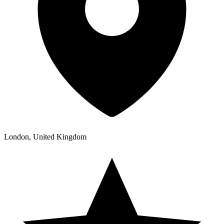
London, United Kingdom