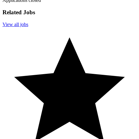
Applications closed
Related Jobs
View all jobs