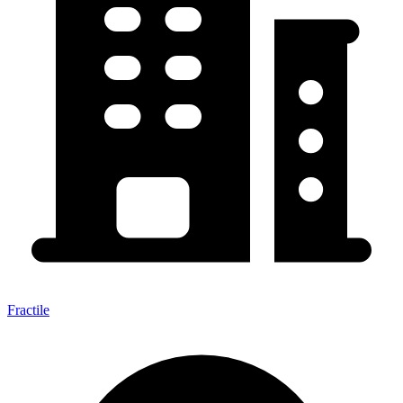
Fractile