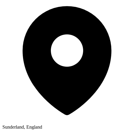
Sunderland, England