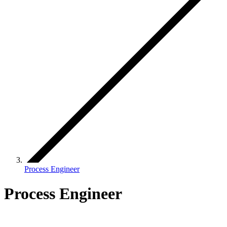
Process Engineer
Process Engineer