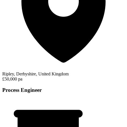
Ripley, Derbyshire, United Kingdom
£50,000 pa
Process Engineer