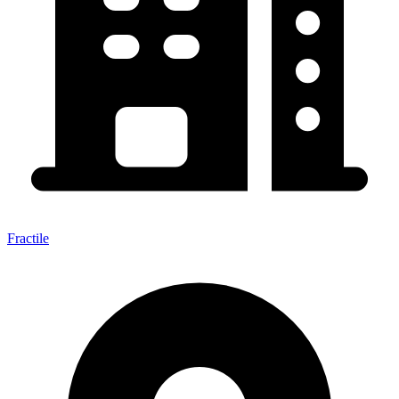
Fractile