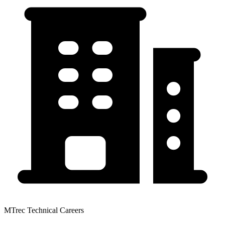
MTrec Technical Careers