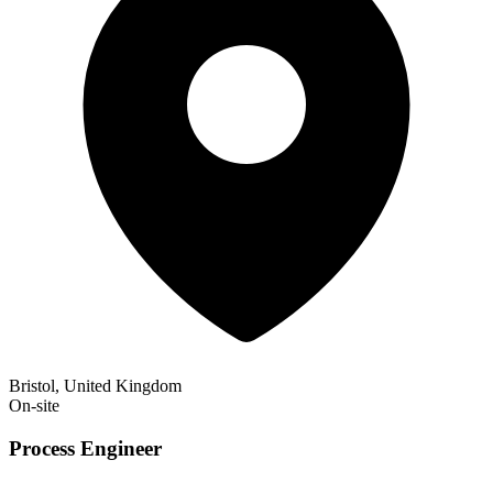
Bristol, United Kingdom
On-site
Process Engineer