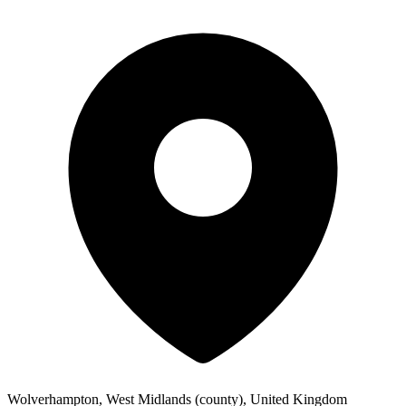
Wolverhampton, West Midlands (county), United Kingdom