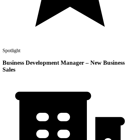
Spotlight
Business Development Manager – New Business
Sales