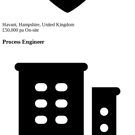
Havant, Hampshire, United Kingdom
£50,000 pa
On-site
Process Engineer