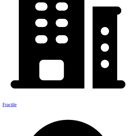
Fractile