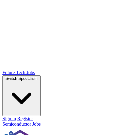
Future Tech Jobs
Switch Specialism
Sign in
Register
Semiconductor Jobs