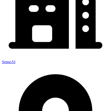
SenseAI