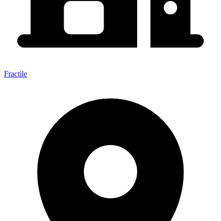
Fractile