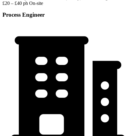
£20 – £40 ph
On-site
Process Engineer