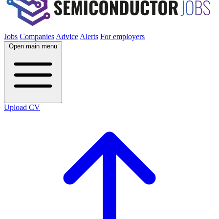
Jobs
Companies
Advice
Alerts
For employers
Open main menu
Upload CV