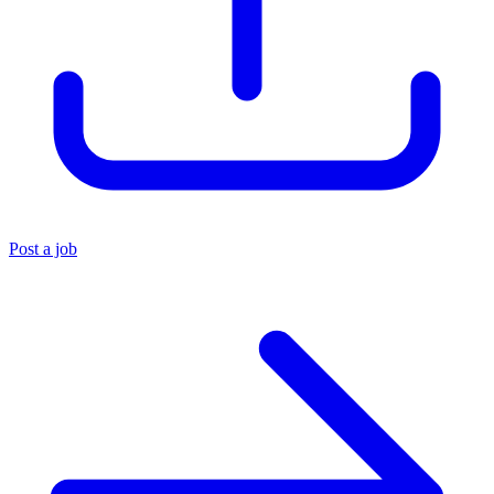
Post a job