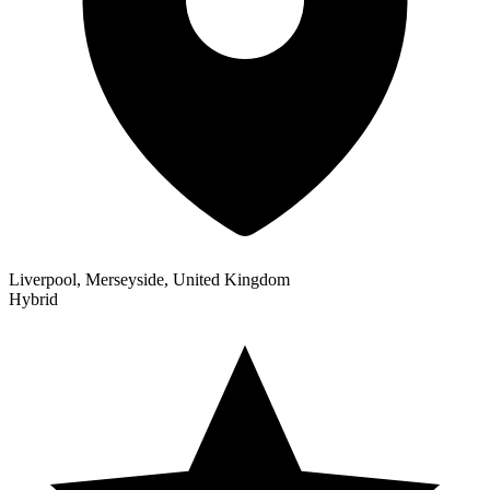
Liverpool, Merseyside, United Kingdom
Hybrid