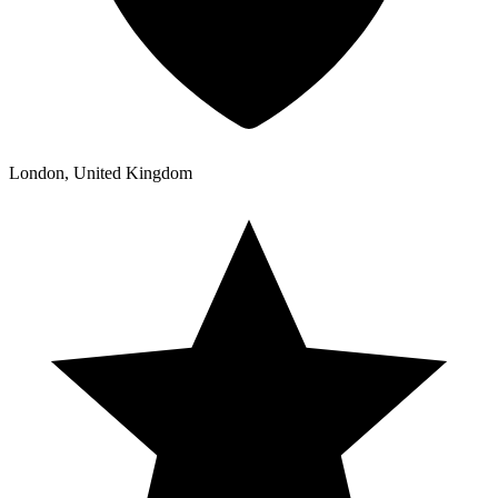
London, United Kingdom