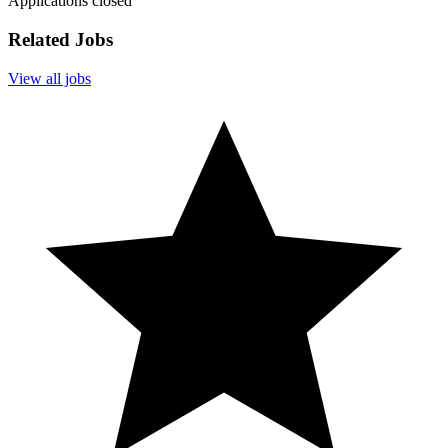
Applications closed
Related Jobs
View all jobs