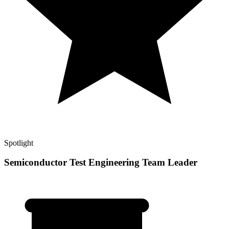
Spotlight
Semiconductor Test Engineering Team Leader