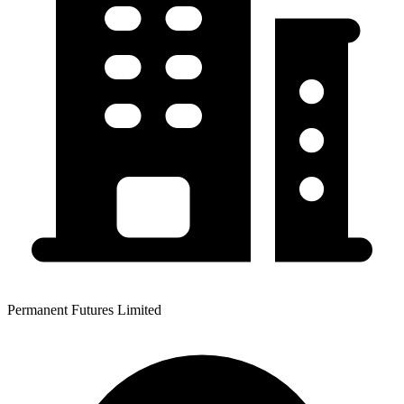
Permanent Futures Limited