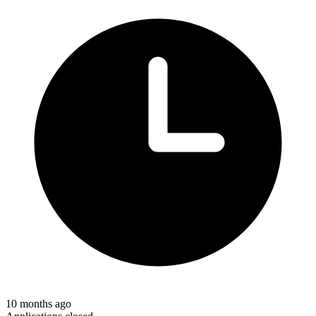
10 months ago