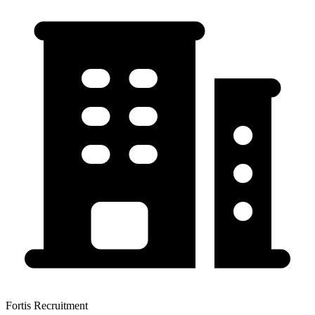
Fortis Recruitment