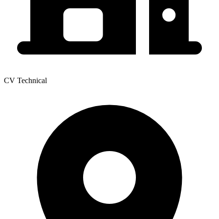
CV Technical