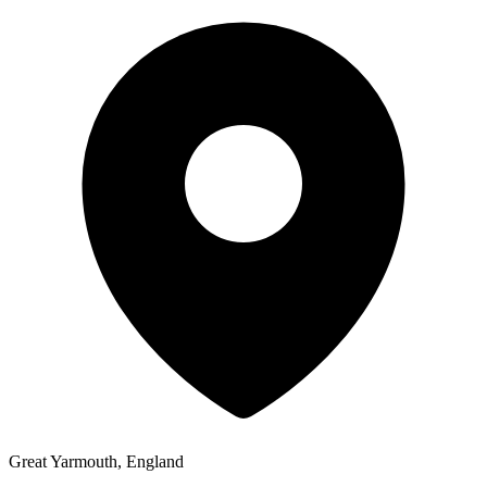
Great Yarmouth, England