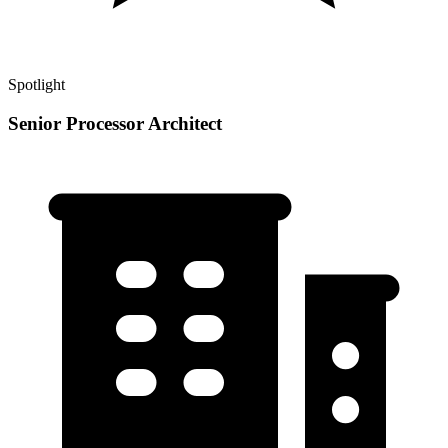
Spotlight
Senior Processor Architect