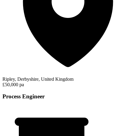
Ripley, Derbyshire, United Kingdom
£50,000 pa
Process Engineer