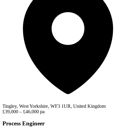
Tingley, West Yorkshire, WF3 1UR, United Kingdom
£39,000 – £46,000 pa
Process Engineer