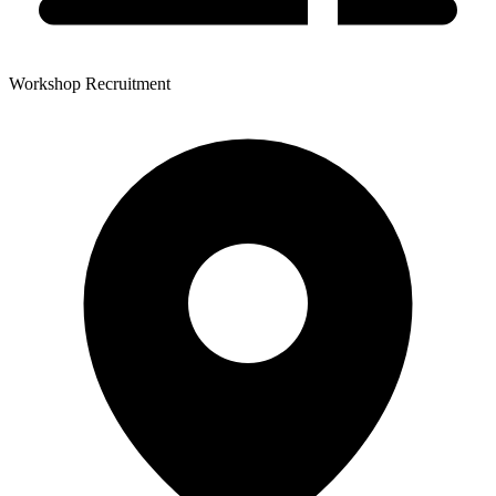
Workshop Recruitment