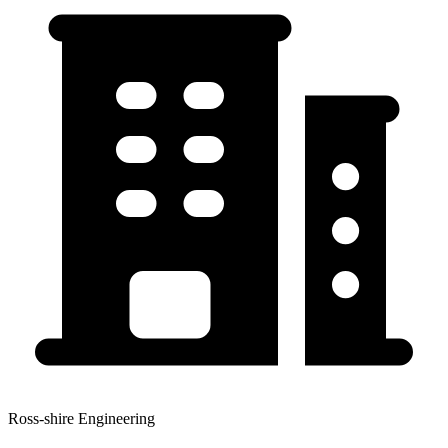
Ross-shire Engineering