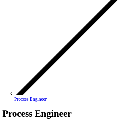
Process Engineer
Process Engineer