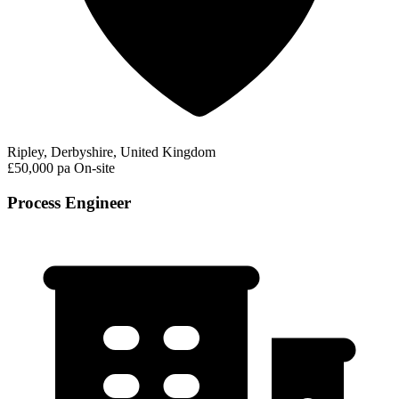
Ripley, Derbyshire, United Kingdom
£50,000 pa
On-site
Process Engineer