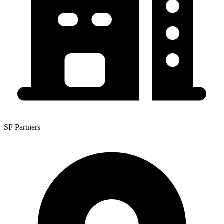
SF Partners