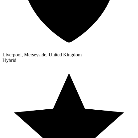
Liverpool, Merseyside, United Kingdom
Hybrid