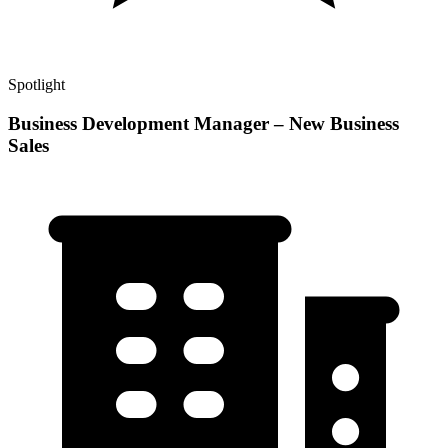
Spotlight
Business Development Manager – New Business
Sales