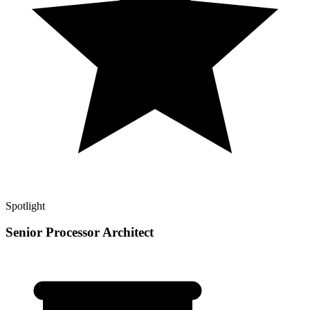
Spotlight
Senior Processor Architect