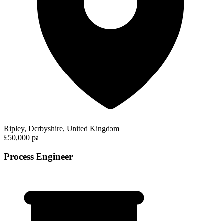
Ripley, Derbyshire, United Kingdom
£50,000 pa
Process Engineer