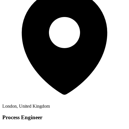
London, United Kingdom
Process Engineer