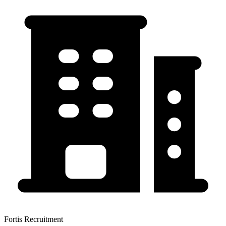
Fortis Recruitment