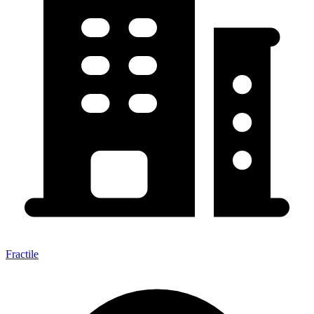
Fractile