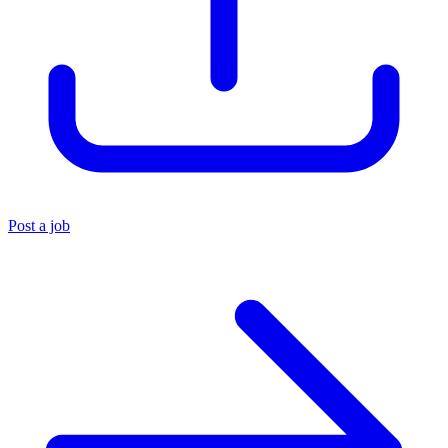
Post a job