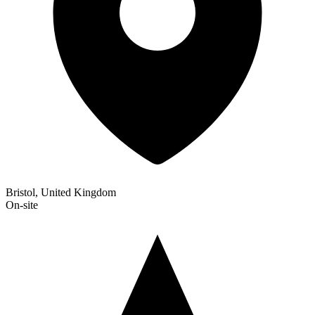
Bristol, United Kingdom
On-site