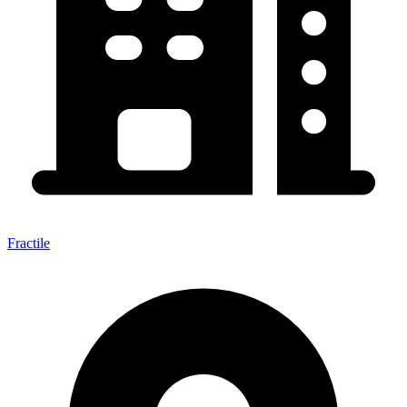
Fractile