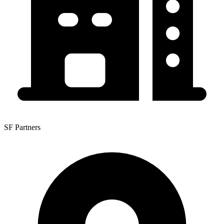
SF Partners