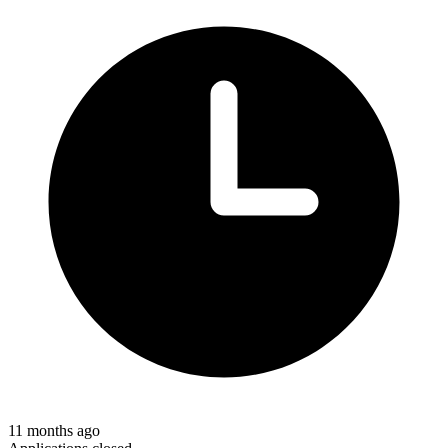
11 months ago