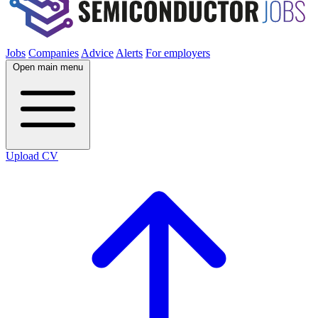
Jobs
Companies
Advice
Alerts
For employers
Open main menu
Upload CV