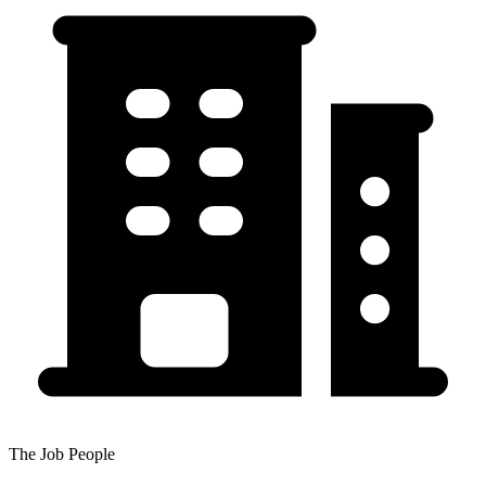
The Job People