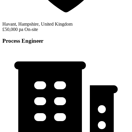
Havant, Hampshire, United Kingdom
£50,000 pa
On-site
Process Engineer