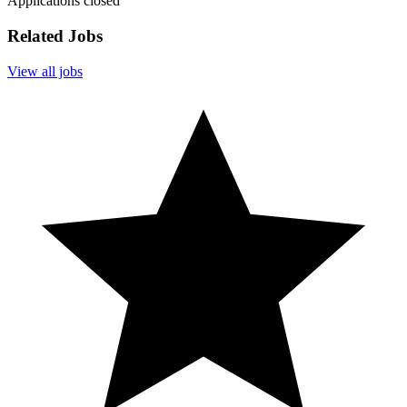
Applications closed
Related Jobs
View all jobs