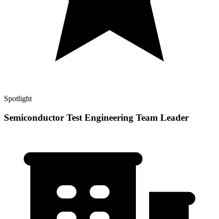
Spotlight
Semiconductor Test Engineering Team Leader