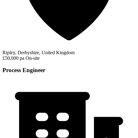
Ripley, Derbyshire, United Kingdom
£50,000 pa
On-site
Process Engineer