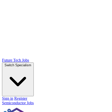
Future Tech Jobs
Switch Specialism
Sign in
Register
Semiconductor Jobs