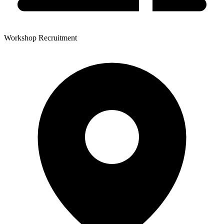
Workshop Recruitment