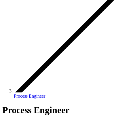
Process Engineer
Process Engineer