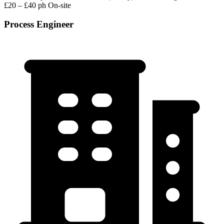
£20 – £40 ph
On-site
Process Engineer