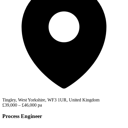
Tingley, West Yorkshire, WF3 1UR, United Kingdom
£39,000 – £46,000 pa
Process Engineer