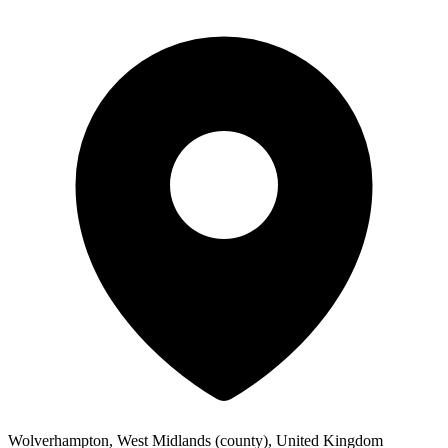
Wolverhampton, West Midlands (county), United Kingdom