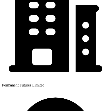
Permanent Futures Limited