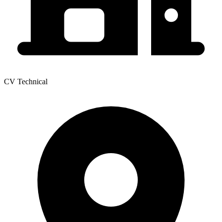
CV Technical