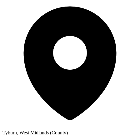
Tyburn, West Midlands (County)