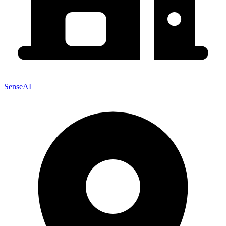
SenseAI