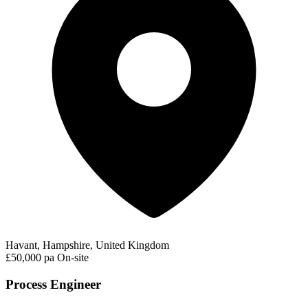
Havant, Hampshire, United Kingdom
£50,000 pa
On-site
Process Engineer