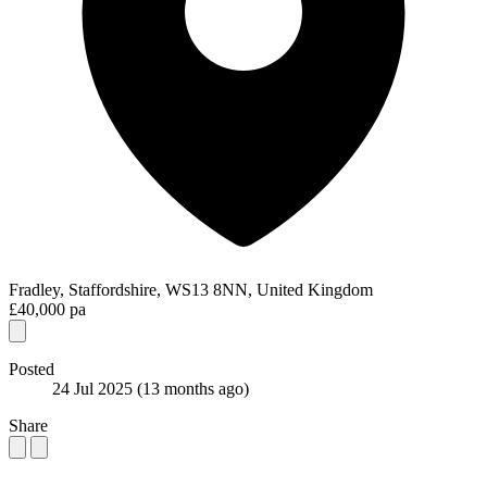
Fradley, Staffordshire, WS13 8NN, United Kingdom
£40,000 pa
Posted
24 Jul 2025
(13 months ago)
Share