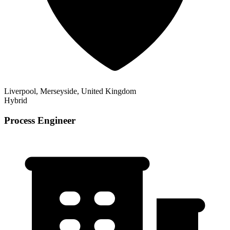
Liverpool, Merseyside, United Kingdom
Hybrid
Process Engineer