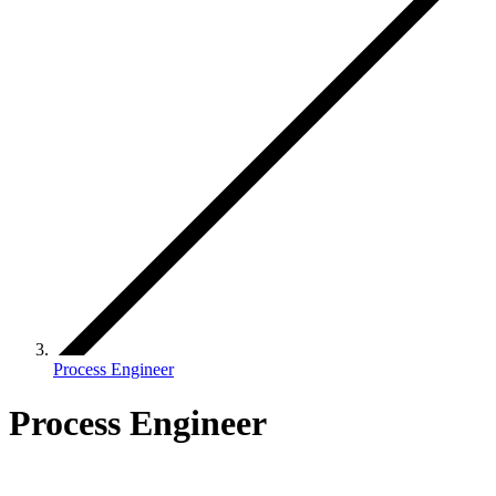
Process Engineer
Process Engineer