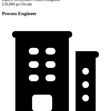
£50,000 pa
On-site
Process Engineer