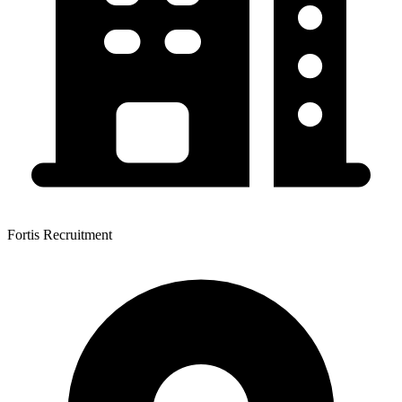
Fortis Recruitment