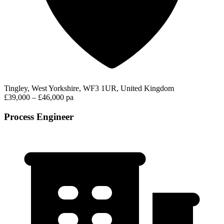
Tingley, West Yorkshire, WF3 1UR, United Kingdom
£39,000 – £46,000 pa
Process Engineer