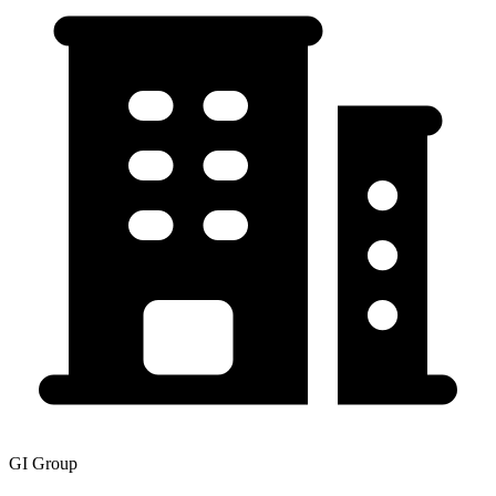
GI Group