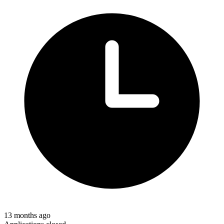
13 months ago