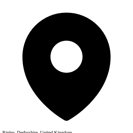
Ripley, Derbyshire, United Kingdom