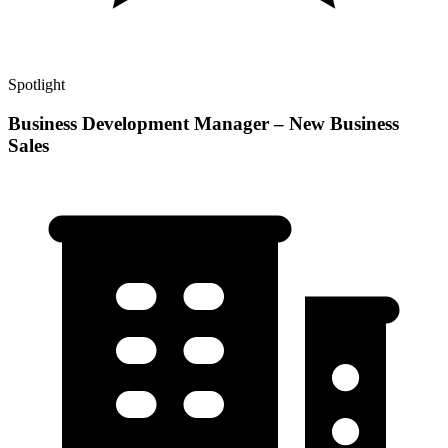
Spotlight
Business Development Manager – New Business
Sales