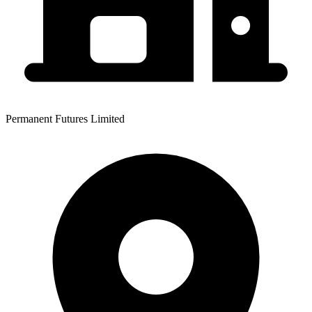
Permanent Futures Limited