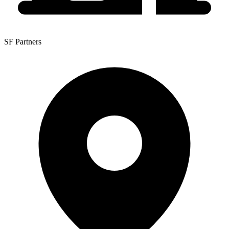
SF Partners