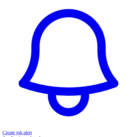
Create job alert