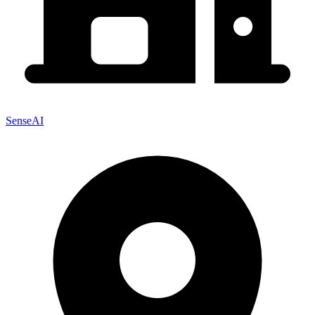
SenseAI