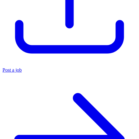
Post a job