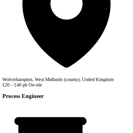
Wolverhampton, West Midlands (county), United Kingdom
£20 – £40 ph
On-site
Process Engineer