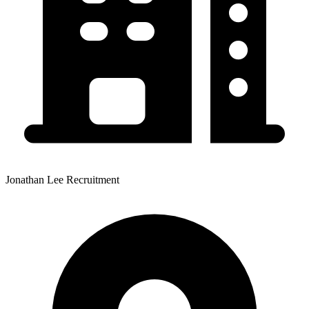
Jonathan Lee Recruitment