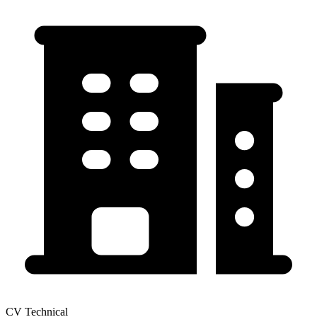
CV Technical