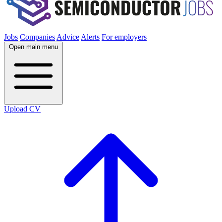
Jobs
Companies
Advice
Alerts
For employers
Open main menu
Upload CV