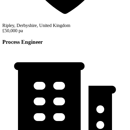
Ripley, Derbyshire, United Kingdom
£50,000 pa
Process Engineer