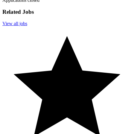
Applications closed
Related Jobs
View all jobs