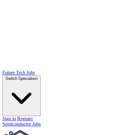
Future Tech Jobs
Switch Specialism
Sign in
Register
Semiconductor Jobs