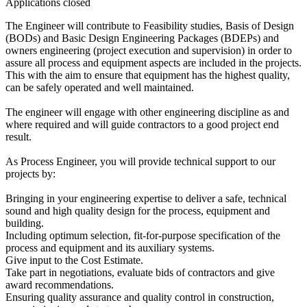
Applications closed
The Engineer will contribute to Feasibility studies, Basis of Design
(BODs) and Basic Design Engineering Packages (BDEPs) and
owners engineering (project execution and supervision) in order to
assure all process and equipment aspects are included in the projects.
This with the aim to ensure that equipment has the highest quality,
can be safely operated and well maintained.
The engineer will engage with other engineering discipline as and
where required and will guide contractors to a good project end
result.
As Process Engineer, you will provide technical support to our
projects by:
Bringing in your engineering expertise to deliver a safe, technical
sound and high quality design for the process, equipment and
building.
Including optimum selection, fit-for-purpose specification of the
process and equipment and its auxiliary systems.
Give input to the Cost Estimate.
Take part in negotiations, evaluate bids of contractors and give
award recommendations.
Ensuring quality assurance and quality control in construction,