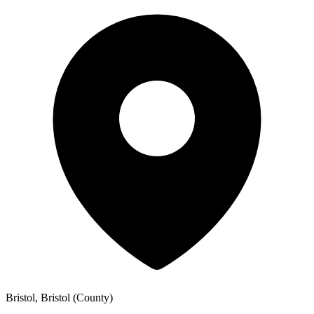
Bristol, Bristol (County)