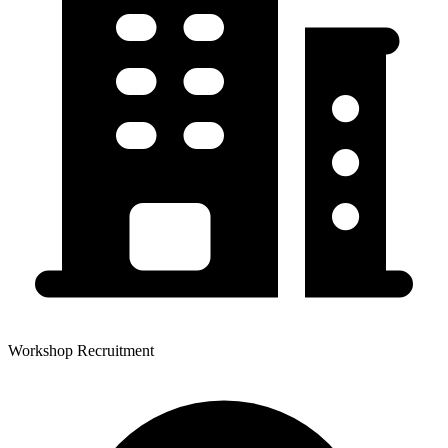
Workshop Recruitment