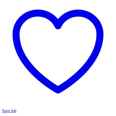
Save job