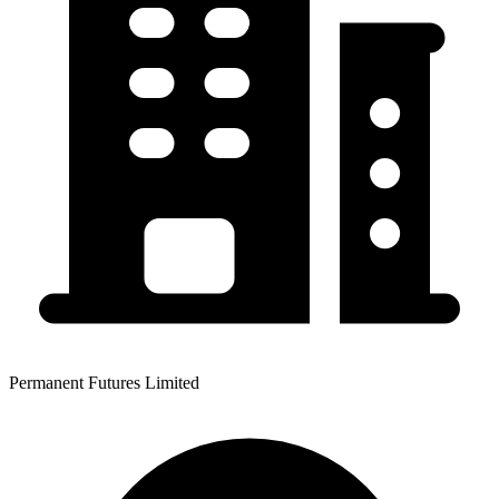
Permanent Futures Limited