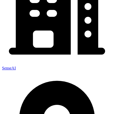
SenseAI