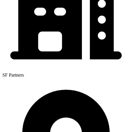
SF Partners