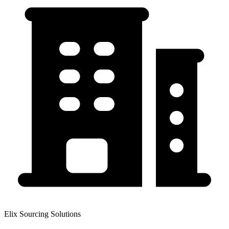
Elix Sourcing Solutions