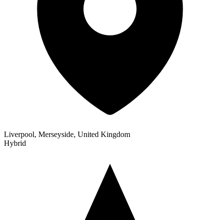
Liverpool, Merseyside, United Kingdom
Hybrid