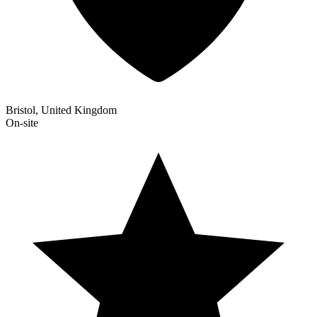
Bristol, United Kingdom
On-site