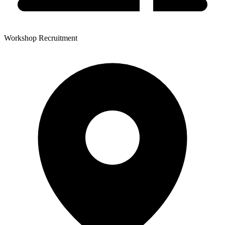
Workshop Recruitment