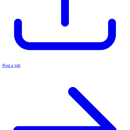
Post a job