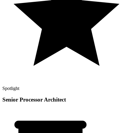
Spotlight
Senior Processor Architect