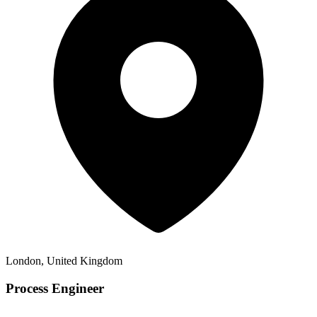
London, United Kingdom
Process Engineer