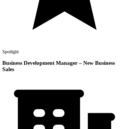
Spotlight
Business Development Manager – New Business
Sales