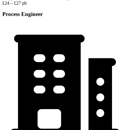
£24 – £27 ph
Process Engineer