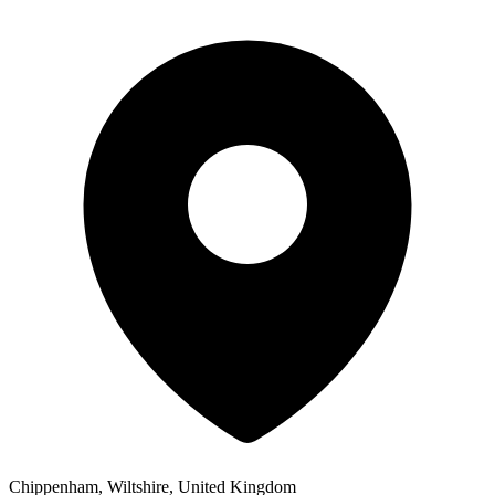
Chippenham, Wiltshire, United Kingdom