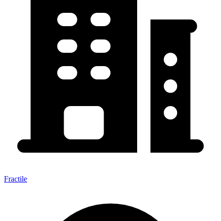
Fractile