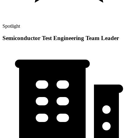
Spotlight
Semiconductor Test Engineering Team Leader