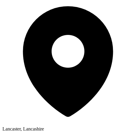
Lancaster, Lancashire