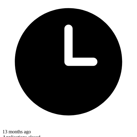
13 months ago