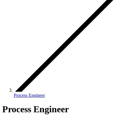
Process Engineer
Process Engineer