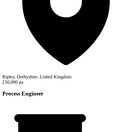
Ripley, Derbyshire, United Kingdom
£50,000 pa
Process Engineer