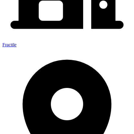
Fractile