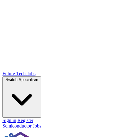
Future Tech Jobs
Switch Specialism
Sign in
Register
Semiconductor Jobs