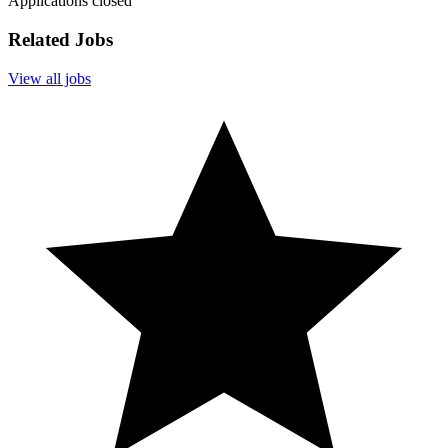
Applications closed
Related Jobs
View all jobs