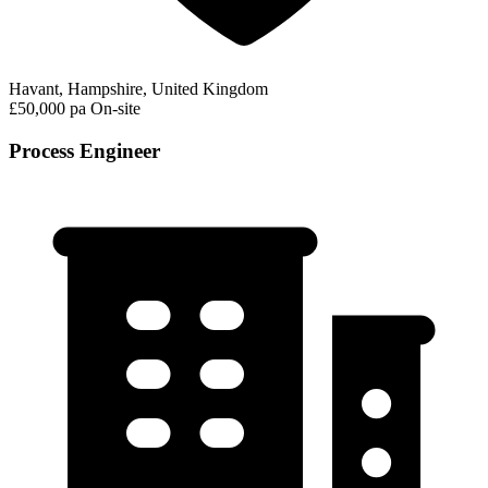
Havant, Hampshire, United Kingdom
£50,000 pa
On-site
Process Engineer