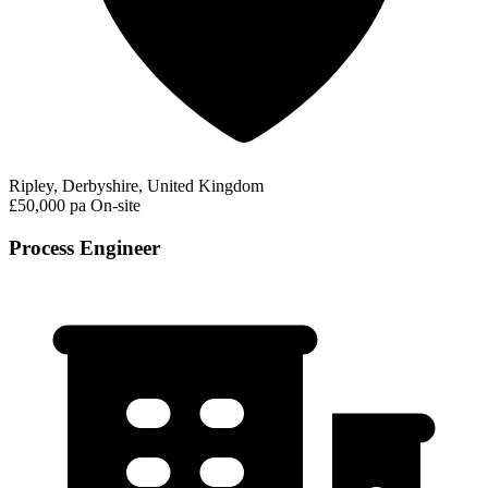
Ripley, Derbyshire, United Kingdom
£50,000 pa
On-site
Process Engineer