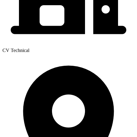
CV Technical