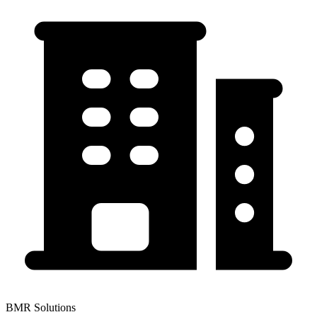
BMR Solutions