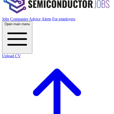
Jobs
Companies
Advice
Alerts
For employers
Open main menu
Upload CV