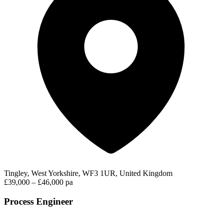
Tingley, West Yorkshire, WF3 1UR, United Kingdom
£39,000 – £46,000 pa
Process Engineer