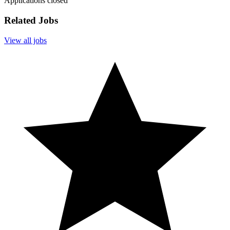
Applications closed
Related Jobs
View all jobs