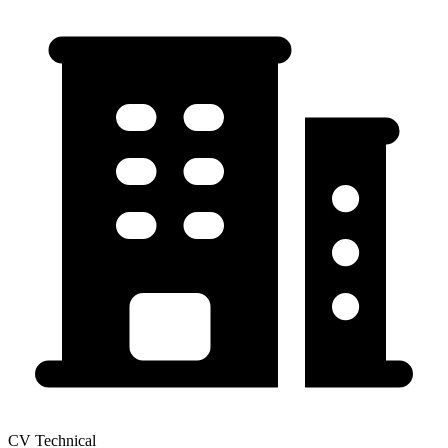
CV Technical