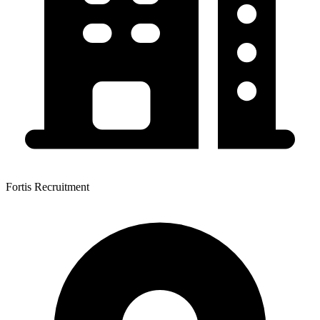
Fortis Recruitment