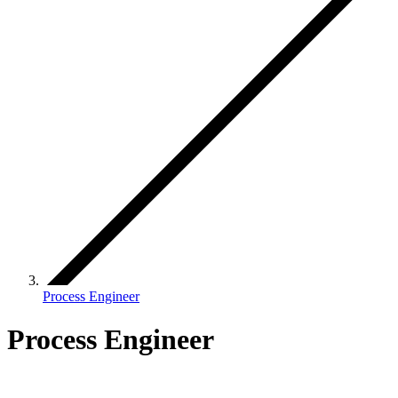
Process Engineer
Process Engineer