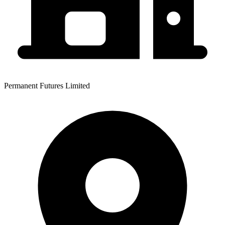
Permanent Futures Limited