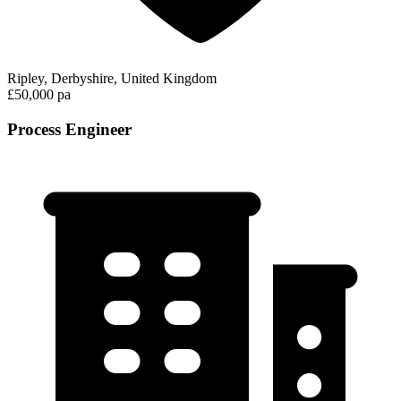
Ripley, Derbyshire, United Kingdom
£50,000 pa
Process Engineer