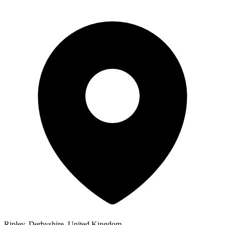
Ripley, Derbyshire, United Kingdom