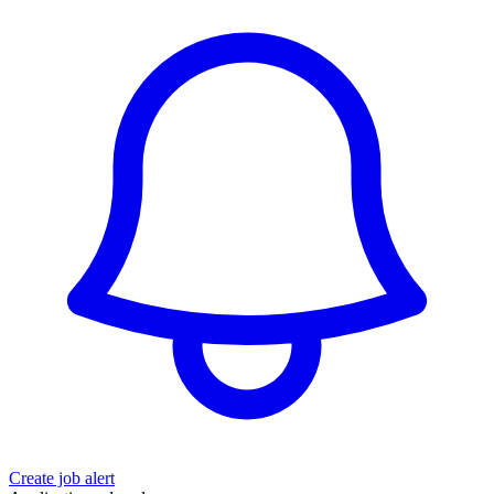
Create job alert