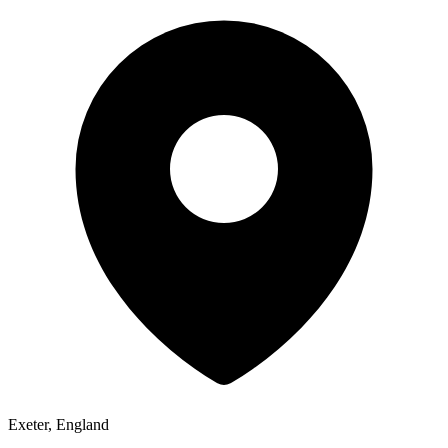
Exeter, England