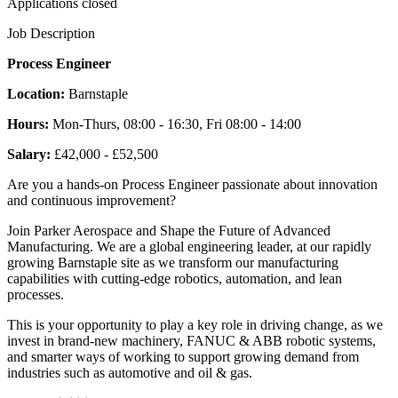
Applications closed
Job Description
Process Engineer
Location:
Barnstaple
Hours:
Mon-Thurs, 08:00 - 16:30, Fri 08:00 - 14:00
Salary:
£42,000 - £52,500
Are you a hands-on Process Engineer passionate about innovation
and continuous improvement?
Join Parker Aerospace and Shape the Future of Advanced
Manufacturing. We are a global engineering leader, at our rapidly
growing Barnstaple site as we transform our manufacturing
capabilities with cutting-edge robotics, automation, and lean
processes.
This is your opportunity to play a key role in driving change, as we
invest in brand-new machinery, FANUC & ABB robotic systems,
and smarter ways of working to support growing demand from
industries such as automotive and oil & gas.