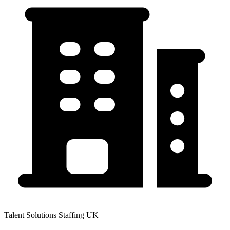
Talent Solutions Staffing UK