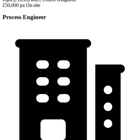
£50,000 pa
On-site
Process Engineer