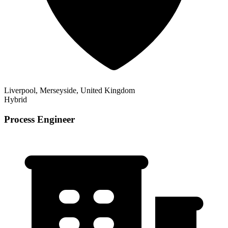
Liverpool, Merseyside, United Kingdom
Hybrid
Process Engineer