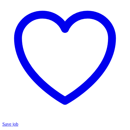
Save job