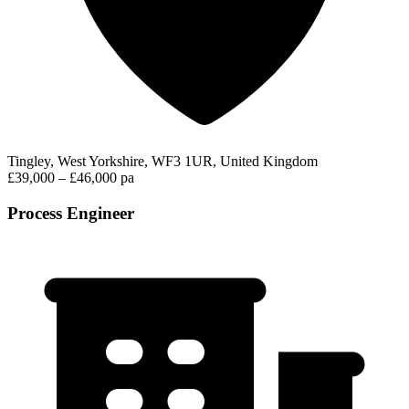
Tingley, West Yorkshire, WF3 1UR, United Kingdom
£39,000 – £46,000 pa
Process Engineer