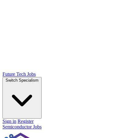
Future Tech Jobs
Switch Specialism
Sign in
Register
Semiconductor Jobs