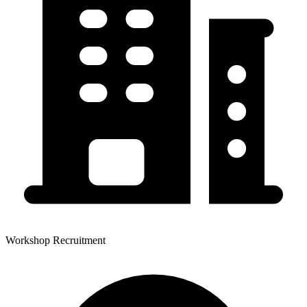
Workshop Recruitment