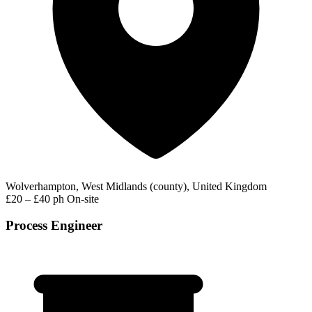
Wolverhampton, West Midlands (county), United Kingdom
£20 – £40 ph
On-site
Process Engineer