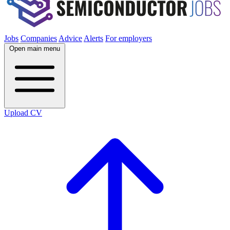
Jobs
Companies
Advice
Alerts
For employers
Open main menu
Upload CV