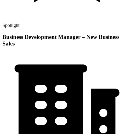
Spotlight
Business Development Manager – New Business
Sales