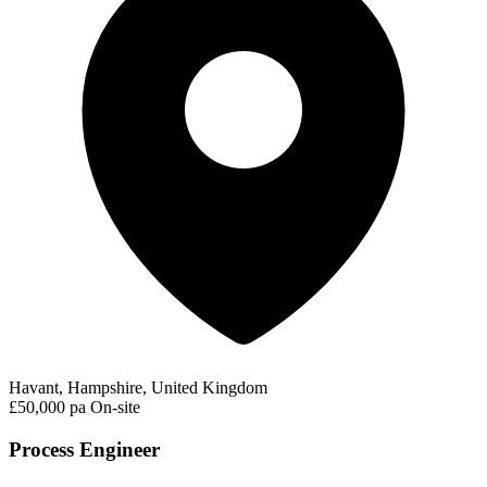
Havant, Hampshire, United Kingdom
£50,000 pa
On-site
Process Engineer