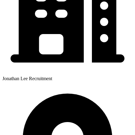
Jonathan Lee Recruitment