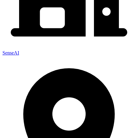
SenseAI