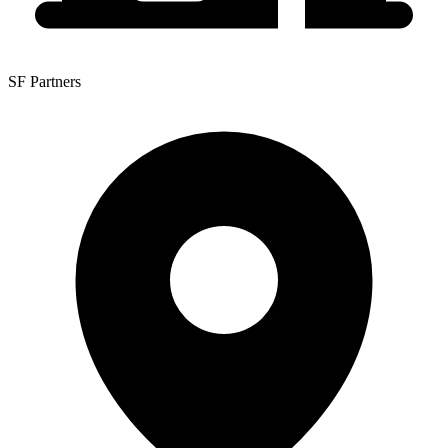
SF Partners