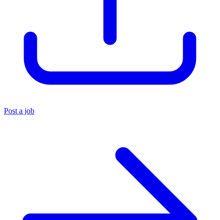
Post a job