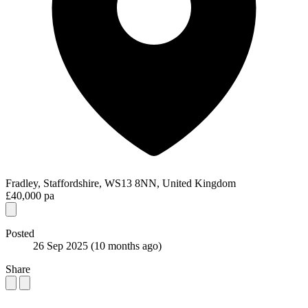
Fradley, Staffordshire, WS13 8NN, United Kingdom
£40,000 pa
Posted
26 Sep 2025
(10 months ago)
Share