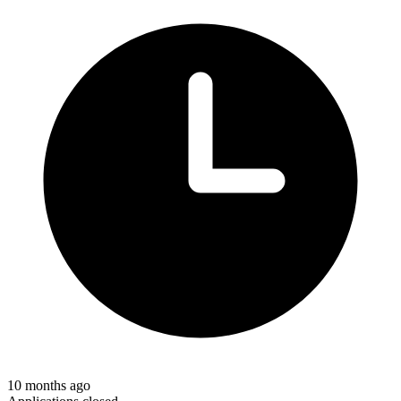
10 months ago