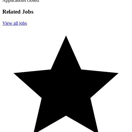
Applications closed
Related Jobs
View all jobs