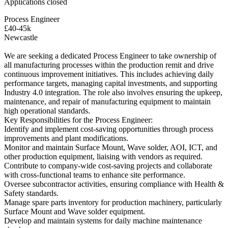
Applications closed
Process Engineer
£40-45k
Newcastle
We are seeking a dedicated Process Engineer to take ownership of
all manufacturing processes within the production remit and drive
continuous improvement initiatives. This includes achieving daily
performance targets, managing capital investments, and supporting
Industry 4.0 integration. The role also involves ensuring the upkeep,
maintenance, and repair of manufacturing equipment to maintain
high operational standards.
Key Responsibilities for the Process Engineer:
Identify and implement cost-saving opportunities through process
improvements and plant modifications.
Monitor and maintain Surface Mount, Wave solder, AOI, ICT, and
other production equipment, liaising with vendors as required.
Contribute to company-wide cost-saving projects and collaborate
with cross-functional teams to enhance site performance.
Oversee subcontractor activities, ensuring compliance with Health &
Safety standards.
Manage spare parts inventory for production machinery, particularly
Surface Mount and Wave solder equipment.
Develop and maintain systems for daily machine maintenance