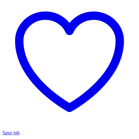
Save job