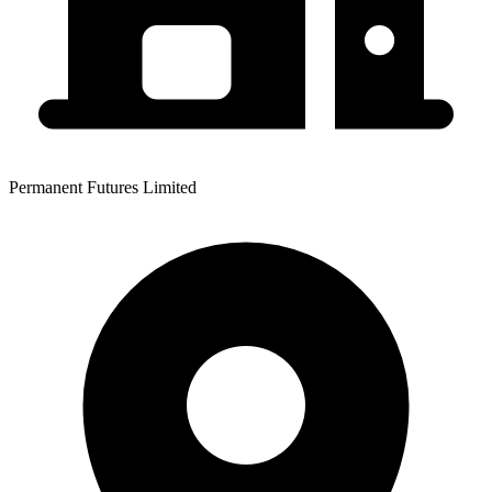
Permanent Futures Limited