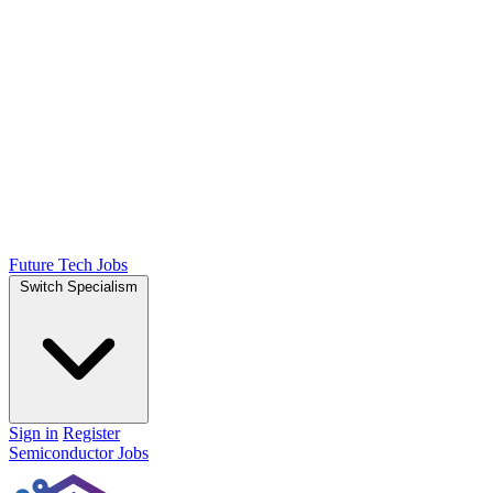
Future Tech Jobs
Switch Specialism
Sign in
Register
Semiconductor Jobs