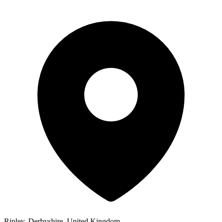
Ripley, Derbyshire, United Kingdom