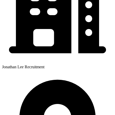
Jonathan Lee Recruitment