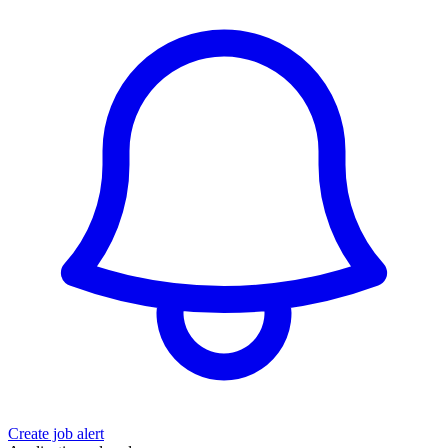
Create job alert