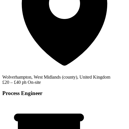
Wolverhampton, West Midlands (county), United Kingdom
£20 – £40 ph
On-site
Process Engineer