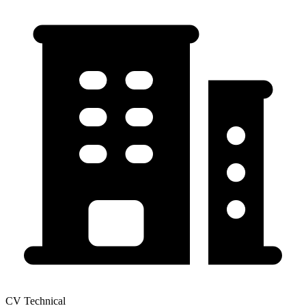
CV Technical