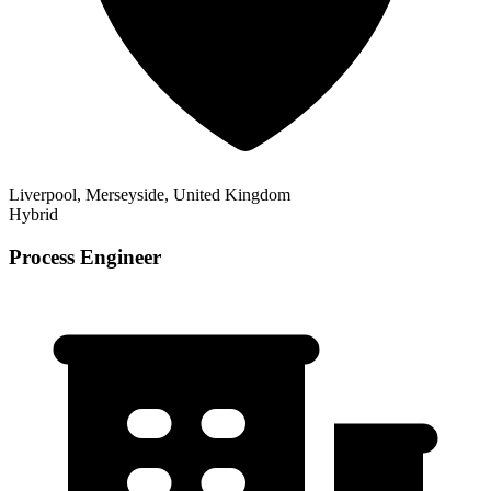
Liverpool, Merseyside, United Kingdom
Hybrid
Process Engineer