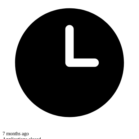
7 months ago