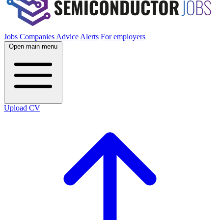
Jobs
Companies
Advice
Alerts
For employers
Open main menu
Upload CV