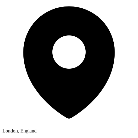
London, England