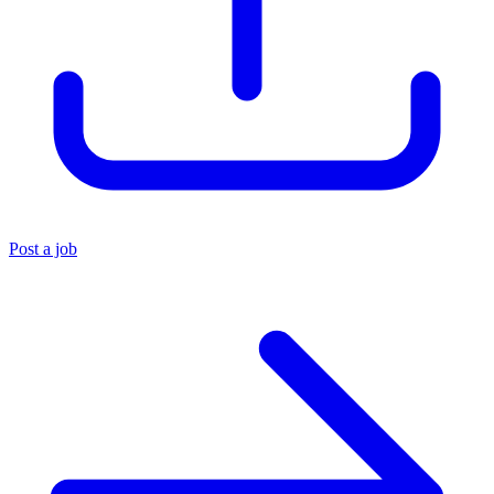
Post a job