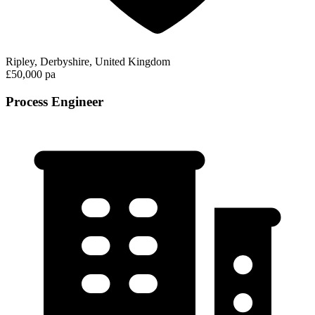
Ripley, Derbyshire, United Kingdom
£50,000 pa
Process Engineer