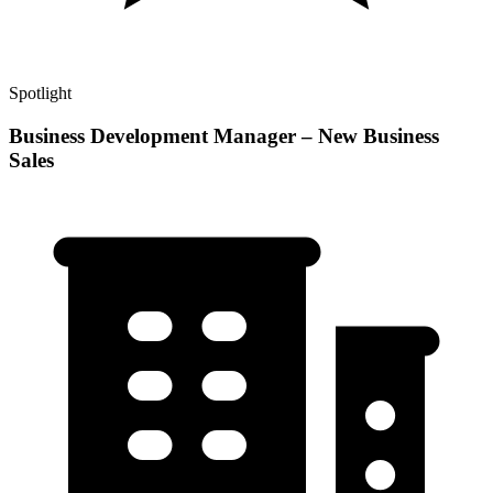
Spotlight
Business Development Manager – New Business
Sales