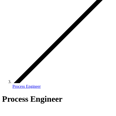
Process Engineer
Process Engineer