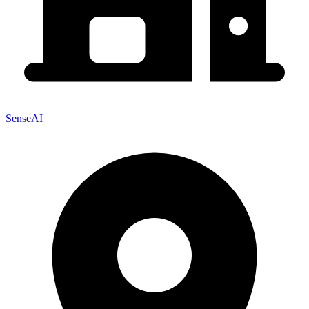
SenseAI