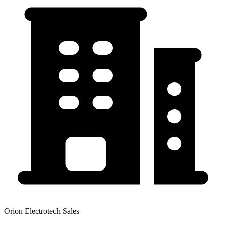
Orion Electrotech Sales