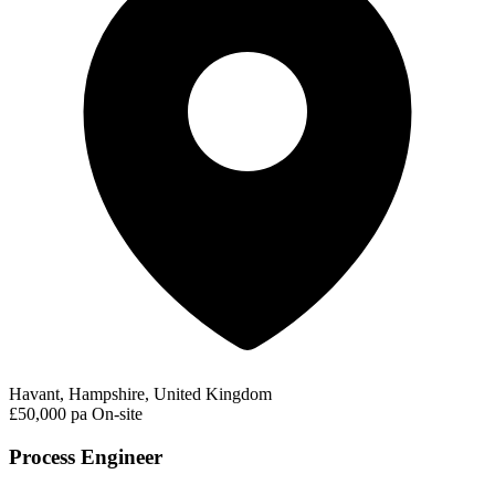
Havant, Hampshire, United Kingdom
£50,000 pa
On-site
Process Engineer