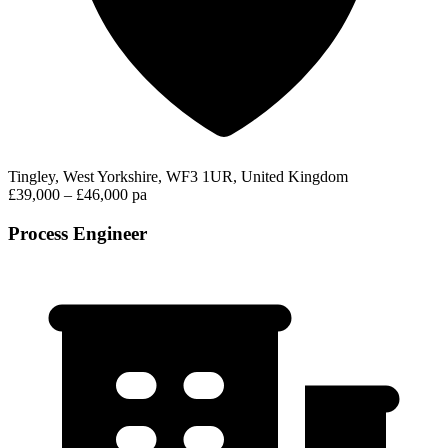
Tingley, West Yorkshire, WF3 1UR, United Kingdom
£39,000 – £46,000 pa
Process Engineer