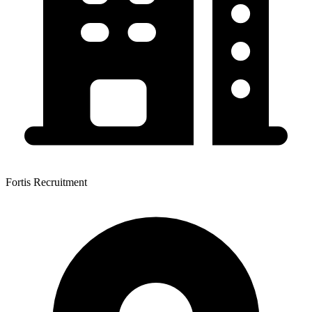
Fortis Recruitment