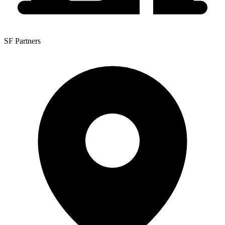
SF Partners