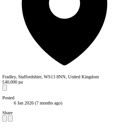
Fradley, Staffordshire, WS13 8NN, United Kingdom
£40,000 pa
Posted
6 Jan 2026
(7 months ago)
Share