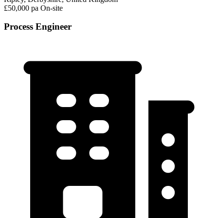
£50,000 pa
On-site
Process Engineer