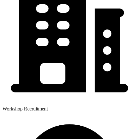
Workshop Recruitment