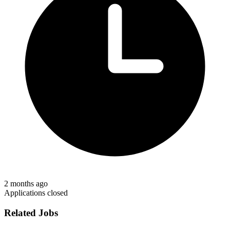
2 months ago
Applications closed
Related Jobs