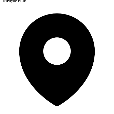
Teledyne FLIR