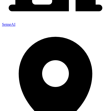
SenseAI