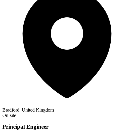
Bradford, United Kingdom
On-site
Principal Engineer