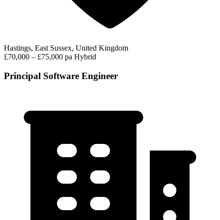
Hastings, East Sussex, United Kingdom
£70,000 – £75,000 pa
Hybrid
Principal Software Engineer