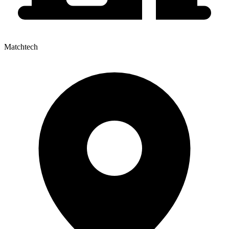
Matchtech