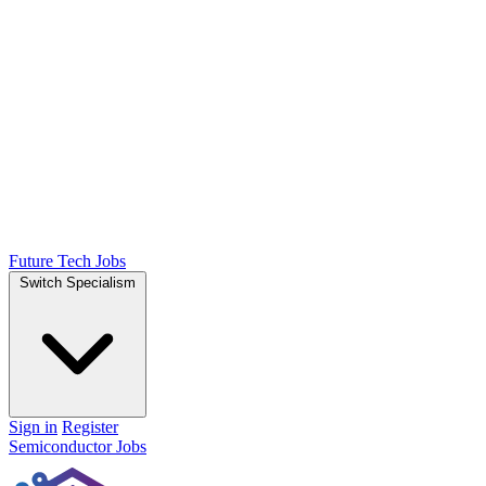
Future Tech Jobs
Switch Specialism
Sign in
Register
Semiconductor Jobs