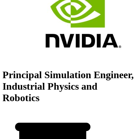
Principal Simulation Engineer,
Industrial Physics and
Robotics