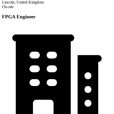
Lincoln, United Kingdom
On-site
FPGA Engineer