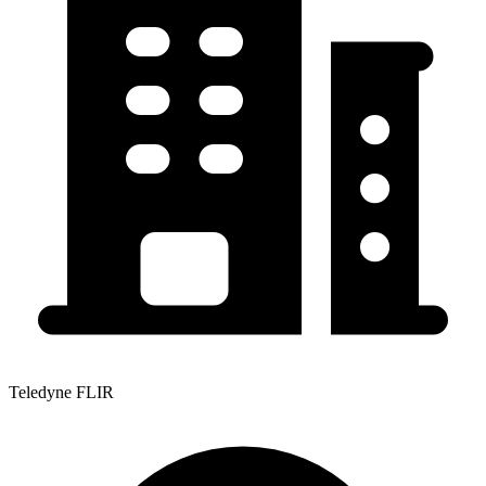
Teledyne FLIR