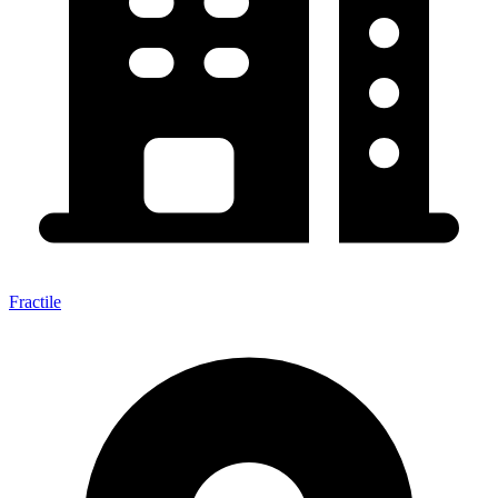
Fractile