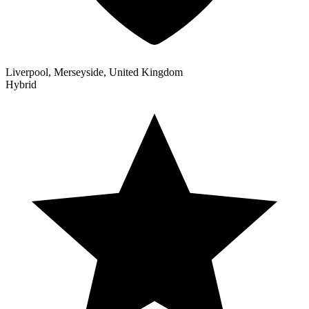
Liverpool, Merseyside, United Kingdom
Hybrid