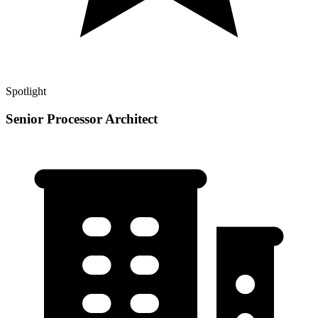
Spotlight
Senior Processor Architect