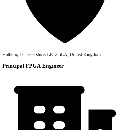
Hathern, Leicestershire, LE12 5LA, United Kingdom
Principal FPGA Engineer