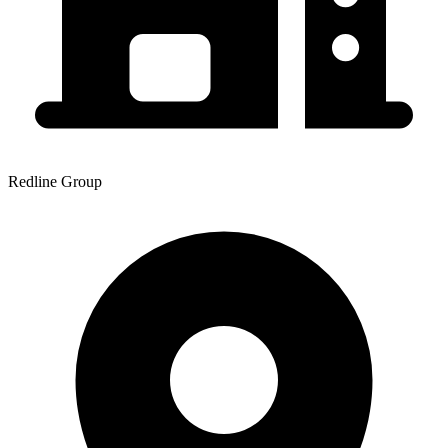
Redline Group