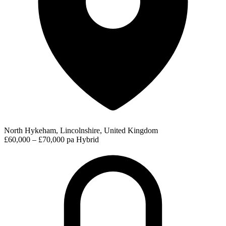
North Hykeham, Lincolnshire, United Kingdom
£60,000 – £70,000 pa
Hybrid