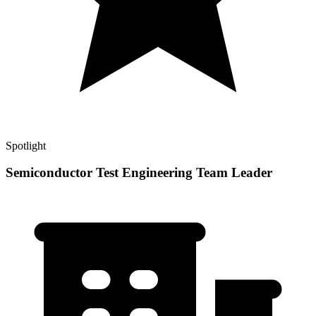
Spotlight
Semiconductor Test Engineering Team Leader