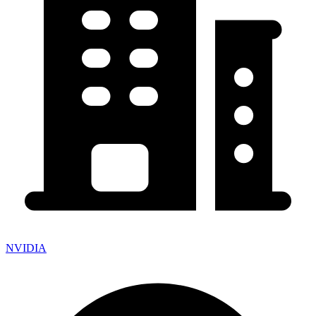
NVIDIA