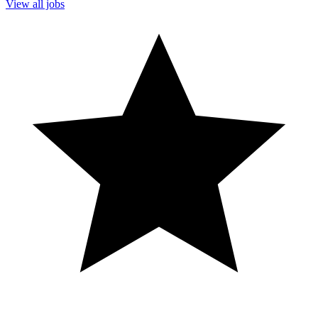
View all jobs