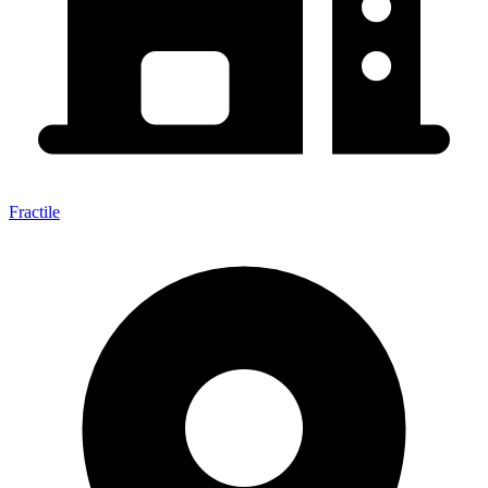
Fractile