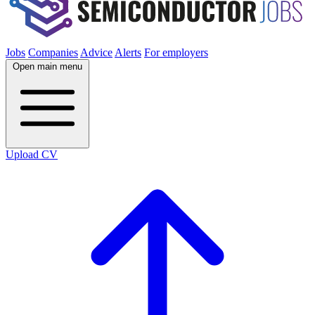
Jobs
Companies
Advice
Alerts
For employers
Open main menu
Upload CV