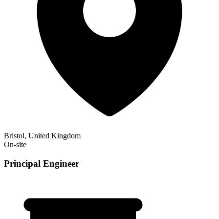
Bristol, United Kingdom
On-site
Principal Engineer