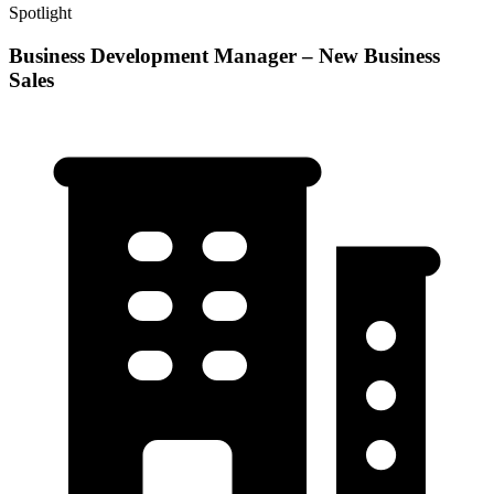
Spotlight
Business Development Manager – New Business
Sales