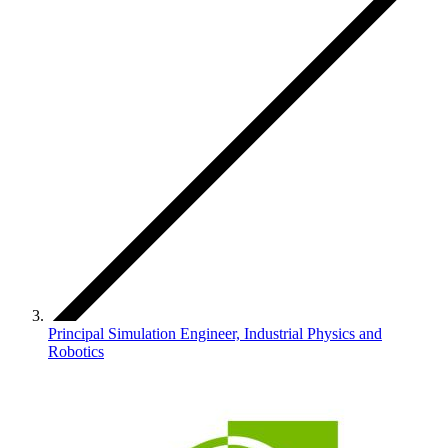
Principal Simulation Engineer, Industrial Physics and
Robotics