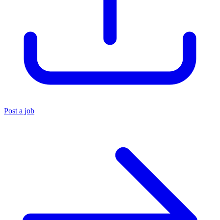
Post a job