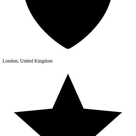
London, United Kingdom